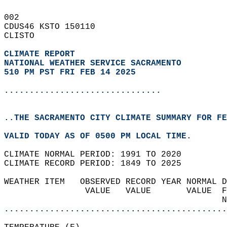
002   
CDUS46 KSTO 150110  
CLISTO  
CLIMATE REPORT 
NATIONAL WEATHER SERVICE SACRAMENTO
510 PM PST FRI FEB 14 2025
...............................
..THE SACRAMENTO CITY CLIMATE SUMMARY FOR FE
VALID TODAY AS OF 0500 PM LOCAL TIME.  
CLIMATE NORMAL PERIOD: 1991 TO 2020  
CLIMATE RECORD PERIOD: 1849 TO 2025  
WEATHER ITEM   OBSERVED RECORD YEAR NORMAL D
                VALUE   VALUE       VALUE  F
                                           N
............................................