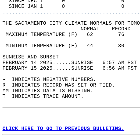
  SINCE DEC 1      0                  0     
  SINCE JAN 1      0                  0     
............................................
THE SACRAMENTO CITY CLIMATE NORMALS FOR TOMO
                         NORMAL    RECORD   
 MAXIMUM TEMPERATURE (F)   62        76     
                                            
 MINIMUM TEMPERATURE (F)   44        30     
SUNRISE AND SUNSET                          
FEBRUARY 14 2025......SUNRISE   6:57 AM PST 
FEBRUARY 15 2025......SUNRISE   6:56 AM PST 
-  INDICATES NEGATIVE NUMBERS.  
R  INDICATES RECORD WAS SET OR TIED.  
MM INDICATES DATA IS MISSING.  
T  INDICATES TRACE AMOUNT.  
CLICK HERE TO GO TO PREVIOUS BULLETINS.