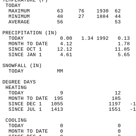
TEMPERATURE (F)                             
 TODAY                                      
  MAXIMUM         63     76    1930  62     
  MINIMUM         48     27    1884  44     
  AVERAGE         56                 53    
PRECIPITATION (IN)                          
  TODAY            0.00   1.34 1992   0.13  
  MONTH TO DATE    4.12               1.78  
  SINCE OCT 1     12.12              11.85  
  SINCE JAN 1      4.61               5.65  
SNOWFALL (IN)                               
  TODAY           MM                        
DEGREE DAYS                                 
 HEATING                                    
  TODAY            9                 12     
  MONTH TO DATE  195                185     
  SINCE DEC 1   1055               1197   -1
  SINCE JUL 1   1413               1551   -1
 COOLING                                    
  TODAY            0                  0     
  MONTH TO DATE    0                  0     