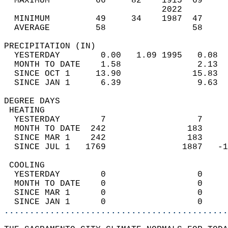
  MAXIMUM         66     82    1915  69     
                               2022         
  MINIMUM         49     34    1987  47     
  AVERAGE         58                 58    
PRECIPITATION (IN)                          
  YESTERDAY        0.00   1.09 1995   0.08  
  MONTH TO DATE    1.58               2.13  
  SINCE OCT 1     13.90              15.83  
  SINCE JAN 1      6.39               9.63  
DEGREE DAYS                                 
 HEATING                                    
  YESTERDAY        7                  7     
  MONTH TO DATE  242                183     
  SINCE MAR 1    242                183     
  SINCE JUL 1   1769               1887   -1
 COOLING                                    
  YESTERDAY        0                  0     
  MONTH TO DATE    0                  0     
  SINCE MAR 1      0                  0     
  SINCE JAN 1      0                  0     
............................................