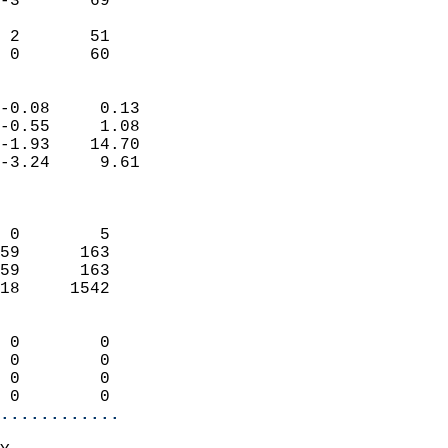
-3       69                 
                           
 2       51                 
  0       60              
                            
-0.08     0.13              
-0.55     1.08              
-1.93    14.70              
-3.24     9.61              
                            
                            
 0        5                 
59      163                 
59      163                 
18     1542                 
                            
 0        0                 
 0        0                 
 0        0                 
 0        0               
............