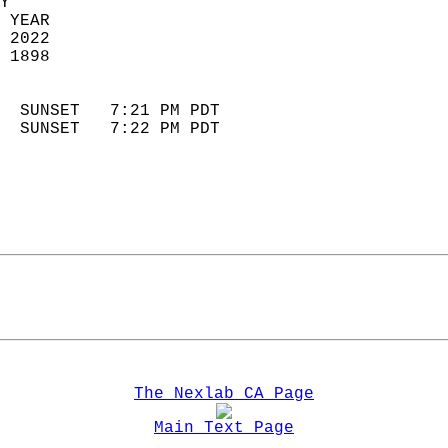
Y  
 YEAR                       
 2022                        
 1898                        
                            
  SUNSET   7:21 PM PDT       
  SUNSET   7:22 PM PDT       
The Nexlab CA Page
Main Text Page