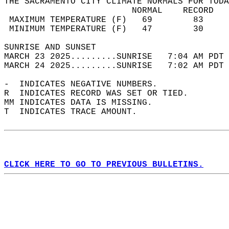
THE SACRAMENTO CITY CLIMATE NORMALS FOR TODA
                         NORMAL    RECORD   
 MAXIMUM TEMPERATURE (F)   69        83     
 MINIMUM TEMPERATURE (F)   47        30     
SUNRISE AND SUNSET                          
MARCH 23 2025.........SUNRISE   7:04 AM PDT 
MARCH 24 2025.........SUNRISE   7:02 AM PDT 
-  INDICATES NEGATIVE NUMBERS.  
R  INDICATES RECORD WAS SET OR TIED.  
MM INDICATES DATA IS MISSING.  
T  INDICATES TRACE AMOUNT.  
CLICK HERE TO GO TO PREVIOUS BULLETINS.