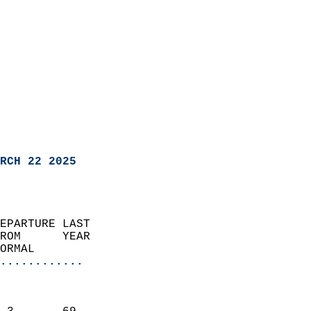
RCH 22 2025
EPARTURE LAST               
ROM      YEAR              
ORMAL                  
............
                               
                           