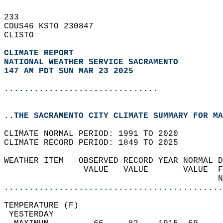
233   
CDUS46 KSTO 230847  
CLISTO  
CLIMATE REPORT 
NATIONAL WEATHER SERVICE SACRAMENTO
147 AM PDT SUN MAR 23 2025
...............................
..THE SACRAMENTO CITY CLIMATE SUMMARY FOR MA
CLIMATE NORMAL PERIOD: 1991 TO 2020  
CLIMATE RECORD PERIOD: 1849 TO 2025  
WEATHER ITEM   OBSERVED RECORD YEAR NORMAL D
                VALUE   VALUE       VALUE  F
                                           N
............................................
TEMPERATURE (F)                             
 YESTERDAY                                  