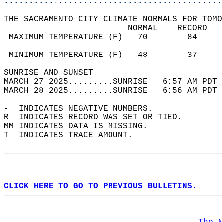
............................................
THE SACRAMENTO CITY CLIMATE NORMALS FOR TOMO
                         NORMAL    RECORD   
 MAXIMUM TEMPERATURE (F)   70        84     
                                            
 MINIMUM TEMPERATURE (F)   48        37     
SUNRISE AND SUNSET                          
MARCH 27 2025.........SUNRISE   6:57 AM PDT 
MARCH 28 2025.........SUNRISE   6:56 AM PDT 
-  INDICATES NEGATIVE NUMBERS.  
R  INDICATES RECORD WAS SET OR TIED.  
MM INDICATES DATA IS MISSING.  
T  INDICATES TRACE AMOUNT.  
CLICK HERE TO GO TO PREVIOUS BULLETINS.