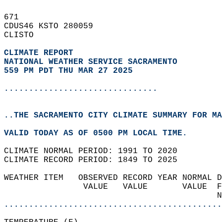
671   
CDUS46 KSTO 280059  
CLISTO  
CLIMATE REPORT 
NATIONAL WEATHER SERVICE SACRAMENTO
559 PM PDT THU MAR 27 2025
...............................
..THE SACRAMENTO CITY CLIMATE SUMMARY FOR MA
VALID TODAY AS OF 0500 PM LOCAL TIME.  
CLIMATE NORMAL PERIOD: 1991 TO 2020  
CLIMATE RECORD PERIOD: 1849 TO 2025  
WEATHER ITEM   OBSERVED RECORD YEAR NORMAL D
                VALUE   VALUE       VALUE  F
                                           N
............................................