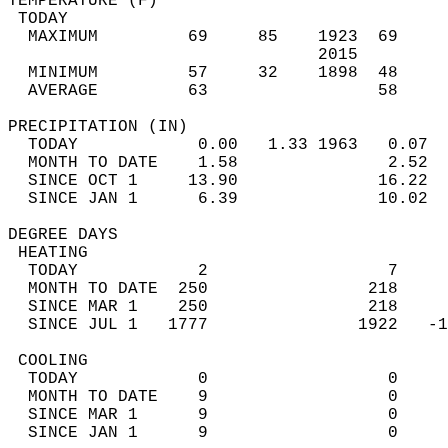
TEMPERATURE (F)                             
 TODAY                                      
  MAXIMUM         69     85    1923  69     
                               2015         
  MINIMUM         57     32    1898  48     
  AVERAGE         63                 58    
PRECIPITATION (IN)                          
  TODAY            0.00   1.33 1963   0.07  
  MONTH TO DATE    1.58               2.52  
  SINCE OCT 1     13.90              16.22  
  SINCE JAN 1      6.39              10.02  
DEGREE DAYS                                 
 HEATING                                    
  TODAY            2                  7     
  MONTH TO DATE  250                218     
  SINCE MAR 1    250                218     
  SINCE JUL 1   1777               1922   -1
 COOLING                                    
  TODAY            0                  0     
  MONTH TO DATE    9                  0     
  SINCE MAR 1      9                  0     
  SINCE JAN 1      9                  0     