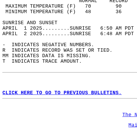
                         NORMAL    RECORD   
 MAXIMUM TEMPERATURE (F)   70        90     
 MINIMUM TEMPERATURE (F)   48        36     
SUNRISE AND SUNSET                          
APRIL  1 2025.........SUNRISE   6:50 AM PDT 
APRIL  2 2025.........SUNRISE   6:48 AM PDT 
-  INDICATES NEGATIVE NUMBERS.  
R  INDICATES RECORD WAS SET OR TIED.  
MM INDICATES DATA IS MISSING.  
T  INDICATES TRACE AMOUNT.  
CLICK HERE TO GO TO PREVIOUS BULLETINS.
The 
Ma