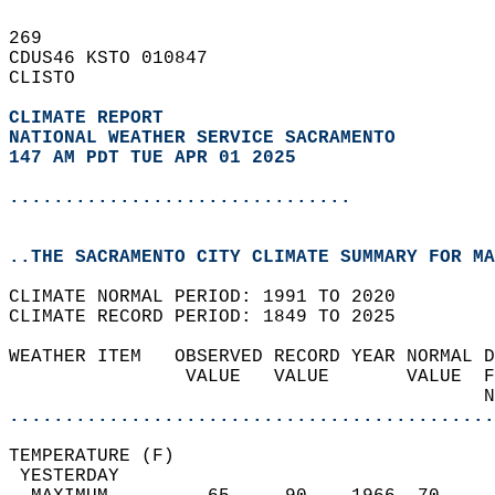
269   
CDUS46 KSTO 010847  
CLISTO  
CLIMATE REPORT 
NATIONAL WEATHER SERVICE SACRAMENTO
147 AM PDT TUE APR 01 2025
...............................
..THE SACRAMENTO CITY CLIMATE SUMMARY FOR MA
CLIMATE NORMAL PERIOD: 1991 TO 2020  
CLIMATE RECORD PERIOD: 1849 TO 2025  
WEATHER ITEM   OBSERVED RECORD YEAR NORMAL D
                VALUE   VALUE       VALUE  F
                                           N
............................................
TEMPERATURE (F)                             
 YESTERDAY                                  