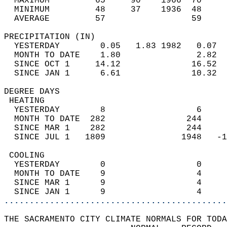
  MAXIMUM         65     90    1966  70     
  MINIMUM         48     37    1936  48     
  AVERAGE         57                 59    
PRECIPITATION (IN)                          
  YESTERDAY        0.05   1.83 1982   0.07  
  MONTH TO DATE    1.80               2.82  
  SINCE OCT 1     14.12              16.52  
  SINCE JAN 1      6.61              10.32  
DEGREE DAYS                                 
 HEATING                                    
  YESTERDAY        8                  6     
  MONTH TO DATE  282                244     
  SINCE MAR 1    282                244     
  SINCE JUL 1   1809               1948   -1
 COOLING                                    
  YESTERDAY        0                  0     
  MONTH TO DATE    9                  4     
  SINCE MAR 1      9                  4     
  SINCE JAN 1      9                  4     
............................................
THE SACRAMENTO CITY CLIMATE NORMALS FOR TODA