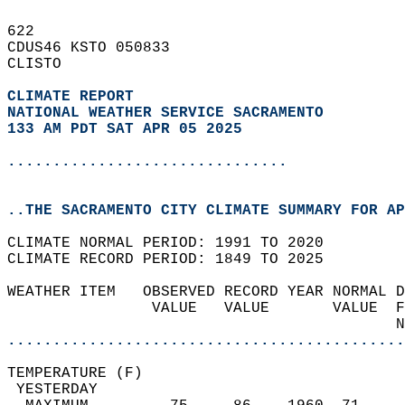
622   
CDUS46 KSTO 050833  
CLISTO  
CLIMATE REPORT 
NATIONAL WEATHER SERVICE SACRAMENTO
133 AM PDT SAT APR 05 2025
...............................
..THE SACRAMENTO CITY CLIMATE SUMMARY FOR AP
CLIMATE NORMAL PERIOD: 1991 TO 2020  
CLIMATE RECORD PERIOD: 1849 TO 2025  
WEATHER ITEM   OBSERVED RECORD YEAR NORMAL D
                VALUE   VALUE       VALUE  F
                                           N
............................................
TEMPERATURE (F)                             
 YESTERDAY                                  