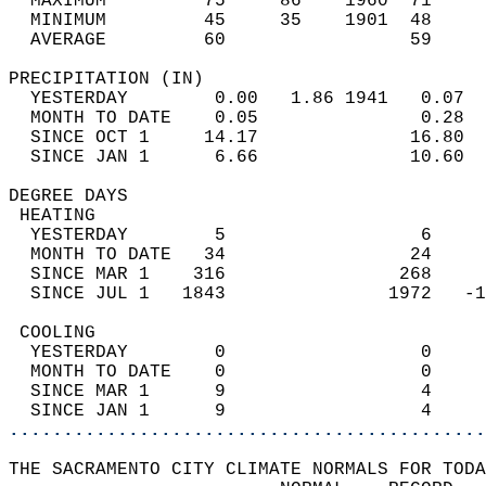
  MAXIMUM         75     86    1960  71     
  MINIMUM         45     35    1901  48     
  AVERAGE         60                 59    
PRECIPITATION (IN)                          
  YESTERDAY        0.00   1.86 1941   0.07  
  MONTH TO DATE    0.05               0.28  
  SINCE OCT 1     14.17              16.80  
  SINCE JAN 1      6.66              10.60  
DEGREE DAYS                                 
 HEATING                                    
  YESTERDAY        5                  6     
  MONTH TO DATE   34                 24     
  SINCE MAR 1    316                268     
  SINCE JUL 1   1843               1972   -1
 COOLING                                    
  YESTERDAY        0                  0     
  MONTH TO DATE    0                  0     
  SINCE MAR 1      9                  4     
  SINCE JAN 1      9                  4     
............................................
THE SACRAMENTO CITY CLIMATE NORMALS FOR TODA