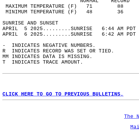
                         NORMAL    RECORD   
 MAXIMUM TEMPERATURE (F)   71        88     
 MINIMUM TEMPERATURE (F)   48        36     
SUNRISE AND SUNSET                          
APRIL  5 2025.........SUNRISE   6:44 AM PDT 
APRIL  6 2025.........SUNRISE   6:42 AM PDT 
-  INDICATES NEGATIVE NUMBERS.  
R  INDICATES RECORD WAS SET OR TIED.  
MM INDICATES DATA IS MISSING.  
T  INDICATES TRACE AMOUNT.  
CLICK HERE TO GO TO PREVIOUS BULLETINS.
The 
Ma