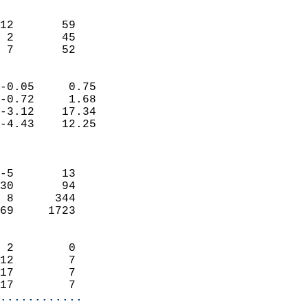
                               
                           
12       59                 
 2       45                 
  7       52              
                            
-0.05     0.75              
-0.72     1.68              
-3.12    17.34              
-4.43    12.25              
                            
                            
-5       13                 
30       94                 
 8      344                 
69     1723                 
                            
 2        0                 
12        7                 
17        7                 
17        7               
............