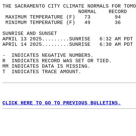
THE SACRAMENTO CITY CLIMATE NORMALS FOR TOMO
                         NORMAL    RECORD   
 MAXIMUM TEMPERATURE (F)   73        94     
 MINIMUM TEMPERATURE (F)   49        36     
SUNRISE AND SUNSET                          
APRIL 13 2025.........SUNRISE   6:32 AM PDT 
APRIL 14 2025.........SUNRISE   6:30 AM PDT 
-  INDICATES NEGATIVE NUMBERS.  
R  INDICATES RECORD WAS SET OR TIED.  
MM INDICATES DATA IS MISSING.  
T  INDICATES TRACE AMOUNT.  
CLICK HERE TO GO TO PREVIOUS BULLETINS.