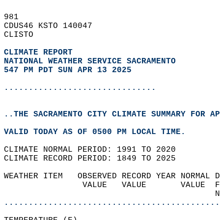
981   
CDUS46 KSTO 140047  
CLISTO  
CLIMATE REPORT 
NATIONAL WEATHER SERVICE SACRAMENTO
547 PM PDT SUN APR 13 2025
...............................
..THE SACRAMENTO CITY CLIMATE SUMMARY FOR AP
VALID TODAY AS OF 0500 PM LOCAL TIME.  
CLIMATE NORMAL PERIOD: 1991 TO 2020  
CLIMATE RECORD PERIOD: 1849 TO 2025  
WEATHER ITEM   OBSERVED RECORD YEAR NORMAL D
                VALUE   VALUE       VALUE  F
                                           N
............................................