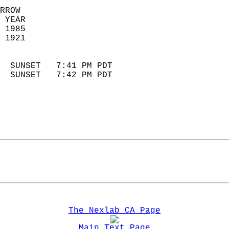
RROW  
 YEAR                       
 1985                        
 1921                        
                            
  SUNSET   7:41 PM PDT       
  SUNSET   7:42 PM PDT       
The Nexlab CA Page
Main Text Page