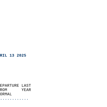
RIL 13 2025
EPARTURE LAST               
ROM      YEAR              
ORMAL                  
............