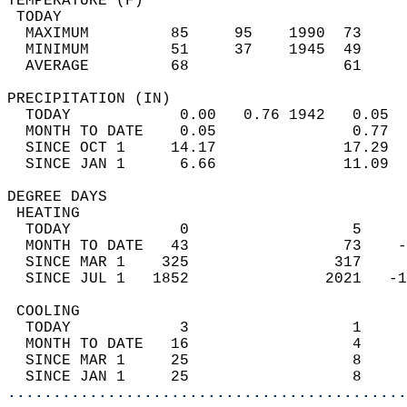
TEMPERATURE (F)                             
 TODAY                                      
  MAXIMUM         85     95    1990  73     
  MINIMUM         51     37    1945  49     
  AVERAGE         68                 61    
PRECIPITATION (IN)                          
  TODAY            0.00   0.76 1942   0.05  
  MONTH TO DATE    0.05               0.77  
  SINCE OCT 1     14.17              17.29  
  SINCE JAN 1      6.66              11.09  
DEGREE DAYS                                 
 HEATING                                    
  TODAY            0                  5     
  MONTH TO DATE   43                 73    -
  SINCE MAR 1    325                317     
  SINCE JUL 1   1852               2021   -1
 COOLING                                    
  TODAY            3                  1     
  MONTH TO DATE   16                  4     
  SINCE MAR 1     25                  8     
  SINCE JAN 1     25                  8     
............................................