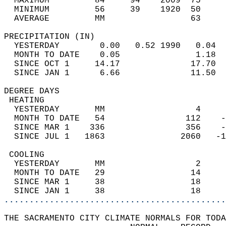
  MAXIMUM         84     94    2009  75     
  MINIMUM         56     39    1920  50     
  AVERAGE         MM                 63     
PRECIPITATION (IN)                          
  YESTERDAY        0.00   0.52 1990   0.04  
  MONTH TO DATE    0.05               1.18  
  SINCE OCT 1     14.17              17.70  
  SINCE JAN 1      6.66              11.50  
DEGREE DAYS                                 
 HEATING                                    
  YESTERDAY       MM                  4     
  MONTH TO DATE   54                112    -
  SINCE MAR 1    336                356    -
  SINCE JUL 1   1863               2060   -1
 COOLING                                    
  YESTERDAY       MM                  2     
  MONTH TO DATE   29                 14     
  SINCE MAR 1     38                 18     
  SINCE JAN 1     38                 18     
............................................
THE SACRAMENTO CITY CLIMATE NORMALS FOR TODA