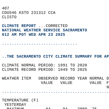
407   
CDUS46 KSTO 231312 CCA  
CLISTO  
CLIMATE REPORT 
...CORRECTED  
NATIONAL WEATHER SERVICE SACRAMENTO
612 AM PDT WED APR 23 2025
...............................
..THE SACRAMENTO CITY CLIMATE SUMMARY FOR AP
CLIMATE NORMAL PERIOD: 1991 TO 2020  
CLIMATE RECORD PERIOD: 1849 TO 2025  
WEATHER ITEM   OBSERVED RECORD YEAR NORMAL D
                VALUE   VALUE       VALUE  F
                                           N
............................................
TEMPERATURE (F)                             
 YESTERDAY                                  