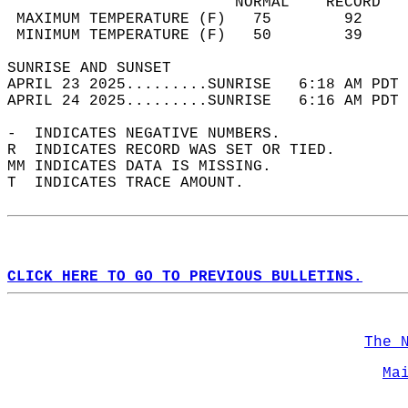
                         NORMAL    RECORD   
 MAXIMUM TEMPERATURE (F)   75        92     
 MINIMUM TEMPERATURE (F)   50        39     
SUNRISE AND SUNSET                          
APRIL 23 2025.........SUNRISE   6:18 AM PDT 
APRIL 24 2025.........SUNRISE   6:16 AM PDT 
-  INDICATES NEGATIVE NUMBERS.  
R  INDICATES RECORD WAS SET OR TIED.  
MM INDICATES DATA IS MISSING.  
T  INDICATES TRACE AMOUNT.  
CLICK HERE TO GO TO PREVIOUS BULLETINS.
The 
Ma