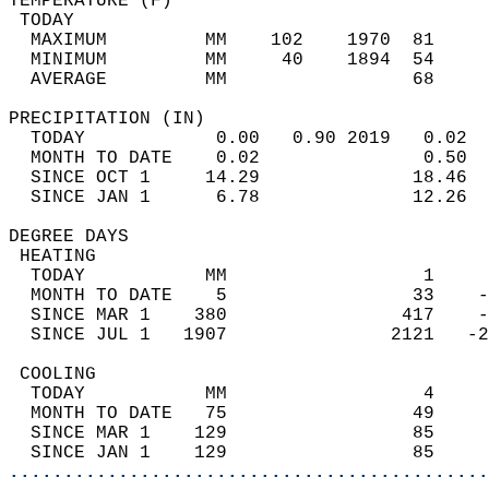
TEMPERATURE (F)                             
 TODAY                                      
  MAXIMUM         MM    102    1970  81     
  MINIMUM         MM     40    1894  54     
  AVERAGE         MM                 68     
PRECIPITATION (IN)                          
  TODAY            0.00   0.90 2019   0.02  
  MONTH TO DATE    0.02               0.50  
  SINCE OCT 1     14.29              18.46  
  SINCE JAN 1      6.78              12.26  
DEGREE DAYS                                 
 HEATING                                    
  TODAY           MM                  1     
  MONTH TO DATE    5                 33    -
  SINCE MAR 1    380                417    -
  SINCE JUL 1   1907               2121   -2
 COOLING                                    
  TODAY           MM                  4     
  MONTH TO DATE   75                 49     
  SINCE MAR 1    129                 85     
  SINCE JAN 1    129                 85     
............................................