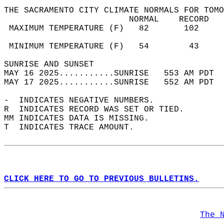
THE SACRAMENTO CITY CLIMATE NORMALS FOR TOMO
                         NORMAL    RECORD   
 MAXIMUM TEMPERATURE (F)   82       102     
                                            
 MINIMUM TEMPERATURE (F)   54        43     
SUNRISE AND SUNSET                          
MAY 16 2025...........SUNRISE   553 AM PDT  
MAY 17 2025...........SUNRISE   552 AM PDT  
-  INDICATES NEGATIVE NUMBERS.  
R  INDICATES RECORD WAS SET OR TIED.  
MM INDICATES DATA IS MISSING.  
T  INDICATES TRACE AMOUNT.  
CLICK HERE TO GO TO PREVIOUS BULLETINS.
The 