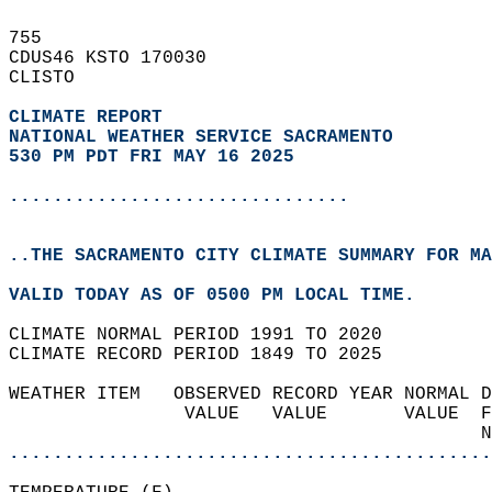
755   
CDUS46 KSTO 170030  
CLISTO  
CLIMATE REPORT 
NATIONAL WEATHER SERVICE SACRAMENTO
530 PM PDT FRI MAY 16 2025
...............................
..THE SACRAMENTO CITY CLIMATE SUMMARY FOR MA
VALID TODAY AS OF 0500 PM LOCAL TIME.  
CLIMATE NORMAL PERIOD 1991 TO 2020  
CLIMATE RECORD PERIOD 1849 TO 2025  
WEATHER ITEM   OBSERVED RECORD YEAR NORMAL D
                VALUE   VALUE       VALUE  F
                                           N
............................................