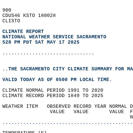
900   
CDUS46 KSTO 180028  
CLISTO  
CLIMATE REPORT 
NATIONAL WEATHER SERVICE SACRAMENTO
528 PM PDT SAT MAY 17 2025
...............................
..THE SACRAMENTO CITY CLIMATE SUMMARY FOR MA
VALID TODAY AS OF 0500 PM LOCAL TIME.  
CLIMATE NORMAL PERIOD 1991 TO 2020  
CLIMATE RECORD PERIOD 1849 TO 2025  
WEATHER ITEM   OBSERVED RECORD YEAR NORMAL D
                VALUE   VALUE       VALUE  F
                                           N
............................................