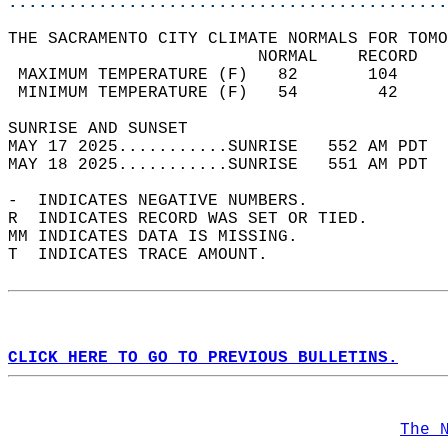
............................................
THE SACRAMENTO CITY CLIMATE NORMALS FOR TOMO
                         NORMAL    RECORD   
 MAXIMUM TEMPERATURE (F)   82       104     
 MINIMUM TEMPERATURE (F)   54        42     
SUNRISE AND SUNSET                          
MAY 17 2025...........SUNRISE   552 AM PDT  
MAY 18 2025...........SUNRISE   551 AM PDT  
-  INDICATES NEGATIVE NUMBERS.  
R  INDICATES RECORD WAS SET OR TIED.  
MM INDICATES DATA IS MISSING.  
T  INDICATES TRACE AMOUNT.  
CLICK HERE TO GO TO PREVIOUS BULLETINS.
The 