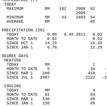
TEMPERATURE (F)                             
 TODAY                                      
  MAXIMUM         MM    102    2008  82     
                               2009         
  MINIMUM         MM     43    1883  54     
  AVERAGE         MM                 68     
PRECIPITATION (IN)                          
  TODAY            0.00   0.48 2011   0.03  
  MONTH TO DATE    0.02               0.53  
  SINCE OCT 1     14.29              18.49  
  SINCE JAN 1      6.78              12.29  
DEGREE DAYS                                 
 HEATING                                    
  TODAY           MM                  1     
  MONTH TO DATE    5                 34    -
  SINCE MAR 1    380                418    -
  SINCE JUL 1   1907               2122   -2
 COOLING                                    
  TODAY           MM                  4     
  MONTH TO DATE   82                 53     
  SINCE MAR 1    136                 89     
  SINCE JAN 1    136                 89     