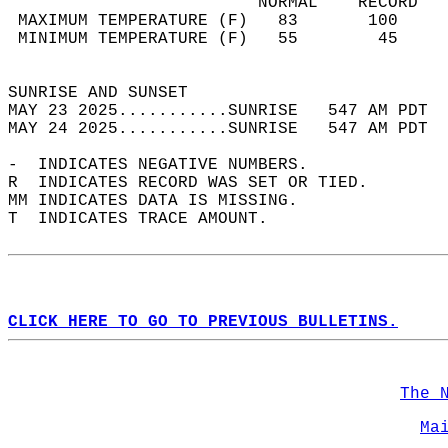
                         NORMAL    RECORD   
 MAXIMUM TEMPERATURE (F)   83       100     
 MINIMUM TEMPERATURE (F)   55        45     
                                            
SUNRISE AND SUNSET                          
MAY 23 2025...........SUNRISE   547 AM PDT  
MAY 24 2025...........SUNRISE   547 AM PDT  
-  INDICATES NEGATIVE NUMBERS.  
R  INDICATES RECORD WAS SET OR TIED.  
MM INDICATES DATA IS MISSING.  
T  INDICATES TRACE AMOUNT.  
CLICK HERE TO GO TO PREVIOUS BULLETINS.
The 
Ma