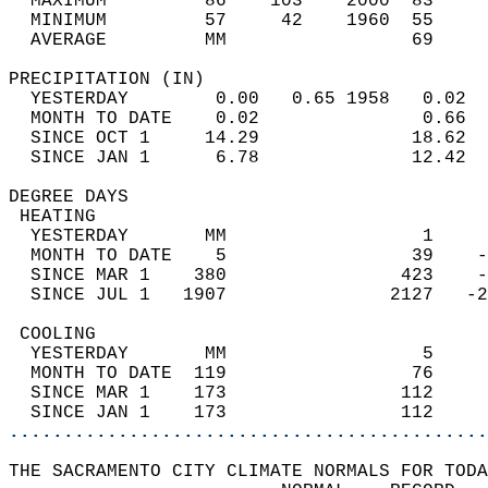
  MAXIMUM         86    103    2000  83     
  MINIMUM         57     42    1960  55     
  AVERAGE         MM                 69     
PRECIPITATION (IN)                          
  YESTERDAY        0.00   0.65 1958   0.02  
  MONTH TO DATE    0.02               0.66  
  SINCE OCT 1     14.29              18.62  
  SINCE JAN 1      6.78              12.42  
DEGREE DAYS                                 
 HEATING                                    
  YESTERDAY       MM                  1     
  MONTH TO DATE    5                 39    -
  SINCE MAR 1    380                423    -
  SINCE JUL 1   1907               2127   -2
 COOLING                                    
  YESTERDAY       MM                  5     
  MONTH TO DATE  119                 76     
  SINCE MAR 1    173                112     
  SINCE JAN 1    173                112     
............................................
THE SACRAMENTO CITY CLIMATE NORMALS FOR TODA