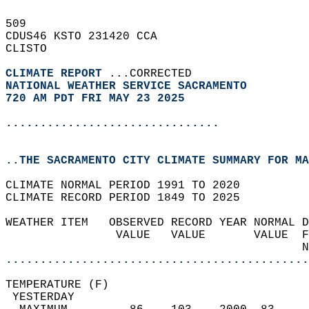
509   
CDUS46 KSTO 231420 CCA  
CLISTO  
CLIMATE REPORT 
...CORRECTED  
NATIONAL WEATHER SERVICE SACRAMENTO
720 AM PDT FRI MAY 23 2025
...............................
..THE SACRAMENTO CITY CLIMATE SUMMARY FOR MA
CLIMATE NORMAL PERIOD 1991 TO 2020  
CLIMATE RECORD PERIOD 1849 TO 2025  
WEATHER ITEM   OBSERVED RECORD YEAR NORMAL D
                VALUE   VALUE       VALUE  F
                                           N
............................................
TEMPERATURE (F)                             
 YESTERDAY                                  