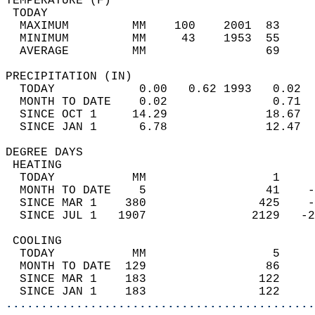
TEMPERATURE (F)                             
 TODAY                                      
  MAXIMUM         MM    100    2001  83     
  MINIMUM         MM     43    1953  55     
  AVERAGE         MM                 69     
PRECIPITATION (IN)                          
  TODAY            0.00   0.62 1993   0.02  
  MONTH TO DATE    0.02               0.71  
  SINCE OCT 1     14.29              18.67  
  SINCE JAN 1      6.78              12.47  
DEGREE DAYS                                 
 HEATING                                    
  TODAY           MM                  1     
  MONTH TO DATE    5                 41    -
  SINCE MAR 1    380                425    -
  SINCE JUL 1   1907               2129   -2
 COOLING                                    
  TODAY           MM                  5     
  MONTH TO DATE  129                 86     
  SINCE MAR 1    183                122     
  SINCE JAN 1    183                122     
............................................