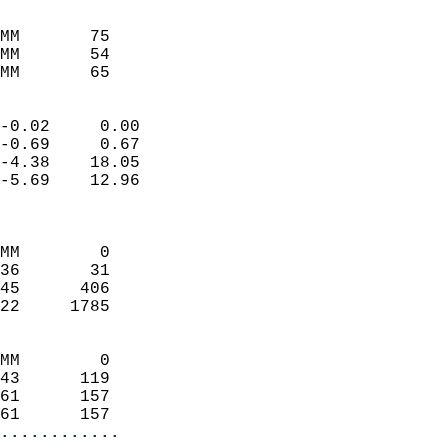
                               
                           
MM       75                 
MM       54                 
MM       65                
                            
-0.02     0.00              
-0.69     0.67              
-4.38    18.05              
-5.69    12.96              
                            
                            
MM        0                 
36       31                 
45      406                 
22     1785                 
                            
MM        0                 
43      119                 
61      157                 
61      157               
............