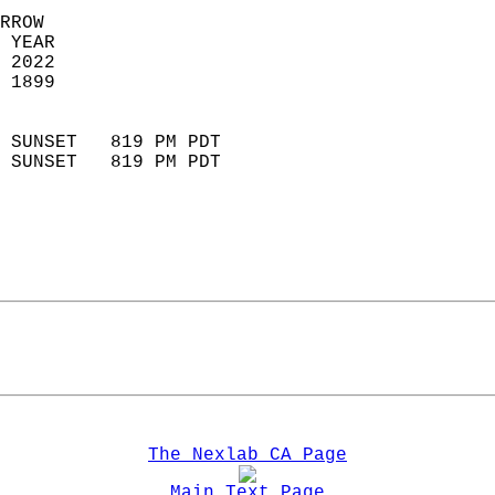
RROW  
 YEAR                       
 2022                        
 1899                        
                            
 SUNSET   819 PM PDT       
 SUNSET   819 PM PDT       
The Nexlab CA Page
Main Text Page