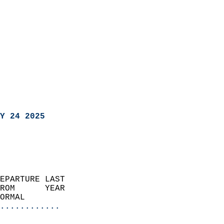
Y 24 2025
EPARTURE LAST               
ROM      YEAR              
ORMAL                  
............