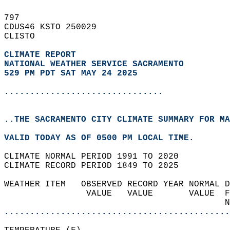
797   
CDUS46 KSTO 250029  
CLISTO  
CLIMATE REPORT 
NATIONAL WEATHER SERVICE SACRAMENTO
529 PM PDT SAT MAY 24 2025
...............................
..THE SACRAMENTO CITY CLIMATE SUMMARY FOR MA
VALID TODAY AS OF 0500 PM LOCAL TIME.  
CLIMATE NORMAL PERIOD 1991 TO 2020  
CLIMATE RECORD PERIOD 1849 TO 2025  
WEATHER ITEM   OBSERVED RECORD YEAR NORMAL D
                VALUE   VALUE       VALUE  F
                                           N
............................................