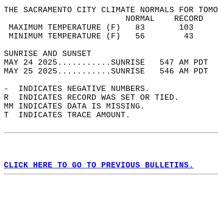
THE SACRAMENTO CITY CLIMATE NORMALS FOR TOMO
                         NORMAL    RECORD   
 MAXIMUM TEMPERATURE (F)   83       103     
 MINIMUM TEMPERATURE (F)   56        43     
SUNRISE AND SUNSET                          
MAY 24 2025...........SUNRISE   547 AM PDT  
MAY 25 2025...........SUNRISE   546 AM PDT  
-  INDICATES NEGATIVE NUMBERS.  
R  INDICATES RECORD WAS SET OR TIED.  
MM INDICATES DATA IS MISSING.  
T  INDICATES TRACE AMOUNT.  
CLICK HERE TO GO TO PREVIOUS BULLETINS.