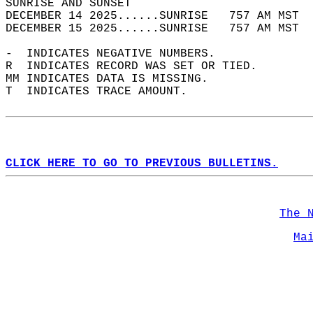
SUNRISE AND SUNSET                          
DECEMBER 14 2025......SUNRISE   757 AM MST  
DECEMBER 15 2025......SUNRISE   757 AM MST  
-  INDICATES NEGATIVE NUMBERS.  
R  INDICATES RECORD WAS SET OR TIED.  
MM INDICATES DATA IS MISSING.  
T  INDICATES TRACE AMOUNT.  
CLICK HERE TO GO TO PREVIOUS BULLETINS.
The 
Ma