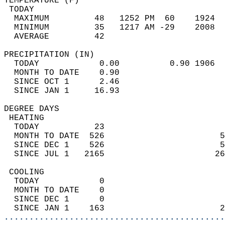
TEMPERATURE (F)                             
 TODAY                                      
  MAXIMUM         48   1252 PM  60    1924  
  MINIMUM         35   1217 AM -29    2008  
  AVERAGE         42                       
PRECIPITATION (IN)                          
  TODAY            0.00          0.90 1906  
  MONTH TO DATE    0.90                     
  SINCE OCT 1      2.46                     
  SINCE JAN 1     16.93                     
DEGREE DAYS                                 
 HEATING                                    
  TODAY           23                        
  MONTH TO DATE  526                       5
  SINCE DEC 1    526                       5
  SINCE JUL 1   2165                      26
 COOLING                                    
  TODAY            0                        
  MONTH TO DATE    0                        
  SINCE DEC 1      0                        
  SINCE JAN 1    163                       2
............................................