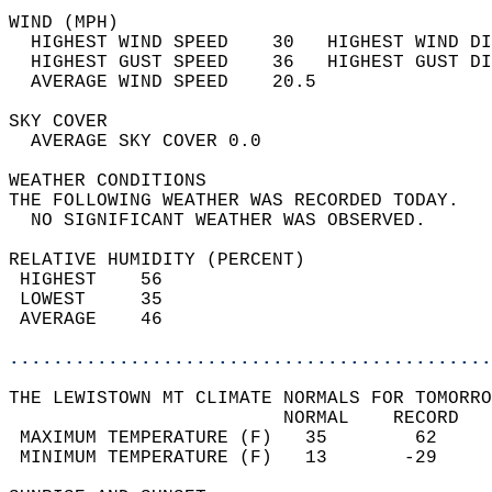
WIND (MPH)                                  
  HIGHEST WIND SPEED    30   HIGHEST WIND DI
  HIGHEST GUST SPEED    36   HIGHEST GUST DI
  AVERAGE WIND SPEED    20.5                
SKY COVER                                   
  AVERAGE SKY COVER 0.0                     
WEATHER CONDITIONS                          
THE FOLLOWING WEATHER WAS RECORDED TODAY.   
  NO SIGNIFICANT WEATHER WAS OBSERVED.      
RELATIVE HUMIDITY (PERCENT)  
 HIGHEST    56                              
 LOWEST     35                              
 AVERAGE    46                              
............................................
THE LEWISTOWN MT CLIMATE NORMALS FOR TOMORRO
                         NORMAL    RECORD   
 MAXIMUM TEMPERATURE (F)   35        62     
 MINIMUM TEMPERATURE (F)   13       -29     