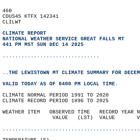
460   
CDUS45 KTFX 142341  
CLILWT  
CLIMATE REPORT 
NATIONAL WEATHER SERVICE GREAT FALLS MT
441 PM MST SUN DEC 14 2025
...............................
..THE LEWISTOWN MT CLIMATE SUMMARY FOR DECEM
VALID TODAY AS OF 0400 PM LOCAL TIME.  
CLIMATE NORMAL PERIOD 1991 TO 2020  
CLIMATE RECORD PERIOD 1896 TO 2025  
WEATHER ITEM   OBSERVED TIME   RECORD YEAR N
                VALUE   (LST)  VALUE       V
                                            
............................................