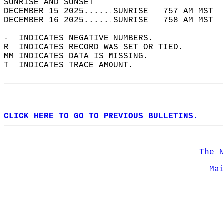
SUNRISE AND SUNSET                          
DECEMBER 15 2025......SUNRISE   757 AM MST  
DECEMBER 16 2025......SUNRISE   758 AM MST  
-  INDICATES NEGATIVE NUMBERS.  
R  INDICATES RECORD WAS SET OR TIED.  
MM INDICATES DATA IS MISSING.  
T  INDICATES TRACE AMOUNT.  
CLICK HERE TO GO TO PREVIOUS BULLETINS.
The 
Ma