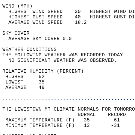
WIND (MPH)                                  
  HIGHEST WIND SPEED    30   HIGHEST WIND DI
  HIGHEST GUST SPEED    40   HIGHEST GUST DI
  AVERAGE WIND SPEED    18.2                
SKY COVER                                   
  AVERAGE SKY COVER 0.0                     
WEATHER CONDITIONS                          
THE FOLLOWING WEATHER WAS RECORDED TODAY.   
  NO SIGNIFICANT WEATHER WAS OBSERVED.      
RELATIVE HUMIDITY (PERCENT)  
 HIGHEST    62                              
 LOWEST     35                              
 AVERAGE    49                              
............................................
THE LEWISTOWN MT CLIMATE NORMALS FOR TOMORRO
                         NORMAL    RECORD   
 MAXIMUM TEMPERATURE (F)   35        61     
 MINIMUM TEMPERATURE (F)   13       -31     