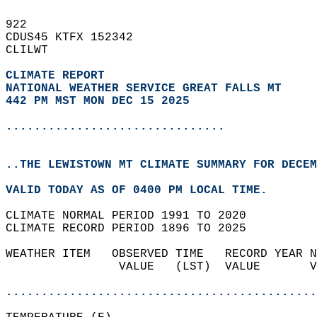
922   
CDUS45 KTFX 152342  
CLILWT  
CLIMATE REPORT 
NATIONAL WEATHER SERVICE GREAT FALLS MT
442 PM MST MON DEC 15 2025
...............................
..THE LEWISTOWN MT CLIMATE SUMMARY FOR DECEM
VALID TODAY AS OF 0400 PM LOCAL TIME.  
CLIMATE NORMAL PERIOD 1991 TO 2020  
CLIMATE RECORD PERIOD 1896 TO 2025  
WEATHER ITEM   OBSERVED TIME   RECORD YEAR N
                VALUE   (LST)  VALUE       V
                                            
............................................