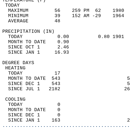
TEMPERATURE (F)                             
 TODAY                                      
  MAXIMUM         56    259 PM  62    1980  
  MINIMUM         39    152 AM -29    1964  
  AVERAGE         48                       
PRECIPITATION (IN)                          
  TODAY            0.00          0.80 1901  
  MONTH TO DATE    0.90                     
  SINCE OCT 1      2.46                     
  SINCE JAN 1     16.93                     
DEGREE DAYS                                 
 HEATING                                    
  TODAY           17                        
  MONTH TO DATE  543                       5
  SINCE DEC 1    543                       5
  SINCE JUL 1   2182                      26
 COOLING                                    
  TODAY            0                        
  MONTH TO DATE    0                        
  SINCE DEC 1      0                        
  SINCE JAN 1    163                       2
............................................