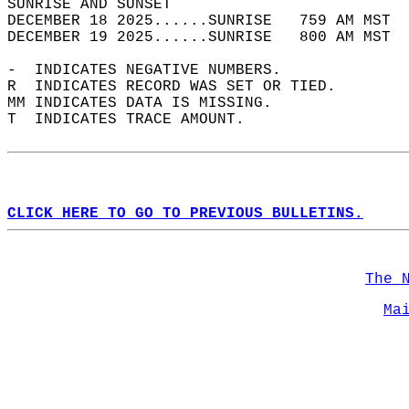
SUNRISE AND SUNSET                          
DECEMBER 18 2025......SUNRISE   759 AM MST  
DECEMBER 19 2025......SUNRISE   800 AM MST  
-  INDICATES NEGATIVE NUMBERS.  
R  INDICATES RECORD WAS SET OR TIED.  
MM INDICATES DATA IS MISSING.  
T  INDICATES TRACE AMOUNT.  
CLICK HERE TO GO TO PREVIOUS BULLETINS.
The 
Ma