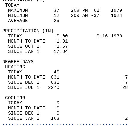
TEMPERATURE (F)                             
 TODAY                                      
  MAXIMUM         37    208 PM  62    1979  
  MINIMUM         12    209 AM -37    1924  
  AVERAGE         25                       
PRECIPITATION (IN)                          
  TODAY            0.00          0.16 1930  
  MONTH TO DATE    1.01                     
  SINCE OCT 1      2.57                     
  SINCE JAN 1     17.04                     
DEGREE DAYS                                 
 HEATING                                    
  TODAY           40                        
  MONTH TO DATE  631                       7
  SINCE DEC 1    631                       7
  SINCE JUL 1   2270                      28
 COOLING                                    
  TODAY            0                        
  MONTH TO DATE    0                        
  SINCE DEC 1      0                        
  SINCE JAN 1    163                       2
............................................