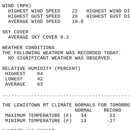
WIND (MPH)                                  
  HIGHEST WIND SPEED    22   HIGHEST WIND DI
  HIGHEST GUST SPEED    28   HIGHEST GUST DI
  AVERAGE WIND SPEED    10.0                
SKY COVER                                   
  AVERAGE SKY COVER 0.2                     
WEATHER CONDITIONS                          
THE FOLLOWING WEATHER WAS RECORDED TODAY.   
  NO SIGNIFICANT WEATHER WAS OBSERVED.      
RELATIVE HUMIDITY (PERCENT)  
 HIGHEST    84                              
 LOWEST     42                              
 AVERAGE    63                              
............................................
THE LEWISTOWN MT CLIMATE NORMALS FOR TOMORRO
                         NORMAL    RECORD   
 MAXIMUM TEMPERATURE (F)   34        61     
 MINIMUM TEMPERATURE (F)   13       -27     