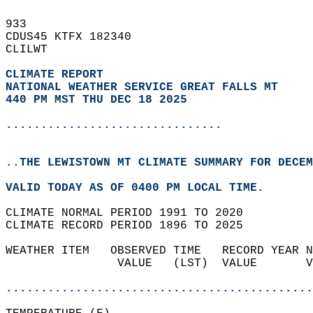
933   
CDUS45 KTFX 182340  
CLILWT  
CLIMATE REPORT 
NATIONAL WEATHER SERVICE GREAT FALLS MT
440 PM MST THU DEC 18 2025
...............................
..THE LEWISTOWN MT CLIMATE SUMMARY FOR DECEM
VALID TODAY AS OF 0400 PM LOCAL TIME.  
CLIMATE NORMAL PERIOD 1991 TO 2020  
CLIMATE RECORD PERIOD 1896 TO 2025  
WEATHER ITEM   OBSERVED TIME   RECORD YEAR N
                VALUE   (LST)  VALUE       V
                                            
............................................