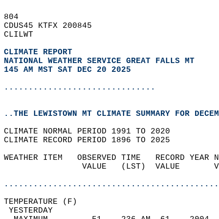
804   
CDUS45 KTFX 200845  
CLILWT  
CLIMATE REPORT 
NATIONAL WEATHER SERVICE GREAT FALLS MT
145 AM MST SAT DEC 20 2025
...............................
..THE LEWISTOWN MT CLIMATE SUMMARY FOR DECEM
CLIMATE NORMAL PERIOD 1991 TO 2020  
CLIMATE RECORD PERIOD 1896 TO 2025  
WEATHER ITEM   OBSERVED TIME   RECORD YEAR N
                VALUE   (LST)  VALUE       V
                                            
............................................
TEMPERATURE (F)                             
 YESTERDAY                                  