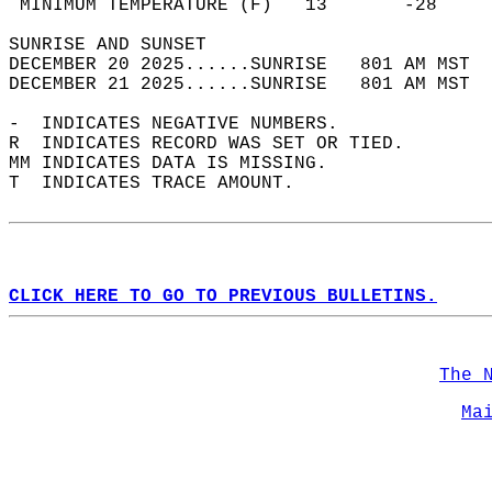
 MINIMUM TEMPERATURE (F)   13       -28     
SUNRISE AND SUNSET                          
DECEMBER 20 2025......SUNRISE   801 AM MST  
DECEMBER 21 2025......SUNRISE   801 AM MST  
-  INDICATES NEGATIVE NUMBERS.  
R  INDICATES RECORD WAS SET OR TIED.  
MM INDICATES DATA IS MISSING.  
T  INDICATES TRACE AMOUNT.  
CLICK HERE TO GO TO PREVIOUS BULLETINS.
The 
Ma