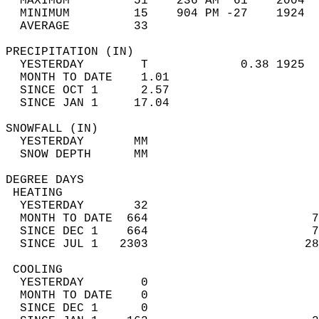
  MAXIMUM         51    236 AM  61    2004  
  MINIMUM         15    904 PM -27    1924  
  AVERAGE         33                       
PRECIPITATION (IN)                          
  YESTERDAY        T             0.38 1925  
  MONTH TO DATE    1.01                     
  SINCE OCT 1      2.57                     
  SINCE JAN 1     17.04                     
SNOWFALL (IN)                               
  YESTERDAY       MM                        
  SNOW DEPTH      MM                        
DEGREE DAYS                                 
 HEATING                                    
  YESTERDAY       32                        
  MONTH TO DATE  664                       7
  SINCE DEC 1    664                       7
  SINCE JUL 1   2303                      28
 COOLING                                    
  YESTERDAY        0                        
  MONTH TO DATE    0                        
  SINCE DEC 1      0                        