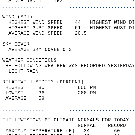
  SINCE JAN 1    163                       2
............................................
WIND (MPH)                                  
  HIGHEST WIND SPEED    44   HIGHEST WIND DI
  HIGHEST GUST SPEED    61   HIGHEST GUST DI
  AVERAGE WIND SPEED    20.5                
SKY COVER                                   
  AVERAGE SKY COVER 0.3                     
WEATHER CONDITIONS                          
THE FOLLOWING WEATHER WAS RECORDED YESTERDAY
  LIGHT RAIN                                
RELATIVE HUMIDITY (PERCENT)  
 HIGHEST    80           600 PM             
 LOWEST     36           200 PM             
 AVERAGE    58                              
............................................
THE LEWISTOWN MT CLIMATE NORMALS FOR TODAY  
                         NORMAL    RECORD   
 MAXIMUM TEMPERATURE (F)   34        60     