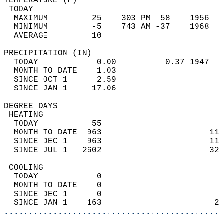
TEMPERATURE (F)                             
 TODAY                                      
  MAXIMUM         25    303 PM  58    1956  
  MINIMUM         -5    743 AM -37    1968  
  AVERAGE         10                       
PRECIPITATION (IN)                          
  TODAY            0.00          0.37 1947  
  MONTH TO DATE    1.03                     
  SINCE OCT 1      2.59                     
  SINCE JAN 1     17.06                     
DEGREE DAYS                                 
 HEATING                                    
  TODAY           55                        
  MONTH TO DATE  963                      11
  SINCE DEC 1    963                      11
  SINCE JUL 1   2602                      32
 COOLING                                    
  TODAY            0                        
  MONTH TO DATE    0                        
  SINCE DEC 1      0                        
  SINCE JAN 1    163                       2
............................................