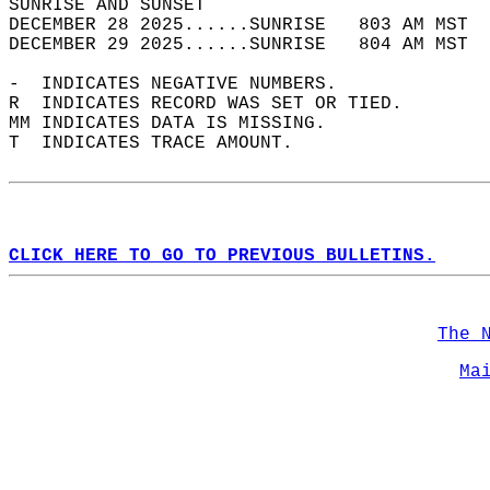
SUNRISE AND SUNSET                          
DECEMBER 28 2025......SUNRISE   803 AM MST  
DECEMBER 29 2025......SUNRISE   804 AM MST  
-  INDICATES NEGATIVE NUMBERS.  
R  INDICATES RECORD WAS SET OR TIED.  
MM INDICATES DATA IS MISSING.  
T  INDICATES TRACE AMOUNT.  
CLICK HERE TO GO TO PREVIOUS BULLETINS.
The 
Ma