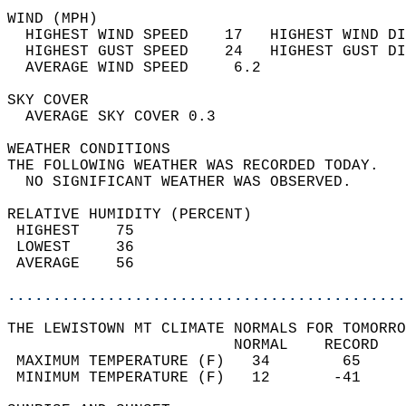
WIND (MPH)                                  
  HIGHEST WIND SPEED    17   HIGHEST WIND DI
  HIGHEST GUST SPEED    24   HIGHEST GUST DI
  AVERAGE WIND SPEED     6.2                
SKY COVER                                   
  AVERAGE SKY COVER 0.3                     
WEATHER CONDITIONS                          
THE FOLLOWING WEATHER WAS RECORDED TODAY.   
  NO SIGNIFICANT WEATHER WAS OBSERVED.      
RELATIVE HUMIDITY (PERCENT)  
 HIGHEST    75                              
 LOWEST     36                              
 AVERAGE    56                              
............................................
THE LEWISTOWN MT CLIMATE NORMALS FOR TOMORRO
                         NORMAL    RECORD   
 MAXIMUM TEMPERATURE (F)   34        65     
 MINIMUM TEMPERATURE (F)   12       -41     