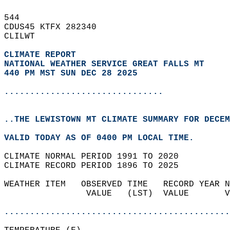
544   
CDUS45 KTFX 282340  
CLILWT  
CLIMATE REPORT 
NATIONAL WEATHER SERVICE GREAT FALLS MT
440 PM MST SUN DEC 28 2025
...............................
..THE LEWISTOWN MT CLIMATE SUMMARY FOR DECEM
VALID TODAY AS OF 0400 PM LOCAL TIME.  
CLIMATE NORMAL PERIOD 1991 TO 2020  
CLIMATE RECORD PERIOD 1896 TO 2025  
WEATHER ITEM   OBSERVED TIME   RECORD YEAR N
                VALUE   (LST)  VALUE       V
                                            
............................................