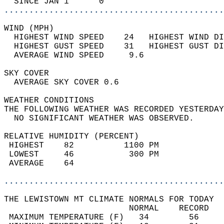
  SINCE JAN 1      0                        
............................................
WIND (MPH)                                  
  HIGHEST WIND SPEED    24   HIGHEST WIND DI
  HIGHEST GUST SPEED    31   HIGHEST GUST DI
  AVERAGE WIND SPEED     9.6                
SKY COVER                                   
  AVERAGE SKY COVER 0.6                     
WEATHER CONDITIONS                          
THE FOLLOWING WEATHER WAS RECORDED YESTERDAY
  NO SIGNIFICANT WEATHER WAS OBSERVED.      
RELATIVE HUMIDITY (PERCENT)  
 HIGHEST    82          1100 PM             
 LOWEST     46           300 PM             
 AVERAGE    64                              
............................................
THE LEWISTOWN MT CLIMATE NORMALS FOR TODAY  
                         NORMAL    RECORD   
 MAXIMUM TEMPERATURE (F)   34        56     