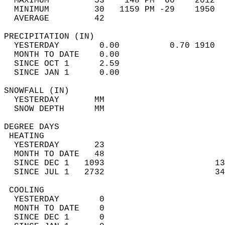
  MAXIMUM         53    148 PM  60    2012  
  MINIMUM         30   1159 PM -29    1950  
  AVERAGE         42                       
PRECIPITATION (IN)                          
  YESTERDAY        0.00          0.70 1910  
  MONTH TO DATE    0.00                     
  SINCE OCT 1      2.59                     
  SINCE JAN 1      0.00                     
SNOWFALL (IN)                               
  YESTERDAY       MM                        
  SNOW DEPTH      MM                        
DEGREE DAYS                                 
 HEATING                                    
  YESTERDAY       23                        
  MONTH TO DATE   48                        
  SINCE DEC 1   1093                      13
  SINCE JUL 1   2732                      34
 COOLING                                    
  YESTERDAY        0                        
  MONTH TO DATE    0                        
  SINCE DEC 1      0                        