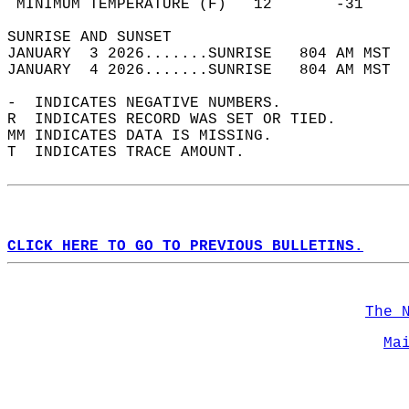
 MINIMUM TEMPERATURE (F)   12       -31     
SUNRISE AND SUNSET                          
JANUARY  3 2026.......SUNRISE   804 AM MST  
JANUARY  4 2026.......SUNRISE   804 AM MST  
-  INDICATES NEGATIVE NUMBERS.  
R  INDICATES RECORD WAS SET OR TIED.  
MM INDICATES DATA IS MISSING.  
T  INDICATES TRACE AMOUNT.  
CLICK HERE TO GO TO PREVIOUS BULLETINS.
The 
Ma