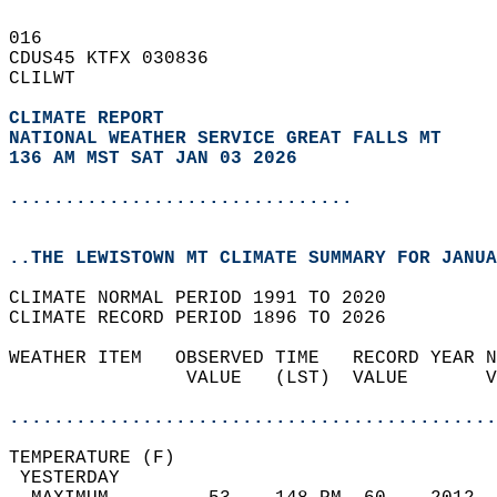
016   
CDUS45 KTFX 030836  
CLILWT  
CLIMATE REPORT 
NATIONAL WEATHER SERVICE GREAT FALLS MT
136 AM MST SAT JAN 03 2026
...............................
..THE LEWISTOWN MT CLIMATE SUMMARY FOR JANUA
CLIMATE NORMAL PERIOD 1991 TO 2020  
CLIMATE RECORD PERIOD 1896 TO 2026  
WEATHER ITEM   OBSERVED TIME   RECORD YEAR N
                VALUE   (LST)  VALUE       V
                                            
............................................
TEMPERATURE (F)                             
 YESTERDAY                                  