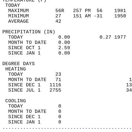
TEMPERATURE (F)                             
 TODAY                                      
  MAXIMUM         56R   257 PM  56    1981  
  MINIMUM         27    151 AM -31    1950  
  AVERAGE         42                       
PRECIPITATION (IN)                          
  TODAY            0.00          0.27 1977  
  MONTH TO DATE    0.00                     
  SINCE OCT 1      2.59                     
  SINCE JAN 1      0.00                     
DEGREE DAYS                                 
 HEATING                                    
  TODAY           23                        
  MONTH TO DATE   71                       1
  SINCE DEC 1   1116                      13
  SINCE JUL 1   2755                      34
 COOLING                                    
  TODAY            0                        
  MONTH TO DATE    0                        
  SINCE DEC 1      0                        
  SINCE JAN 1      0                        
............................................