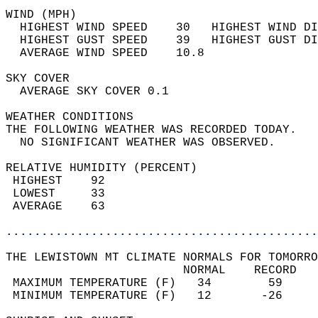
WIND (MPH)                                  
  HIGHEST WIND SPEED    30   HIGHEST WIND DI
  HIGHEST GUST SPEED    39   HIGHEST GUST DI
  AVERAGE WIND SPEED    10.8                
SKY COVER                                   
  AVERAGE SKY COVER 0.1                     
WEATHER CONDITIONS                          
THE FOLLOWING WEATHER WAS RECORDED TODAY.   
  NO SIGNIFICANT WEATHER WAS OBSERVED.      
RELATIVE HUMIDITY (PERCENT)  
 HIGHEST    92                              
 LOWEST     33                              
 AVERAGE    63                              
............................................
THE LEWISTOWN MT CLIMATE NORMALS FOR TOMORRO
                         NORMAL    RECORD   
 MAXIMUM TEMPERATURE (F)   34        59     
 MINIMUM TEMPERATURE (F)   12       -26     