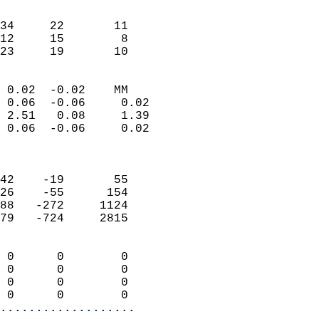
                               
                           
34     22       11         
12     15        8         
 23     19       10       
                            
 0.02  -0.02    MM          
 0.06  -0.06     0.02       
 2.51   0.08     1.39       
 0.06  -0.06     0.02       
                            
                            
42    -19       55          
26    -55      154          
88   -272     1124          
79   -724     2815          
                            
 0      0        0          
 0      0        0          
 0      0        0          
 0      0        0        
...................