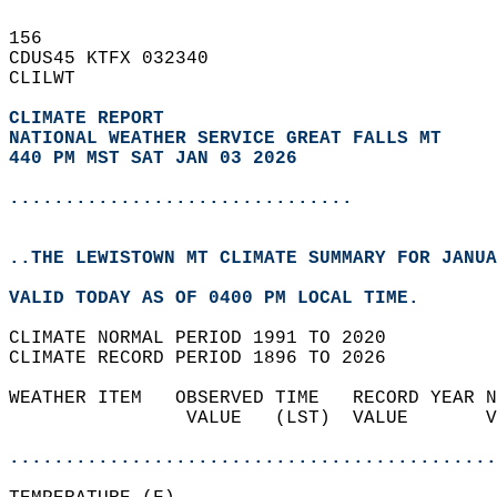
156   
CDUS45 KTFX 032340  
CLILWT  
CLIMATE REPORT 
NATIONAL WEATHER SERVICE GREAT FALLS MT
440 PM MST SAT JAN 03 2026
...............................
..THE LEWISTOWN MT CLIMATE SUMMARY FOR JANUA
VALID TODAY AS OF 0400 PM LOCAL TIME.  
CLIMATE NORMAL PERIOD 1991 TO 2020  
CLIMATE RECORD PERIOD 1896 TO 2026  
WEATHER ITEM   OBSERVED TIME   RECORD YEAR N
                VALUE   (LST)  VALUE       V
                                            
............................................