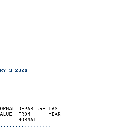
RY 3 2026
ORMAL DEPARTURE LAST        
ALUE  FROM      YEAR       
      NORMAL           
...................