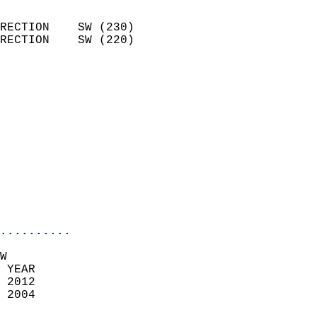
                            
RECTION    SW (230)         
RECTION    SW (220)         
                          
                            
                              
                            
                            
                              
                            
                            
                            
..........
W  
 YEAR                       
 2012                        
 2004                        