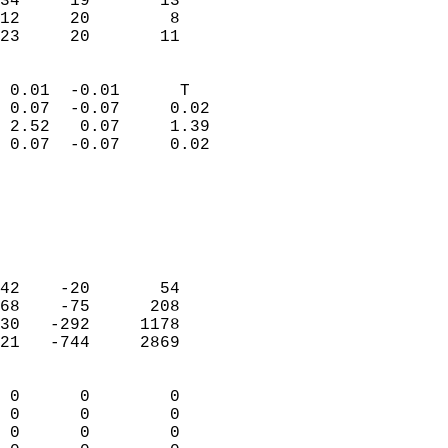
34     19       13         
12     20        8         
 23     20       11       
                            
 0.01  -0.01      T         
 0.07  -0.07     0.02       
 2.52   0.07     1.39       
 0.07  -0.07     0.02       
                                 
                            
                            
                            
                            
42    -20       54          
68    -75      208          
30   -292     1178          
21   -744     2869          
                            
 0      0        0          
 0      0        0          
 0      0        0          