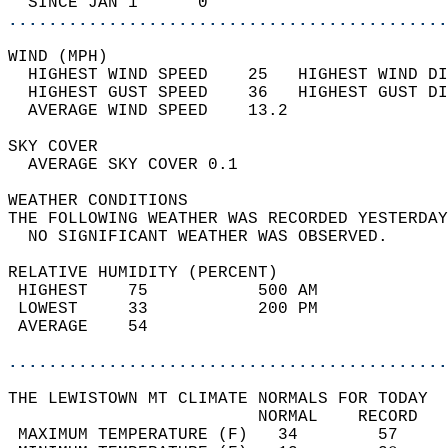
  SINCE JAN 1      0                        
............................................
WIND (MPH)                                  
  HIGHEST WIND SPEED    25   HIGHEST WIND DI
  HIGHEST GUST SPEED    36   HIGHEST GUST DI
  AVERAGE WIND SPEED    13.2                
SKY COVER                                   
  AVERAGE SKY COVER 0.1                     
WEATHER CONDITIONS                          
THE FOLLOWING WEATHER WAS RECORDED YESTERDAY
  NO SIGNIFICANT WEATHER WAS OBSERVED.      
RELATIVE HUMIDITY (PERCENT)  
 HIGHEST    75           500 AM             
 LOWEST     33           200 PM             
 AVERAGE    54                              
............................................
THE LEWISTOWN MT CLIMATE NORMALS FOR TODAY  
                         NORMAL    RECORD   
 MAXIMUM TEMPERATURE (F)   34        57     