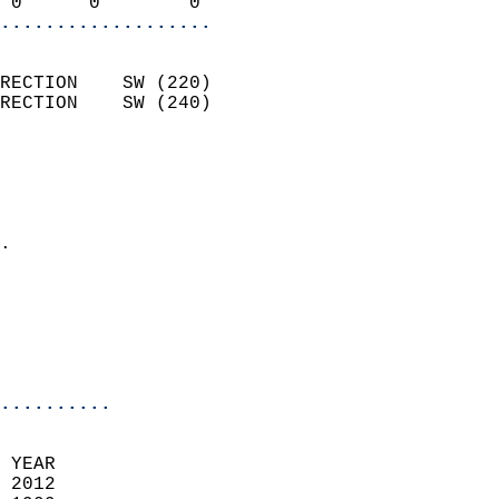
 0      0        0        
...................
                            
RECTION    SW (220)         
RECTION    SW (240)         
                          
                            
                              
                            
.                           
                              
                           
                           
                            
..........
 YEAR                       
 2012                        