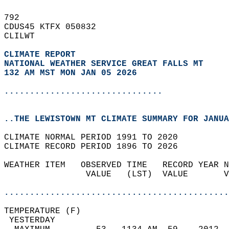
792   
CDUS45 KTFX 050832  
CLILWT  
CLIMATE REPORT 
NATIONAL WEATHER SERVICE GREAT FALLS MT
132 AM MST MON JAN 05 2026
...............................
..THE LEWISTOWN MT CLIMATE SUMMARY FOR JANUA
CLIMATE NORMAL PERIOD 1991 TO 2020  
CLIMATE RECORD PERIOD 1896 TO 2026  
WEATHER ITEM   OBSERVED TIME   RECORD YEAR N
                VALUE   (LST)  VALUE       V
                                            
............................................
TEMPERATURE (F)                             
 YESTERDAY                                  