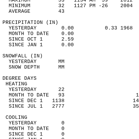
  MAXIMUM         53   1134 AM  59    2012  
  MINIMUM         32   1127 PM -26    2004  
  AVERAGE         43                       
PRECIPITATION (IN)                          
  YESTERDAY        0.00          0.33 1968  
  MONTH TO DATE    0.00                     
  SINCE OCT 1      2.59                     
  SINCE JAN 1      0.00                     
SNOWFALL (IN)                               
  YESTERDAY       MM                        
  SNOW DEPTH      MM                        
DEGREE DAYS                                 
 HEATING                                    
  YESTERDAY       22                        
  MONTH TO DATE   93                       1
  SINCE DEC 1   1138                      14
  SINCE JUL 1   2777                      35
 COOLING                                    
  YESTERDAY        0                        
  MONTH TO DATE    0                        
  SINCE DEC 1      0                        