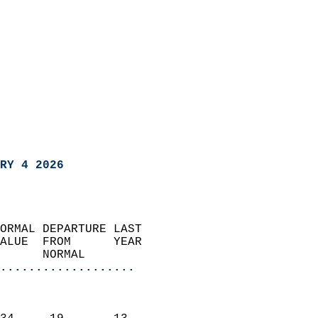
RY 4 2026
ORMAL DEPARTURE LAST        
ALUE  FROM      YEAR       
      NORMAL           
...................
                               
                           