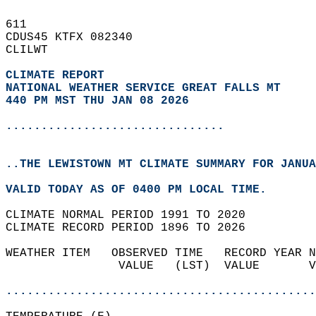
611   
CDUS45 KTFX 082340  
CLILWT  
CLIMATE REPORT 
NATIONAL WEATHER SERVICE GREAT FALLS MT
440 PM MST THU JAN 08 2026
...............................
..THE LEWISTOWN MT CLIMATE SUMMARY FOR JANUA
VALID TODAY AS OF 0400 PM LOCAL TIME.  
CLIMATE NORMAL PERIOD 1991 TO 2020  
CLIMATE RECORD PERIOD 1896 TO 2026  
WEATHER ITEM   OBSERVED TIME   RECORD YEAR N
                VALUE   (LST)  VALUE       V
                                            
............................................