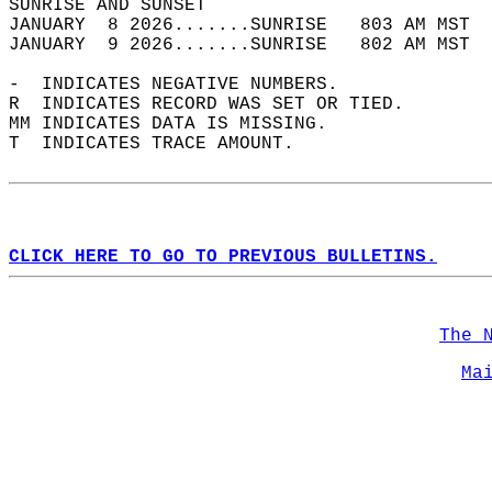
SUNRISE AND SUNSET                          
JANUARY  8 2026.......SUNRISE   803 AM MST  
JANUARY  9 2026.......SUNRISE   802 AM MST  
-  INDICATES NEGATIVE NUMBERS.  
R  INDICATES RECORD WAS SET OR TIED.  
MM INDICATES DATA IS MISSING.  
T  INDICATES TRACE AMOUNT.  
CLICK HERE TO GO TO PREVIOUS BULLETINS.
The 
Ma