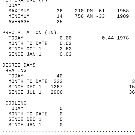
TEMPERATURE (F)                             
 TODAY                                      
  MAXIMUM         36    210 PM  61    1958  
  MINIMUM         14    756 AM -33    1909  
  AVERAGE         25                       
PRECIPITATION (IN)                          
  TODAY            0.00          0.44 1978  
  MONTH TO DATE    0.03                     
  SINCE OCT 1      2.62                     
  SINCE JAN 1      0.03                     
DEGREE DAYS                                 
 HEATING                                    
  TODAY           40                        
  MONTH TO DATE  222                       3
  SINCE DEC 1   1267                      15
  SINCE JUL 1   2906                      36
 COOLING                                    
  TODAY            0                        
  MONTH TO DATE    0                        
  SINCE DEC 1      0                        
  SINCE JAN 1      0                        
............................................