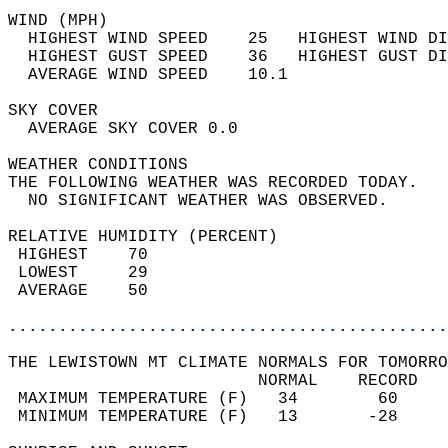
WIND (MPH)                                  
  HIGHEST WIND SPEED    25   HIGHEST WIND DI
  HIGHEST GUST SPEED    36   HIGHEST GUST DI
  AVERAGE WIND SPEED    10.1                
SKY COVER                                   
  AVERAGE SKY COVER 0.0                     
WEATHER CONDITIONS                          
THE FOLLOWING WEATHER WAS RECORDED TODAY.   
  NO SIGNIFICANT WEATHER WAS OBSERVED.      
RELATIVE HUMIDITY (PERCENT)  
 HIGHEST    70                              
 LOWEST     29                              
 AVERAGE    50                              
............................................
THE LEWISTOWN MT CLIMATE NORMALS FOR TOMORRO
                         NORMAL    RECORD   
 MAXIMUM TEMPERATURE (F)   34        60     
 MINIMUM TEMPERATURE (F)   13       -28     