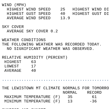
WIND (MPH)                                  
  HIGHEST WIND SPEED    25   HIGHEST WIND DI
  HIGHEST GUST SPEED    40   HIGHEST GUST DI
  AVERAGE WIND SPEED    13.9                
SKY COVER                                   
  AVERAGE SKY COVER 0.2                     
WEATHER CONDITIONS                          
THE FOLLOWING WEATHER WAS RECORDED TODAY.   
  NO SIGNIFICANT WEATHER WAS OBSERVED.      
RELATIVE HUMIDITY (PERCENT)  
 HIGHEST    63                              
 LOWEST     17                              
 AVERAGE    40                              
............................................
THE LEWISTOWN MT CLIMATE NORMALS FOR TOMORRO
                         NORMAL    RECORD   
 MAXIMUM TEMPERATURE (F)   35        61     
 MINIMUM TEMPERATURE (F)   13       -36     