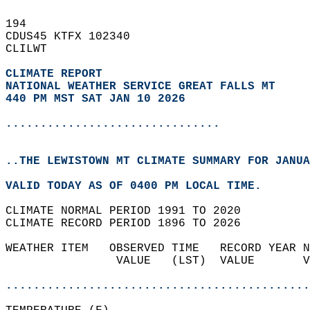
194   
CDUS45 KTFX 102340  
CLILWT  
CLIMATE REPORT 
NATIONAL WEATHER SERVICE GREAT FALLS MT
440 PM MST SAT JAN 10 2026
...............................
..THE LEWISTOWN MT CLIMATE SUMMARY FOR JANUA
VALID TODAY AS OF 0400 PM LOCAL TIME.  
CLIMATE NORMAL PERIOD 1991 TO 2020  
CLIMATE RECORD PERIOD 1896 TO 2026  
WEATHER ITEM   OBSERVED TIME   RECORD YEAR N
                VALUE   (LST)  VALUE       V
                                            
............................................