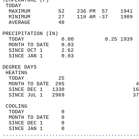
TEMPERATURE (F)                             
 TODAY                                      
  MAXIMUM         52    236 PM  57    1941  
  MINIMUM         27    118 AM -37    1909  
  AVERAGE         40                       
PRECIPITATION (IN)                          
  TODAY            0.00          0.25 1939  
  MONTH TO DATE    0.03                     
  SINCE OCT 1      2.62                     
  SINCE JAN 1      0.03                     
DEGREE DAYS                                 
 HEATING                                    
  TODAY           25                        
  MONTH TO DATE  285                       4
  SINCE DEC 1   1330                      16
  SINCE JUL 1   2969                      37
 COOLING                                    
  TODAY            0                        
  MONTH TO DATE    0                        
  SINCE DEC 1      0                        
  SINCE JAN 1      0                        
............................................