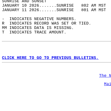
SUNRISE AND SUNSET                          
JANUARY 10 2026.......SUNRISE   802 AM MST  
JANUARY 11 2026.......SUNRISE   801 AM MST  
-  INDICATES NEGATIVE NUMBERS.  
R  INDICATES RECORD WAS SET OR TIED.  
MM INDICATES DATA IS MISSING.  
T  INDICATES TRACE AMOUNT.  
CLICK HERE TO GO TO PREVIOUS BULLETINS.
The 
Ma