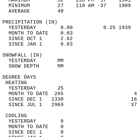
  MAXIMUM         52    236 PM  57    1941  
  MINIMUM         27    118 AM -37    1909  
  AVERAGE         40                       
PRECIPITATION (IN)                          
  YESTERDAY        0.00          0.25 1939  
  MONTH TO DATE    0.03                     
  SINCE OCT 1      2.62                     
  SINCE JAN 1      0.03                     
SNOWFALL (IN)                               
  YESTERDAY       MM                        
  SNOW DEPTH      MM                        
DEGREE DAYS                                 
 HEATING                                    
  YESTERDAY       25                        
  MONTH TO DATE  285                       4
  SINCE DEC 1   1330                      16
  SINCE JUL 1   2969                      37
 COOLING                                    
  YESTERDAY        0                        
  MONTH TO DATE    0                        
  SINCE DEC 1      0                        