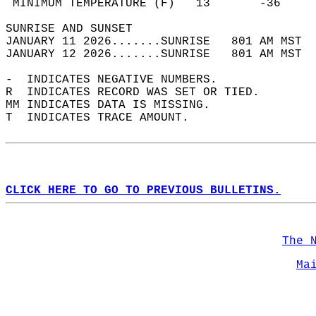
 MINIMUM TEMPERATURE (F)   13       -36     
SUNRISE AND SUNSET                          
JANUARY 11 2026.......SUNRISE   801 AM MST  
JANUARY 12 2026.......SUNRISE   801 AM MST  
-  INDICATES NEGATIVE NUMBERS.  
R  INDICATES RECORD WAS SET OR TIED.  
MM INDICATES DATA IS MISSING.  
T  INDICATES TRACE AMOUNT.  
CLICK HERE TO GO TO PREVIOUS BULLETINS.
The 
Ma