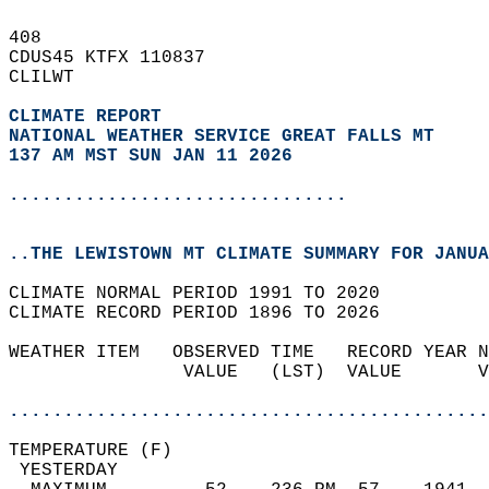
408   
CDUS45 KTFX 110837  
CLILWT  
CLIMATE REPORT 
NATIONAL WEATHER SERVICE GREAT FALLS MT
137 AM MST SUN JAN 11 2026
...............................
..THE LEWISTOWN MT CLIMATE SUMMARY FOR JANUA
CLIMATE NORMAL PERIOD 1991 TO 2020  
CLIMATE RECORD PERIOD 1896 TO 2026  
WEATHER ITEM   OBSERVED TIME   RECORD YEAR N
                VALUE   (LST)  VALUE       V
                                            
............................................
TEMPERATURE (F)                             
 YESTERDAY                                  