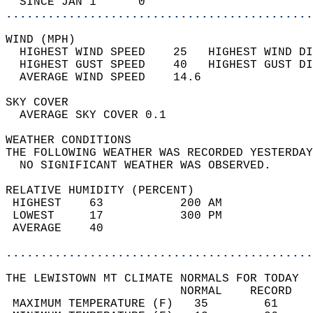
  SINCE JAN 1      0                        
............................................
WIND (MPH)                                  
  HIGHEST WIND SPEED    25   HIGHEST WIND DI
  HIGHEST GUST SPEED    40   HIGHEST GUST DI
  AVERAGE WIND SPEED    14.6                
SKY COVER                                   
  AVERAGE SKY COVER 0.1                     
WEATHER CONDITIONS                          
THE FOLLOWING WEATHER WAS RECORDED YESTERDAY
  NO SIGNIFICANT WEATHER WAS OBSERVED.      
RELATIVE HUMIDITY (PERCENT)  
 HIGHEST    63           200 AM             
 LOWEST     17           300 PM             
 AVERAGE    40                              
............................................
THE LEWISTOWN MT CLIMATE NORMALS FOR TODAY  
                         NORMAL    RECORD   
 MAXIMUM TEMPERATURE (F)   35        61     