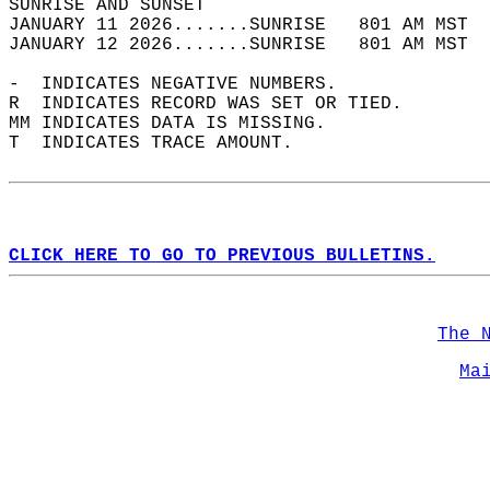
SUNRISE AND SUNSET                          
JANUARY 11 2026.......SUNRISE   801 AM MST  
JANUARY 12 2026.......SUNRISE   801 AM MST  
-  INDICATES NEGATIVE NUMBERS.  
R  INDICATES RECORD WAS SET OR TIED.  
MM INDICATES DATA IS MISSING.  
T  INDICATES TRACE AMOUNT.  
CLICK HERE TO GO TO PREVIOUS BULLETINS.
The 
Ma