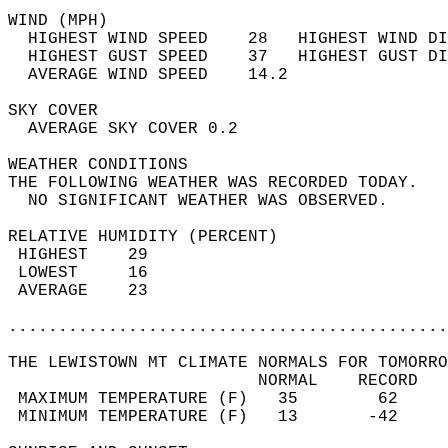
WIND (MPH)                                  
  HIGHEST WIND SPEED    28   HIGHEST WIND DI
  HIGHEST GUST SPEED    37   HIGHEST GUST DI
  AVERAGE WIND SPEED    14.2                
SKY COVER                                   
  AVERAGE SKY COVER 0.2                     
WEATHER CONDITIONS                          
THE FOLLOWING WEATHER WAS RECORDED TODAY.   
  NO SIGNIFICANT WEATHER WAS OBSERVED.      
RELATIVE HUMIDITY (PERCENT)  
 HIGHEST    29                              
 LOWEST     16                              
 AVERAGE    23                              
............................................
THE LEWISTOWN MT CLIMATE NORMALS FOR TOMORRO
                         NORMAL    RECORD   
 MAXIMUM TEMPERATURE (F)   35        62     
 MINIMUM TEMPERATURE (F)   13       -42     