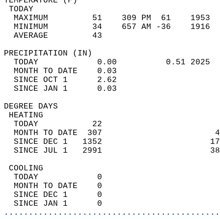
TEMPERATURE (F)                             
 TODAY                                      
  MAXIMUM         51    309 PM  61    1953  
  MINIMUM         34    657 AM -36    1916  
  AVERAGE         43                       
PRECIPITATION (IN)                          
  TODAY            0.00          0.51 2025  
  MONTH TO DATE    0.03                     
  SINCE OCT 1      2.62                     
  SINCE JAN 1      0.03                     
DEGREE DAYS                                 
 HEATING                                    
  TODAY           22                        
  MONTH TO DATE  307                       4
  SINCE DEC 1   1352                      17
  SINCE JUL 1   2991                      38
 COOLING                                    
  TODAY            0                        
  MONTH TO DATE    0                        
  SINCE DEC 1      0                        
  SINCE JAN 1      0                        
............................................