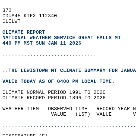
372   
CDUS45 KTFX 112340  
CLILWT  
CLIMATE REPORT 
NATIONAL WEATHER SERVICE GREAT FALLS MT
440 PM MST SUN JAN 11 2026
...............................
..THE LEWISTOWN MT CLIMATE SUMMARY FOR JANUA
VALID TODAY AS OF 0400 PM LOCAL TIME.  
CLIMATE NORMAL PERIOD 1991 TO 2020  
CLIMATE RECORD PERIOD 1896 TO 2026  
WEATHER ITEM   OBSERVED TIME   RECORD YEAR N
                VALUE   (LST)  VALUE       V
                                            
............................................