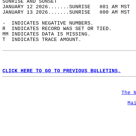
SUNRISE AND SUNSET                          
JANUARY 12 2026.......SUNRISE   801 AM MST  
JANUARY 13 2026.......SUNRISE   800 AM MST  
-  INDICATES NEGATIVE NUMBERS.  
R  INDICATES RECORD WAS SET OR TIED.  
MM INDICATES DATA IS MISSING.  
T  INDICATES TRACE AMOUNT.  
CLICK HERE TO GO TO PREVIOUS BULLETINS.
The 
Ma