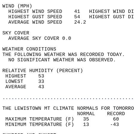
WIND (MPH)                                  
  HIGHEST WIND SPEED    41   HIGHEST WIND DI
  HIGHEST GUST SPEED    54   HIGHEST GUST DI
  AVERAGE WIND SPEED    24.2                
SKY COVER                                   
  AVERAGE SKY COVER 0.0                     
WEATHER CONDITIONS                          
THE FOLLOWING WEATHER WAS RECORDED TODAY.   
  NO SIGNIFICANT WEATHER WAS OBSERVED.      
RELATIVE HUMIDITY (PERCENT)  
 HIGHEST    53                              
 LOWEST     33                              
 AVERAGE    43                              
............................................
THE LEWISTOWN MT CLIMATE NORMALS FOR TOMORRO
                         NORMAL    RECORD   
 MAXIMUM TEMPERATURE (F)   35        60     
 MINIMUM TEMPERATURE (F)   13       -43     