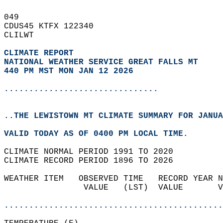
049   
CDUS45 KTFX 122340  
CLILWT  
CLIMATE REPORT 
NATIONAL WEATHER SERVICE GREAT FALLS MT
440 PM MST MON JAN 12 2026
...............................
..THE LEWISTOWN MT CLIMATE SUMMARY FOR JANUA
VALID TODAY AS OF 0400 PM LOCAL TIME.  
CLIMATE NORMAL PERIOD 1991 TO 2020  
CLIMATE RECORD PERIOD 1896 TO 2026  
WEATHER ITEM   OBSERVED TIME   RECORD YEAR N
                VALUE   (LST)  VALUE       V
                                            
............................................