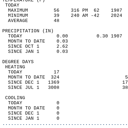
TEMPERATURE (F)                             
 TODAY                                      
  MAXIMUM         56    316 PM  62    1987  
  MINIMUM         39    240 AM -42    2024  
  AVERAGE         48                       
PRECIPITATION (IN)                          
  TODAY            0.00          0.30 1907  
  MONTH TO DATE    0.03                     
  SINCE OCT 1      2.62                     
  SINCE JAN 1      0.03                     
DEGREE DAYS                                 
 HEATING                                    
  TODAY           17                        
  MONTH TO DATE  324                       5
  SINCE DEC 1   1369                      17
  SINCE JUL 1   3008                      38
 COOLING                                    
  TODAY            0                        
  MONTH TO DATE    0                        
  SINCE DEC 1      0                        
  SINCE JAN 1      0                        
............................................