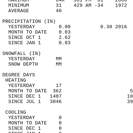
  MAXIMUM         64R   301 PM  61    2006  
  MINIMUM         31    429 AM -34    1972  
  AVERAGE         48                       
PRECIPITATION (IN)                          
  YESTERDAY        0.00          0.30 2016  
  MONTH TO DATE    0.03                     
  SINCE OCT 1      2.62                     
  SINCE JAN 1      0.03                     
SNOWFALL (IN)                               
  YESTERDAY       MM                        
  SNOW DEPTH      MM                        
DEGREE DAYS                                 
 HEATING                                    
  YESTERDAY       17                        
  MONTH TO DATE  362                       5
  SINCE DEC 1   1407                      18
  SINCE JUL 1   3046                      39
 COOLING                                    
  YESTERDAY        0                        
  MONTH TO DATE    0                        
  SINCE DEC 1      0                        