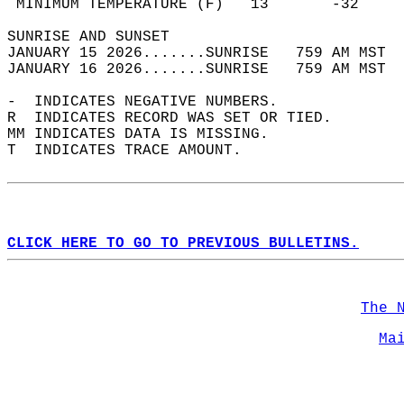
 MINIMUM TEMPERATURE (F)   13       -32     
SUNRISE AND SUNSET                          
JANUARY 15 2026.......SUNRISE   759 AM MST  
JANUARY 16 2026.......SUNRISE   759 AM MST  
-  INDICATES NEGATIVE NUMBERS.  
R  INDICATES RECORD WAS SET OR TIED.  
MM INDICATES DATA IS MISSING.  
T  INDICATES TRACE AMOUNT.  
CLICK HERE TO GO TO PREVIOUS BULLETINS.
The 
Ma