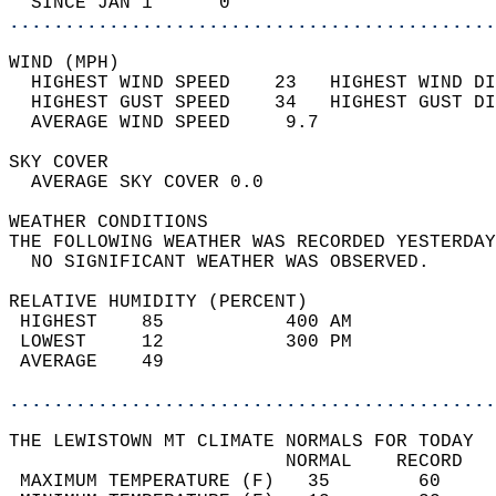
  SINCE JAN 1      0                        
............................................
WIND (MPH)                                  
  HIGHEST WIND SPEED    23   HIGHEST WIND DI
  HIGHEST GUST SPEED    34   HIGHEST GUST DI
  AVERAGE WIND SPEED     9.7                
SKY COVER                                   
  AVERAGE SKY COVER 0.0                     
WEATHER CONDITIONS                          
THE FOLLOWING WEATHER WAS RECORDED YESTERDAY
  NO SIGNIFICANT WEATHER WAS OBSERVED.      
RELATIVE HUMIDITY (PERCENT)  
 HIGHEST    85           400 AM             
 LOWEST     12           300 PM             
 AVERAGE    49                              
............................................
THE LEWISTOWN MT CLIMATE NORMALS FOR TODAY  
                         NORMAL    RECORD   
 MAXIMUM TEMPERATURE (F)   35        60     