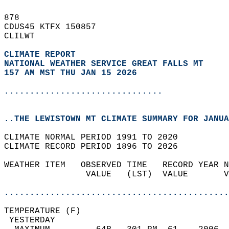
878   
CDUS45 KTFX 150857  
CLILWT  
CLIMATE REPORT 
NATIONAL WEATHER SERVICE GREAT FALLS MT
157 AM MST THU JAN 15 2026
...............................
..THE LEWISTOWN MT CLIMATE SUMMARY FOR JANUA
CLIMATE NORMAL PERIOD 1991 TO 2020  
CLIMATE RECORD PERIOD 1896 TO 2026  
WEATHER ITEM   OBSERVED TIME   RECORD YEAR N
                VALUE   (LST)  VALUE       V
                                            
............................................
TEMPERATURE (F)                             
 YESTERDAY                                  