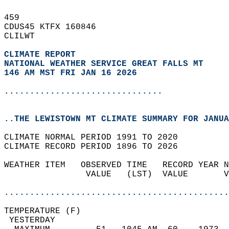
459   
CDUS45 KTFX 160846  
CLILWT  
CLIMATE REPORT 
NATIONAL WEATHER SERVICE GREAT FALLS MT
146 AM MST FRI JAN 16 2026
...............................
..THE LEWISTOWN MT CLIMATE SUMMARY FOR JANUA
CLIMATE NORMAL PERIOD 1991 TO 2020  
CLIMATE RECORD PERIOD 1896 TO 2026  
WEATHER ITEM   OBSERVED TIME   RECORD YEAR N
                VALUE   (LST)  VALUE       V
                                            
............................................
TEMPERATURE (F)                             
 YESTERDAY                                  