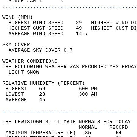
  SINCE JAN 1      0                        
............................................
WIND (MPH)                                  
  HIGHEST WIND SPEED    29   HIGHEST WIND DI
  HIGHEST GUST SPEED    49   HIGHEST GUST DI
  AVERAGE WIND SPEED    14.7                
SKY COVER                                   
  AVERAGE SKY COVER 0.7                     
WEATHER CONDITIONS                          
THE FOLLOWING WEATHER WAS RECORDED YESTERDAY
  LIGHT SNOW                                
RELATIVE HUMIDITY (PERCENT)  
 HIGHEST    69           600 PM             
 LOWEST     23           300 AM             
 AVERAGE    46                              
............................................
THE LEWISTOWN MT CLIMATE NORMALS FOR TODAY  
                         NORMAL    RECORD   
 MAXIMUM TEMPERATURE (F)   35        64     