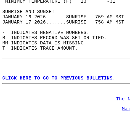
 MINIMUM TEMPERATURE (F)   13       -31     
SUNRISE AND SUNSET                          
JANUARY 16 2026.......SUNRISE   759 AM MST  
JANUARY 17 2026.......SUNRISE   758 AM MST  
-  INDICATES NEGATIVE NUMBERS.  
R  INDICATES RECORD WAS SET OR TIED.  
MM INDICATES DATA IS MISSING.  
T  INDICATES TRACE AMOUNT.  
CLICK HERE TO GO TO PREVIOUS BULLETINS.
The 
Ma