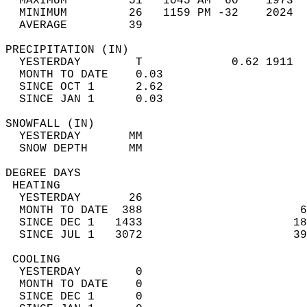
  MAXIMUM         51   1045 AM  60    1973  
  MINIMUM         26   1159 PM -32    2024  
  AVERAGE         39                       
PRECIPITATION (IN)                          
  YESTERDAY        T             0.62 1911  
  MONTH TO DATE    0.03                     
  SINCE OCT 1      2.62                     
  SINCE JAN 1      0.03                     
SNOWFALL (IN)                               
  YESTERDAY       MM                        
  SNOW DEPTH      MM                        
DEGREE DAYS                                 
 HEATING                                    
  YESTERDAY       26                        
  MONTH TO DATE  388                       6
  SINCE DEC 1   1433                      18
  SINCE JUL 1   3072                      39
 COOLING                                    
  YESTERDAY        0                        
  MONTH TO DATE    0                        
  SINCE DEC 1      0                        