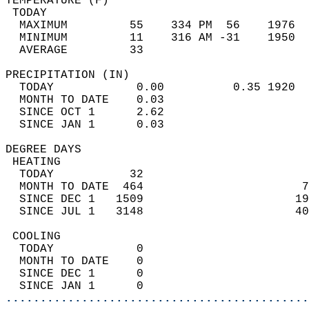
TEMPERATURE (F)                             
 TODAY                                      
  MAXIMUM         55    334 PM  56    1976  
  MINIMUM         11    316 AM -31    1950  
  AVERAGE         33                       
PRECIPITATION (IN)                          
  TODAY            0.00          0.35 1920  
  MONTH TO DATE    0.03                     
  SINCE OCT 1      2.62                     
  SINCE JAN 1      0.03                     
DEGREE DAYS                                 
 HEATING                                    
  TODAY           32                        
  MONTH TO DATE  464                       7
  SINCE DEC 1   1509                      19
  SINCE JUL 1   3148                      40
 COOLING                                    
  TODAY            0                        
  MONTH TO DATE    0                        
  SINCE DEC 1      0                        
  SINCE JAN 1      0                        
............................................