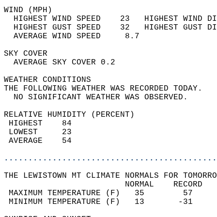
WIND (MPH)                                  
  HIGHEST WIND SPEED    23   HIGHEST WIND DI
  HIGHEST GUST SPEED    32   HIGHEST GUST DI
  AVERAGE WIND SPEED     8.7                
SKY COVER                                   
  AVERAGE SKY COVER 0.2                     
WEATHER CONDITIONS                          
THE FOLLOWING WEATHER WAS RECORDED TODAY.   
  NO SIGNIFICANT WEATHER WAS OBSERVED.      
RELATIVE HUMIDITY (PERCENT)  
 HIGHEST    84                              
 LOWEST     23                              
 AVERAGE    54                              
............................................
THE LEWISTOWN MT CLIMATE NORMALS FOR TOMORRO
                         NORMAL    RECORD   
 MAXIMUM TEMPERATURE (F)   35        57     
 MINIMUM TEMPERATURE (F)   13       -31     