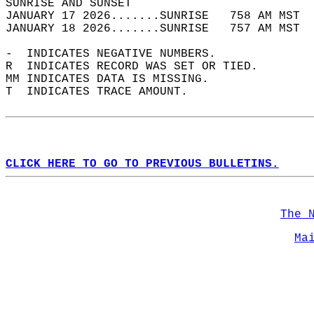
SUNRISE AND SUNSET                          
JANUARY 17 2026.......SUNRISE   758 AM MST  
JANUARY 18 2026.......SUNRISE   757 AM MST  
-  INDICATES NEGATIVE NUMBERS.  
R  INDICATES RECORD WAS SET OR TIED.  
MM INDICATES DATA IS MISSING.  
T  INDICATES TRACE AMOUNT.  
CLICK HERE TO GO TO PREVIOUS BULLETINS.
The 
Ma