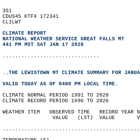
351   
CDUS45 KTFX 172341  
CLILWT  
CLIMATE REPORT 
NATIONAL WEATHER SERVICE GREAT FALLS MT
441 PM MST SAT JAN 17 2026
...............................
..THE LEWISTOWN MT CLIMATE SUMMARY FOR JANUA
VALID TODAY AS OF 0400 PM LOCAL TIME.  
CLIMATE NORMAL PERIOD 1991 TO 2020  
CLIMATE RECORD PERIOD 1896 TO 2026  
WEATHER ITEM   OBSERVED TIME   RECORD YEAR N
                VALUE   (LST)  VALUE       V
                                            
............................................