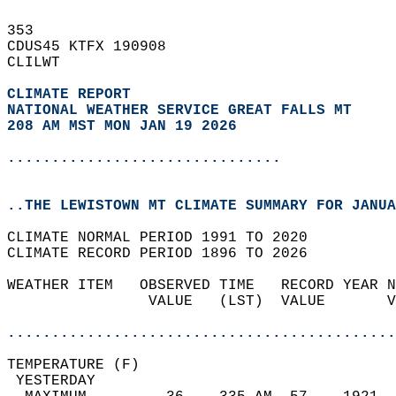
353   
CDUS45 KTFX 190908  
CLILWT  
CLIMATE REPORT 
NATIONAL WEATHER SERVICE GREAT FALLS MT
208 AM MST MON JAN 19 2026
...............................
..THE LEWISTOWN MT CLIMATE SUMMARY FOR JANUA
CLIMATE NORMAL PERIOD 1991 TO 2020  
CLIMATE RECORD PERIOD 1896 TO 2026  
WEATHER ITEM   OBSERVED TIME   RECORD YEAR N
                VALUE   (LST)  VALUE       V
                                            
............................................
TEMPERATURE (F)                             
 YESTERDAY                                  