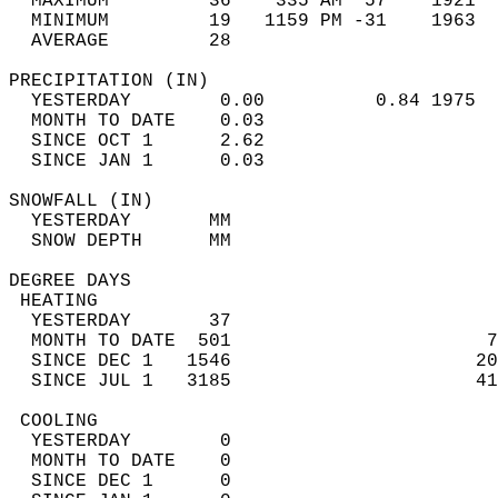
  MAXIMUM         36    335 AM  57    1921  
  MINIMUM         19   1159 PM -31    1963  
  AVERAGE         28                       
PRECIPITATION (IN)                          
  YESTERDAY        0.00          0.84 1975  
  MONTH TO DATE    0.03                     
  SINCE OCT 1      2.62                     
  SINCE JAN 1      0.03                     
SNOWFALL (IN)                               
  YESTERDAY       MM                        
  SNOW DEPTH      MM                        
DEGREE DAYS                                 
 HEATING                                    
  YESTERDAY       37                        
  MONTH TO DATE  501                       7
  SINCE DEC 1   1546                      20
  SINCE JUL 1   3185                      41
 COOLING                                    
  YESTERDAY        0                        
  MONTH TO DATE    0                        
  SINCE DEC 1      0                        