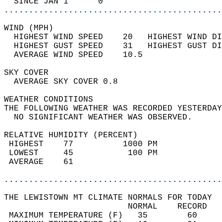
  SINCE JAN 1      0                        
............................................
WIND (MPH)                                  
  HIGHEST WIND SPEED    20   HIGHEST WIND DI
  HIGHEST GUST SPEED    31   HIGHEST GUST DI
  AVERAGE WIND SPEED    10.5                
SKY COVER                                   
  AVERAGE SKY COVER 0.8                     
WEATHER CONDITIONS                          
THE FOLLOWING WEATHER WAS RECORDED YESTERDAY
  NO SIGNIFICANT WEATHER WAS OBSERVED.      
RELATIVE HUMIDITY (PERCENT)  
 HIGHEST    77          1000 PM             
 LOWEST     45           100 PM             
 AVERAGE    61                              
............................................
THE LEWISTOWN MT CLIMATE NORMALS FOR TODAY  
                         NORMAL    RECORD   
 MAXIMUM TEMPERATURE (F)   35        60     