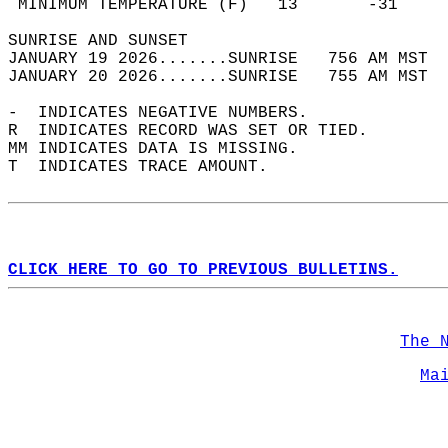
 MINIMUM TEMPERATURE (F)   13       -31     
SUNRISE AND SUNSET                          
JANUARY 19 2026.......SUNRISE   756 AM MST  
JANUARY 20 2026.......SUNRISE   755 AM MST  
-  INDICATES NEGATIVE NUMBERS.  
R  INDICATES RECORD WAS SET OR TIED.  
MM INDICATES DATA IS MISSING.  
T  INDICATES TRACE AMOUNT.  
CLICK HERE TO GO TO PREVIOUS BULLETINS.
The 
Ma