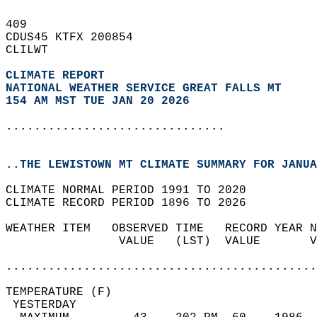
409   
CDUS45 KTFX 200854  
CLILWT  
CLIMATE REPORT 
NATIONAL WEATHER SERVICE GREAT FALLS MT
154 AM MST TUE JAN 20 2026
...............................
..THE LEWISTOWN MT CLIMATE SUMMARY FOR JANUA
CLIMATE NORMAL PERIOD 1991 TO 2020  
CLIMATE RECORD PERIOD 1896 TO 2026  
WEATHER ITEM   OBSERVED TIME   RECORD YEAR N
                VALUE   (LST)  VALUE       V
                                            
............................................
TEMPERATURE (F)                             
 YESTERDAY                                  