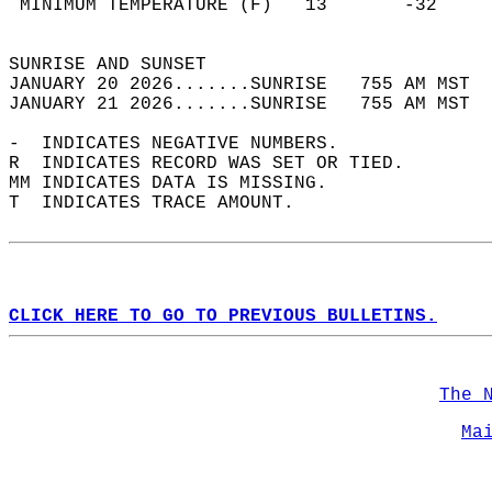
 MINIMUM TEMPERATURE (F)   13       -32     
                                            
SUNRISE AND SUNSET                          
JANUARY 20 2026.......SUNRISE   755 AM MST  
JANUARY 21 2026.......SUNRISE   755 AM MST  
-  INDICATES NEGATIVE NUMBERS.  
R  INDICATES RECORD WAS SET OR TIED.  
MM INDICATES DATA IS MISSING.  
T  INDICATES TRACE AMOUNT.  
CLICK HERE TO GO TO PREVIOUS BULLETINS.
The 
Ma