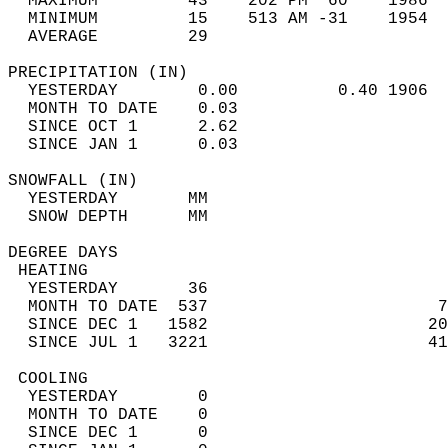
  MAXIMUM         43    202 PM  60    1986  
  MINIMUM         15    513 AM -31    1954  
  AVERAGE         29                       
PRECIPITATION (IN)                          
  YESTERDAY        0.00          0.40 1906  
  MONTH TO DATE    0.03                     
  SINCE OCT 1      2.62                     
  SINCE JAN 1      0.03                     
SNOWFALL (IN)                               
  YESTERDAY       MM                        
  SNOW DEPTH      MM                        
DEGREE DAYS                                 
 HEATING                                    
  YESTERDAY       36                        
  MONTH TO DATE  537                       7
  SINCE DEC 1   1582                      20
  SINCE JUL 1   3221                      41
 COOLING                                    
  YESTERDAY        0                        
  MONTH TO DATE    0                        
  SINCE DEC 1      0                        