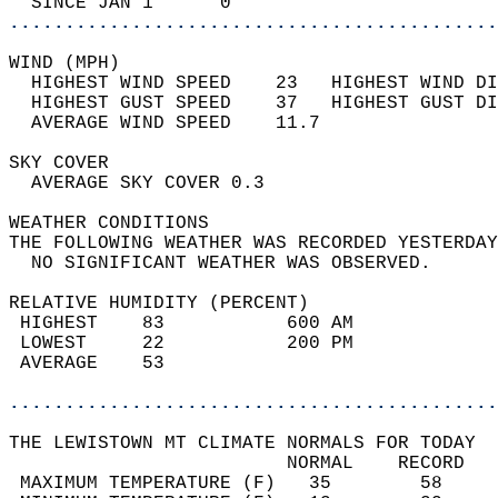
  SINCE JAN 1      0                        
............................................
WIND (MPH)                                  
  HIGHEST WIND SPEED    23   HIGHEST WIND DI
  HIGHEST GUST SPEED    37   HIGHEST GUST DI
  AVERAGE WIND SPEED    11.7                
SKY COVER                                   
  AVERAGE SKY COVER 0.3                     
WEATHER CONDITIONS                          
THE FOLLOWING WEATHER WAS RECORDED YESTERDAY
  NO SIGNIFICANT WEATHER WAS OBSERVED.      
RELATIVE HUMIDITY (PERCENT)  
 HIGHEST    83           600 AM             
 LOWEST     22           200 PM             
 AVERAGE    53                              
............................................
THE LEWISTOWN MT CLIMATE NORMALS FOR TODAY  
                         NORMAL    RECORD   
 MAXIMUM TEMPERATURE (F)   35        58     