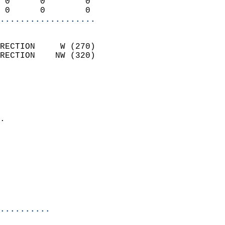
 0      0        0          
 0      0        0        
...................
                            
RECTION     W (270)         
RECTION    NW (320)         
                          
                            
                              
                            
.                           
                            
                            
                            
                           
                           
                            
..........