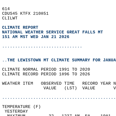
614   
CDUS45 KTFX 210851  
CLILWT  
CLIMATE REPORT 
NATIONAL WEATHER SERVICE GREAT FALLS MT
151 AM MST WED JAN 21 2026
...............................
..THE LEWISTOWN MT CLIMATE SUMMARY FOR JANUA
CLIMATE NORMAL PERIOD 1991 TO 2020  
CLIMATE RECORD PERIOD 1896 TO 2026  
WEATHER ITEM   OBSERVED TIME   RECORD YEAR N
                VALUE   (LST)  VALUE       V
                                            
............................................
TEMPERATURE (F)                             
 YESTERDAY                                  