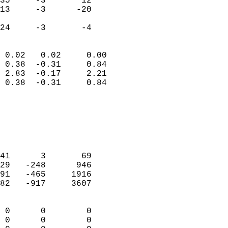
35     -3       12         
13     -3      -20         
                           
 24     -3       -4       
                            
 0.02   0.02     0.00       
 0.38  -0.31     0.84       
 2.83  -0.17     2.21       
 0.38  -0.31     0.84       
                                 
                            
                            
                            
                            
41      3       69          
29   -248      946          
91   -465     1916          
82   -917     3607          
                            
 0      0        0          
 0      0        0          