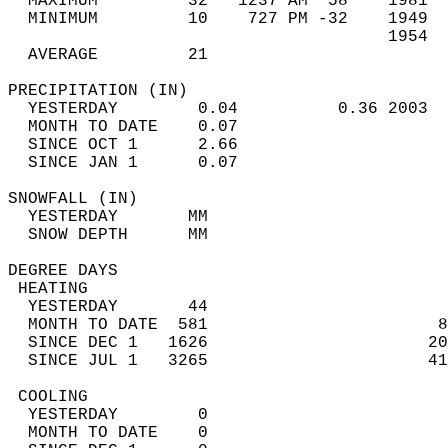
  MAXIMUM         32   1237 AM  58    1981  
  MINIMUM         10    727 PM -32    1949  
                                      1954  
  AVERAGE         21                       
PRECIPITATION (IN)                          
  YESTERDAY        0.04          0.36 2003  
  MONTH TO DATE    0.07                     
  SINCE OCT 1      2.66                     
  SINCE JAN 1      0.07                     
SNOWFALL (IN)                               
  YESTERDAY       MM                        
  SNOW DEPTH      MM                        
DEGREE DAYS                                 
 HEATING                                    
  YESTERDAY       44                        
  MONTH TO DATE  581                       8
  SINCE DEC 1   1626                      20
  SINCE JUL 1   3265                      41
 COOLING                                    
  YESTERDAY        0                        
  MONTH TO DATE    0                        