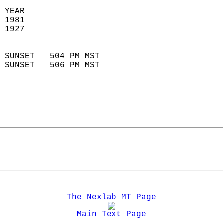
 YEAR                       
 1981                        
 1927                        
                            
 SUNSET   504 PM MST       
 SUNSET   506 PM MST       
The Nexlab MT Page
Main Text Page