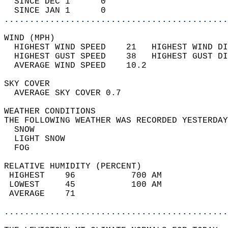
  SINCE DEC 1      0                        
  SINCE JAN 1      0                        
............................................
WIND (MPH)                                  
  HIGHEST WIND SPEED    21   HIGHEST WIND DI
  HIGHEST GUST SPEED    38   HIGHEST GUST DI
  AVERAGE WIND SPEED    10.2                
SKY COVER                                   
  AVERAGE SKY COVER 0.7                     
WEATHER CONDITIONS                          
THE FOLLOWING WEATHER WAS RECORDED YESTERDAY
  SNOW                                      
  LIGHT SNOW                                
  FOG                                       
RELATIVE HUMIDITY (PERCENT)  
 HIGHEST    96           700 AM             
 LOWEST     45           100 AM             
 AVERAGE    71                              
............................................