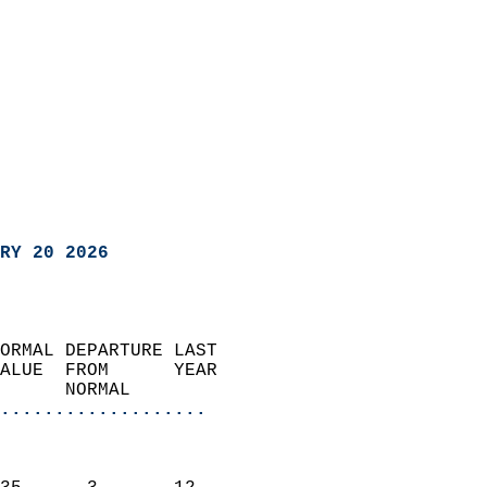
RY 20 2026
ORMAL DEPARTURE LAST        
ALUE  FROM      YEAR       
      NORMAL           
...................
                               
                           