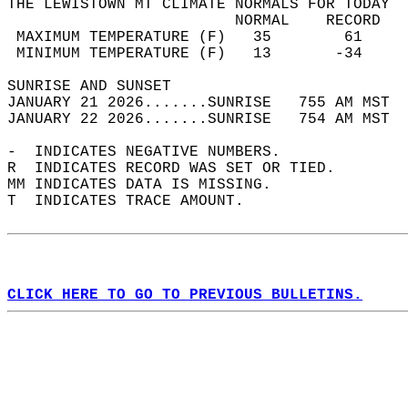
THE LEWISTOWN MT CLIMATE NORMALS FOR TODAY  
                         NORMAL    RECORD   
 MAXIMUM TEMPERATURE (F)   35        61     
 MINIMUM TEMPERATURE (F)   13       -34     
SUNRISE AND SUNSET                          
JANUARY 21 2026.......SUNRISE   755 AM MST  
JANUARY 22 2026.......SUNRISE   754 AM MST  
-  INDICATES NEGATIVE NUMBERS.  
R  INDICATES RECORD WAS SET OR TIED.  
MM INDICATES DATA IS MISSING.  
T  INDICATES TRACE AMOUNT.  
CLICK HERE TO GO TO PREVIOUS BULLETINS.