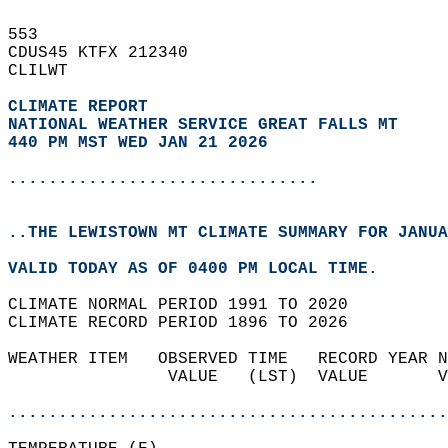
553   
CDUS45 KTFX 212340  
CLILWT  
CLIMATE REPORT 
NATIONAL WEATHER SERVICE GREAT FALLS MT
440 PM MST WED JAN 21 2026
...............................
..THE LEWISTOWN MT CLIMATE SUMMARY FOR JANUA
VALID TODAY AS OF 0400 PM LOCAL TIME.  
CLIMATE NORMAL PERIOD 1991 TO 2020  
CLIMATE RECORD PERIOD 1896 TO 2026  
WEATHER ITEM   OBSERVED TIME   RECORD YEAR N
                VALUE   (LST)  VALUE       V
                                            
............................................