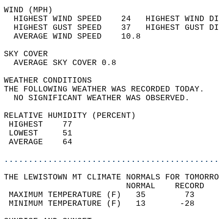
WIND (MPH)                                  
  HIGHEST WIND SPEED    24   HIGHEST WIND DI
  HIGHEST GUST SPEED    37   HIGHEST GUST DI
  AVERAGE WIND SPEED    10.8                
SKY COVER                                   
  AVERAGE SKY COVER 0.8                     
WEATHER CONDITIONS                          
THE FOLLOWING WEATHER WAS RECORDED TODAY.   
  NO SIGNIFICANT WEATHER WAS OBSERVED.      
RELATIVE HUMIDITY (PERCENT)  
 HIGHEST    77                              
 LOWEST     51                              
 AVERAGE    64                              
............................................
THE LEWISTOWN MT CLIMATE NORMALS FOR TOMORRO
                         NORMAL    RECORD   
 MAXIMUM TEMPERATURE (F)   35        73     
 MINIMUM TEMPERATURE (F)   13       -28     