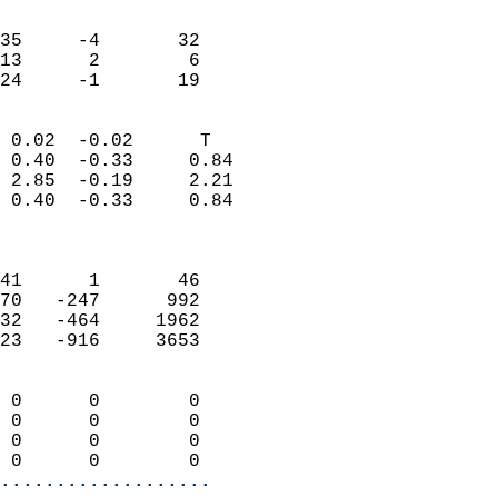
                               
                           
35     -4       32         
13      2        6         
 24     -1       19       
                            
 0.02  -0.02      T         
 0.40  -0.33     0.84       
 2.85  -0.19     2.21       
 0.40  -0.33     0.84       
                            
                            
41      1       46          
70   -247      992          
32   -464     1962          
23   -916     3653          
                            
 0      0        0          
 0      0        0          
 0      0        0          
 0      0        0        
...................