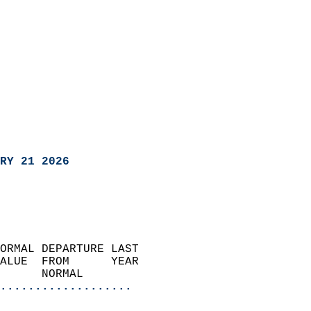
RY 21 2026
ORMAL DEPARTURE LAST        
ALUE  FROM      YEAR       
      NORMAL           
...................