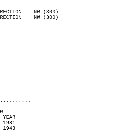
                            
RECTION    NW (300)         
RECTION    NW (300)         
                          
                            
                              
                            
                            
                              
                            
                            
                            
..........
W  
 YEAR                       
 1981                        
 1943                        