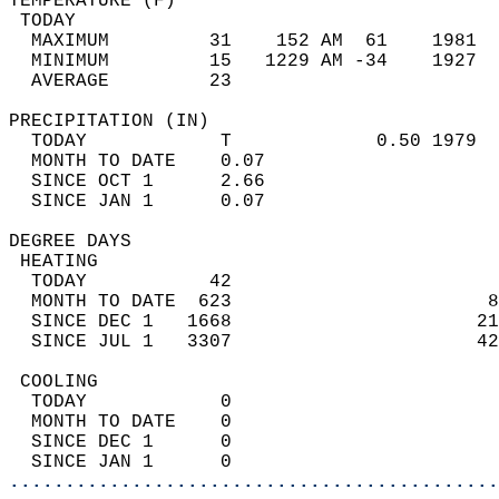
TEMPERATURE (F)                             
 TODAY                                      
  MAXIMUM         31    152 AM  61    1981  
  MINIMUM         15   1229 AM -34    1927  
  AVERAGE         23                       
PRECIPITATION (IN)                          
  TODAY            T             0.50 1979  
  MONTH TO DATE    0.07                     
  SINCE OCT 1      2.66                     
  SINCE JAN 1      0.07                     
DEGREE DAYS                                 
 HEATING                                    
  TODAY           42                        
  MONTH TO DATE  623                       8
  SINCE DEC 1   1668                      21
  SINCE JUL 1   3307                      42
 COOLING                                    
  TODAY            0                        
  MONTH TO DATE    0                        
  SINCE DEC 1      0                        
  SINCE JAN 1      0                        
............................................