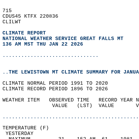
715   
CDUS45 KTFX 220836  
CLILWT  
CLIMATE REPORT 
NATIONAL WEATHER SERVICE GREAT FALLS MT
136 AM MST THU JAN 22 2026
...............................
..THE LEWISTOWN MT CLIMATE SUMMARY FOR JANUA
CLIMATE NORMAL PERIOD 1991 TO 2020  
CLIMATE RECORD PERIOD 1896 TO 2026  
WEATHER ITEM   OBSERVED TIME   RECORD YEAR N
                VALUE   (LST)  VALUE       V
                                            
............................................
TEMPERATURE (F)                             
 YESTERDAY                                  