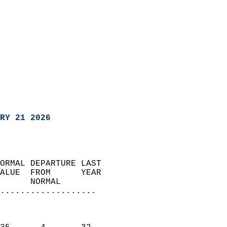
RY 21 2026
ORMAL DEPARTURE LAST        
ALUE  FROM      YEAR       
      NORMAL           
...................
                               
                           