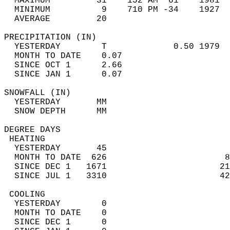
  MAXIMUM         31    152 AM  61    1981  
  MINIMUM          9    710 PM -34    1927  
  AVERAGE         20                       
PRECIPITATION (IN)                          
  YESTERDAY        T             0.50 1979  
  MONTH TO DATE    0.07                     
  SINCE OCT 1      2.66                     
  SINCE JAN 1      0.07                     
SNOWFALL (IN)                               
  YESTERDAY       MM                        
  SNOW DEPTH      MM                        
DEGREE DAYS                                 
 HEATING                                    
  YESTERDAY       45                        
  MONTH TO DATE  626                       8
  SINCE DEC 1   1671                      21
  SINCE JUL 1   3310                      42
 COOLING                                    
  YESTERDAY        0                        
  MONTH TO DATE    0                        
  SINCE DEC 1      0                        