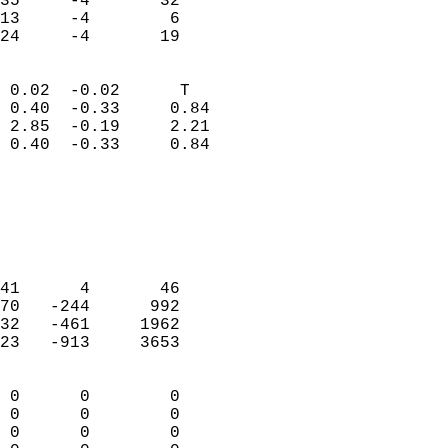
35     -4       32         
13     -4        6         
 24     -4       19       
                            
 0.02  -0.02      T         
 0.40  -0.33     0.84       
 2.85  -0.19     2.21       
 0.40  -0.33     0.84       
                                 
                            
                            
                            
                            
41      4       46          
70   -244      992          
32   -461     1962          
23   -913     3653          
                            
 0      0        0          
 0      0        0          
 0      0        0          