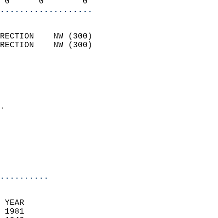
 0      0        0        
...................
                            
RECTION    NW (300)         
RECTION    NW (300)         
                          
                            
                              
                            
.                           
                              
                           
                           
                            
..........
 YEAR                       
 1981                        