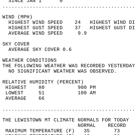
  SINCE JAN 1      0                        
............................................
WIND (MPH)                                  
  HIGHEST WIND SPEED    24   HIGHEST WIND DI
  HIGHEST GUST SPEED    37   HIGHEST GUST DI
  AVERAGE WIND SPEED     9.9                
SKY COVER                                   
  AVERAGE SKY COVER 0.6                     
WEATHER CONDITIONS                          
THE FOLLOWING WEATHER WAS RECORDED YESTERDAY
  NO SIGNIFICANT WEATHER WAS OBSERVED.      
RELATIVE HUMIDITY (PERCENT)  
 HIGHEST    80           900 PM             
 LOWEST     51           100 AM             
 AVERAGE    66                              
............................................
THE LEWISTOWN MT CLIMATE NORMALS FOR TODAY  
                         NORMAL    RECORD   
 MAXIMUM TEMPERATURE (F)   35        73     