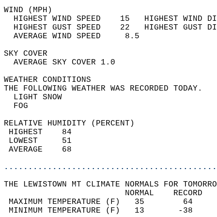
WIND (MPH)                                  
  HIGHEST WIND SPEED    15   HIGHEST WIND DI
  HIGHEST GUST SPEED    22   HIGHEST GUST DI
  AVERAGE WIND SPEED     8.5                
SKY COVER                                   
  AVERAGE SKY COVER 1.0                     
WEATHER CONDITIONS                          
THE FOLLOWING WEATHER WAS RECORDED TODAY.   
  LIGHT SNOW                                
  FOG                                       
RELATIVE HUMIDITY (PERCENT)  
 HIGHEST    84                              
 LOWEST     51                              
 AVERAGE    68                              
............................................
THE LEWISTOWN MT CLIMATE NORMALS FOR TOMORRO
                         NORMAL    RECORD   
 MAXIMUM TEMPERATURE (F)   35        64     
 MINIMUM TEMPERATURE (F)   13       -38     