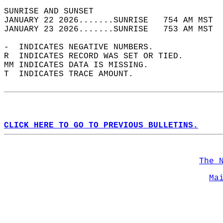
SUNRISE AND SUNSET                          
JANUARY 22 2026.......SUNRISE   754 AM MST  
JANUARY 23 2026.......SUNRISE   753 AM MST  
-  INDICATES NEGATIVE NUMBERS.  
R  INDICATES RECORD WAS SET OR TIED.  
MM INDICATES DATA IS MISSING.  
T  INDICATES TRACE AMOUNT.  
CLICK HERE TO GO TO PREVIOUS BULLETINS.
The 
Ma