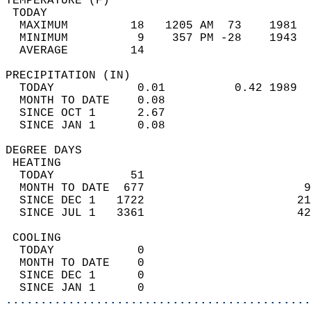
TEMPERATURE (F)                             
 TODAY                                      
  MAXIMUM         18   1205 AM  73    1981  
  MINIMUM          9    357 PM -28    1943  
  AVERAGE         14                       
PRECIPITATION (IN)                          
  TODAY            0.01          0.42 1989  
  MONTH TO DATE    0.08                     
  SINCE OCT 1      2.67                     
  SINCE JAN 1      0.08                     
DEGREE DAYS                                 
 HEATING                                    
  TODAY           51                        
  MONTH TO DATE  677                       9
  SINCE DEC 1   1722                      21
  SINCE JUL 1   3361                      42
 COOLING                                    
  TODAY            0                        
  MONTH TO DATE    0                        
  SINCE DEC 1      0                        
  SINCE JAN 1      0                        
............................................