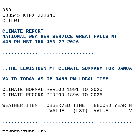
369   
CDUS45 KTFX 222340  
CLILWT  
CLIMATE REPORT 
NATIONAL WEATHER SERVICE GREAT FALLS MT
440 PM MST THU JAN 22 2026
...............................
..THE LEWISTOWN MT CLIMATE SUMMARY FOR JANUA
VALID TODAY AS OF 0400 PM LOCAL TIME.  
CLIMATE NORMAL PERIOD 1991 TO 2020  
CLIMATE RECORD PERIOD 1896 TO 2026  
WEATHER ITEM   OBSERVED TIME   RECORD YEAR N
                VALUE   (LST)  VALUE       V
                                            
............................................