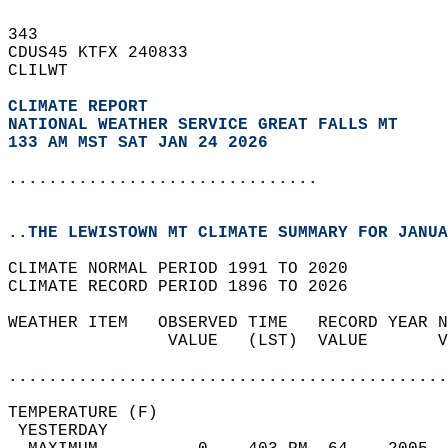
343   
CDUS45 KTFX 240833  
CLILWT  
CLIMATE REPORT 
NATIONAL WEATHER SERVICE GREAT FALLS MT
133 AM MST SAT JAN 24 2026
...............................
..THE LEWISTOWN MT CLIMATE SUMMARY FOR JANUA
CLIMATE NORMAL PERIOD 1991 TO 2020  
CLIMATE RECORD PERIOD 1896 TO 2026  
WEATHER ITEM   OBSERVED TIME   RECORD YEAR N
                VALUE   (LST)  VALUE       V
                                            
............................................
TEMPERATURE (F)                             
 YESTERDAY                                  