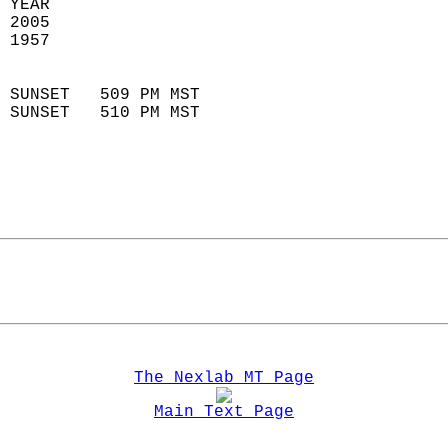
 YEAR                       
 2005                        
 1957                        
                            
 SUNSET   509 PM MST       
 SUNSET   510 PM MST       
The Nexlab MT Page
Main Text Page