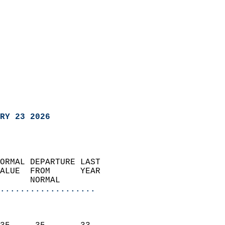
RY 23 2026
ORMAL DEPARTURE LAST        
ALUE  FROM      YEAR       
      NORMAL           
...................
                               
                           