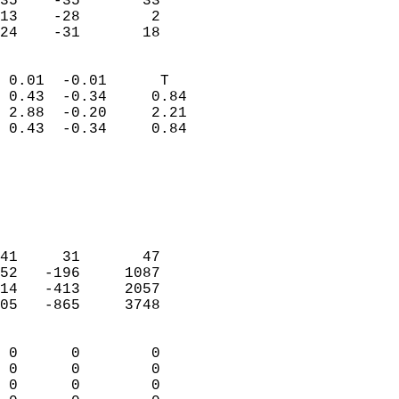
35    -35       33         
13    -28        2         
 24    -31       18       
                            
 0.01  -0.01      T         
 0.43  -0.34     0.84       
 2.88  -0.20     2.21       
 0.43  -0.34     0.84       
                                 
                            
                            
                            
                            
41     31       47          
52   -196     1087          
14   -413     2057          
05   -865     3748          
                            
 0      0        0          
 0      0        0          
 0      0        0          