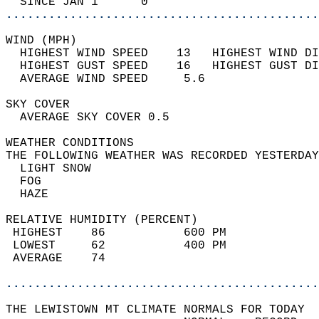
  SINCE JAN 1      0                        
............................................
WIND (MPH)                                  
  HIGHEST WIND SPEED    13   HIGHEST WIND DI
  HIGHEST GUST SPEED    16   HIGHEST GUST DI
  AVERAGE WIND SPEED     5.6                
SKY COVER                                   
  AVERAGE SKY COVER 0.5                     
WEATHER CONDITIONS                          
THE FOLLOWING WEATHER WAS RECORDED YESTERDAY
  LIGHT SNOW                                
  FOG                                       
  HAZE                                      
RELATIVE HUMIDITY (PERCENT)  
 HIGHEST    86           600 PM             
 LOWEST     62           400 PM             
 AVERAGE    74                              
............................................
THE LEWISTOWN MT CLIMATE NORMALS FOR TODAY  