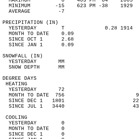
  MAXIMUM          0    403 PM  64    2005  
  MINIMUM        -15    623 PM -38    1929  
  AVERAGE         -7                       
PRECIPITATION (IN)                          
  YESTERDAY        T             0.28 1914  
  MONTH TO DATE    0.09                     
  SINCE OCT 1      2.68                     
  SINCE JAN 1      0.09                     
SNOWFALL (IN)                               
  YESTERDAY       MM                        
  SNOW DEPTH      MM                        
DEGREE DAYS                                 
 HEATING                                    
  YESTERDAY       72                        
  MONTH TO DATE  756                       9
  SINCE DEC 1   1801                      22
  SINCE JUL 1   3440                      43
 COOLING                                    
  YESTERDAY        0                        
  MONTH TO DATE    0                        
  SINCE DEC 1      0                        