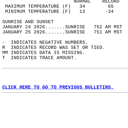
                         NORMAL    RECORD   
 MAXIMUM TEMPERATURE (F)   34        65     
 MINIMUM TEMPERATURE (F)   13       -34     
SUNRISE AND SUNSET                          
JANUARY 24 2026.......SUNRISE   752 AM MST  
JANUARY 25 2026.......SUNRISE   751 AM MST  
-  INDICATES NEGATIVE NUMBERS.  
R  INDICATES RECORD WAS SET OR TIED.  
MM INDICATES DATA IS MISSING.  
T  INDICATES TRACE AMOUNT.  
CLICK HERE TO GO TO PREVIOUS BULLETINS.