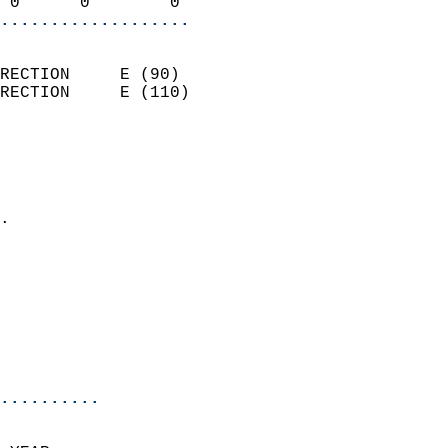
 0      0        0        
...................
                            
RECTION     E (90)          
RECTION     E (110)         
                          
                            
                              
                            
.                           
                            
                            
                            
                           
                           
                            
..........