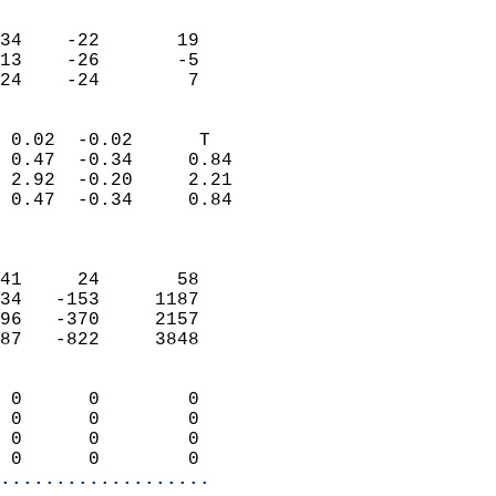
                               
                           
34    -22       19         
13    -26       -5         
 24    -24        7       
                            
 0.02  -0.02      T         
 0.47  -0.34     0.84       
 2.92  -0.20     2.21       
 0.47  -0.34     0.84       
                            
                            
41     24       58          
34   -153     1187          
96   -370     2157          
87   -822     3848          
                            
 0      0        0          
 0      0        0          
 0      0        0          
 0      0        0        
...................