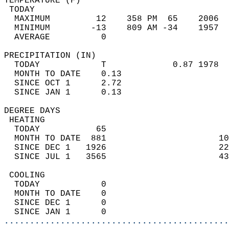
TEMPERATURE (F)                             
 TODAY                                      
  MAXIMUM         12    358 PM  65    2006  
  MINIMUM        -13    809 AM -34    1957  
  AVERAGE          0                       
PRECIPITATION (IN)                          
  TODAY            T             0.87 1978  
  MONTH TO DATE    0.13                     
  SINCE OCT 1      2.72                     
  SINCE JAN 1      0.13                     
DEGREE DAYS                                 
 HEATING                                    
  TODAY           65                        
  MONTH TO DATE  881                      10
  SINCE DEC 1   1926                      22
  SINCE JUL 1   3565                      43
 COOLING                                    
  TODAY            0                        
  MONTH TO DATE    0                        
  SINCE DEC 1      0                        
  SINCE JAN 1      0                        
............................................