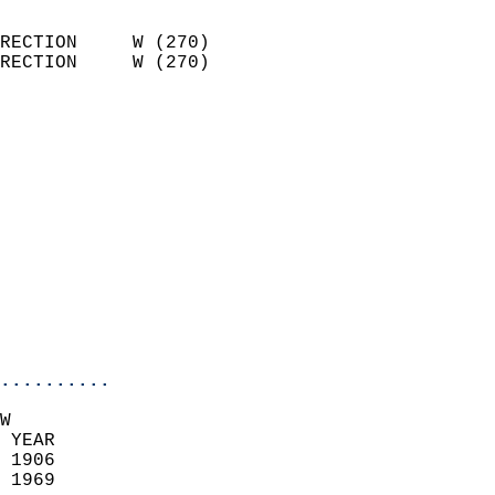
                            
RECTION     W (270)         
RECTION     W (270)         
                          
                            
                              
                            
                            
                            
                            
                            
                            
                            
..........
W  
 YEAR                       
 1906                        
 1969                        