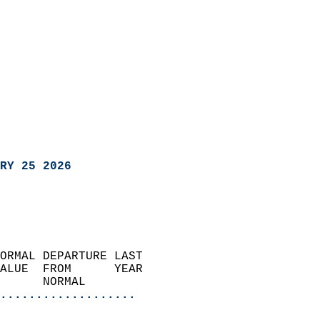
RY 25 2026
ORMAL DEPARTURE LAST        
ALUE  FROM      YEAR       
      NORMAL           
...................