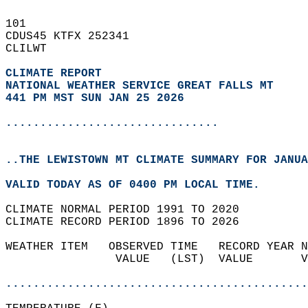
101   
CDUS45 KTFX 252341  
CLILWT  
CLIMATE REPORT 
NATIONAL WEATHER SERVICE GREAT FALLS MT
441 PM MST SUN JAN 25 2026
...............................
..THE LEWISTOWN MT CLIMATE SUMMARY FOR JANUA
VALID TODAY AS OF 0400 PM LOCAL TIME.  
CLIMATE NORMAL PERIOD 1991 TO 2020  
CLIMATE RECORD PERIOD 1896 TO 2026  
WEATHER ITEM   OBSERVED TIME   RECORD YEAR N
                VALUE   (LST)  VALUE       V
                                            
............................................