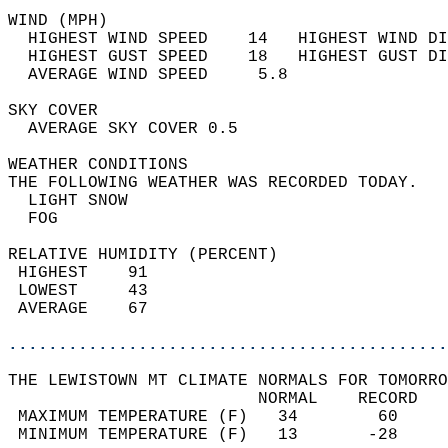
WIND (MPH)                                  
  HIGHEST WIND SPEED    14   HIGHEST WIND DI
  HIGHEST GUST SPEED    18   HIGHEST GUST DI
  AVERAGE WIND SPEED     5.8                
SKY COVER                                   
  AVERAGE SKY COVER 0.5                     
WEATHER CONDITIONS                          
THE FOLLOWING WEATHER WAS RECORDED TODAY.   
  LIGHT SNOW                                
  FOG                                       
RELATIVE HUMIDITY (PERCENT)  
 HIGHEST    91                              
 LOWEST     43                              
 AVERAGE    67                              
............................................
THE LEWISTOWN MT CLIMATE NORMALS FOR TOMORRO
                         NORMAL    RECORD   
 MAXIMUM TEMPERATURE (F)   34        60     
 MINIMUM TEMPERATURE (F)   13       -28     