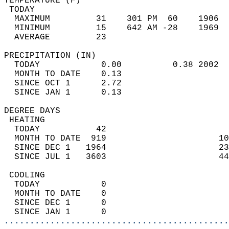
TEMPERATURE (F)                             
 TODAY                                      
  MAXIMUM         31    301 PM  60    1906  
  MINIMUM         15    642 AM -28    1969  
  AVERAGE         23                       
PRECIPITATION (IN)                          
  TODAY            0.00          0.38 2002  
  MONTH TO DATE    0.13                     
  SINCE OCT 1      2.72                     
  SINCE JAN 1      0.13                     
DEGREE DAYS                                 
 HEATING                                    
  TODAY           42                        
  MONTH TO DATE  919                      10
  SINCE DEC 1   1964                      23
  SINCE JUL 1   3603                      44
 COOLING                                    
  TODAY            0                        
  MONTH TO DATE    0                        
  SINCE DEC 1      0                        
  SINCE JAN 1      0                        
............................................