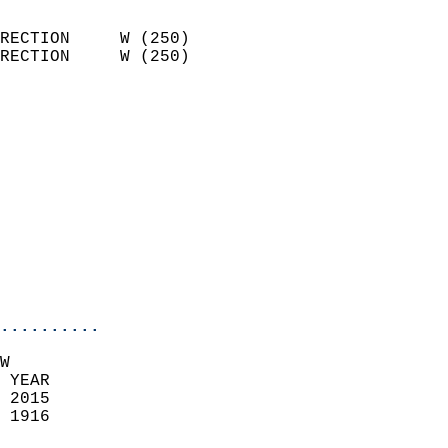
                            
RECTION     W (250)         
RECTION     W (250)         
                          
                            
                              
                            
                            
                              
                            
                            
                            
..........
W  
 YEAR                       
 2015                        
 1916                        