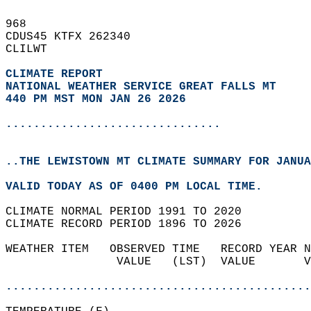
968   
CDUS45 KTFX 262340  
CLILWT  
CLIMATE REPORT 
NATIONAL WEATHER SERVICE GREAT FALLS MT
440 PM MST MON JAN 26 2026
...............................
..THE LEWISTOWN MT CLIMATE SUMMARY FOR JANUA
VALID TODAY AS OF 0400 PM LOCAL TIME.  
CLIMATE NORMAL PERIOD 1991 TO 2020  
CLIMATE RECORD PERIOD 1896 TO 2026  
WEATHER ITEM   OBSERVED TIME   RECORD YEAR N
                VALUE   (LST)  VALUE       V
                                            
............................................