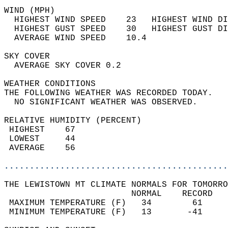
WIND (MPH)                                  
  HIGHEST WIND SPEED    23   HIGHEST WIND DI
  HIGHEST GUST SPEED    30   HIGHEST GUST DI
  AVERAGE WIND SPEED    10.4                
SKY COVER                                   
  AVERAGE SKY COVER 0.2                     
WEATHER CONDITIONS                          
THE FOLLOWING WEATHER WAS RECORDED TODAY.   
  NO SIGNIFICANT WEATHER WAS OBSERVED.      
RELATIVE HUMIDITY (PERCENT)  
 HIGHEST    67                              
 LOWEST     44                              
 AVERAGE    56                              
............................................
THE LEWISTOWN MT CLIMATE NORMALS FOR TOMORRO
                         NORMAL    RECORD   
 MAXIMUM TEMPERATURE (F)   34        61     
 MINIMUM TEMPERATURE (F)   13       -41     