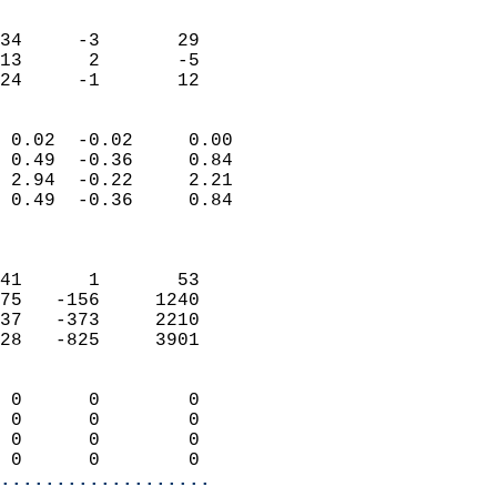
                               
                           
34     -3       29         
13      2       -5         
 24     -1       12       
                            
 0.02  -0.02     0.00       
 0.49  -0.36     0.84       
 2.94  -0.22     2.21       
 0.49  -0.36     0.84       
                            
                            
41      1       53          
75   -156     1240          
37   -373     2210          
28   -825     3901          
                            
 0      0        0          
 0      0        0          
 0      0        0          
 0      0        0        
...................