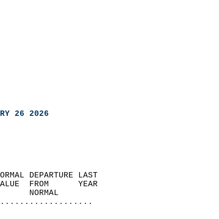
RY 26 2026
ORMAL DEPARTURE LAST        
ALUE  FROM      YEAR       
      NORMAL           
...................