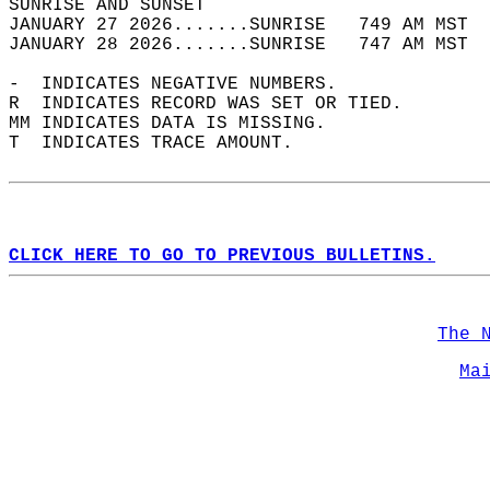
SUNRISE AND SUNSET                          
JANUARY 27 2026.......SUNRISE   749 AM MST  
JANUARY 28 2026.......SUNRISE   747 AM MST  
-  INDICATES NEGATIVE NUMBERS.  
R  INDICATES RECORD WAS SET OR TIED.  
MM INDICATES DATA IS MISSING.  
T  INDICATES TRACE AMOUNT.  
CLICK HERE TO GO TO PREVIOUS BULLETINS.
The 
Ma