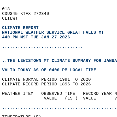
018   
CDUS45 KTFX 272340  
CLILWT  
CLIMATE REPORT 
NATIONAL WEATHER SERVICE GREAT FALLS MT
440 PM MST TUE JAN 27 2026
...............................
..THE LEWISTOWN MT CLIMATE SUMMARY FOR JANUA
VALID TODAY AS OF 0400 PM LOCAL TIME.  
CLIMATE NORMAL PERIOD 1991 TO 2020  
CLIMATE RECORD PERIOD 1896 TO 2026  
WEATHER ITEM   OBSERVED TIME   RECORD YEAR N
                VALUE   (LST)  VALUE       V
                                            
............................................