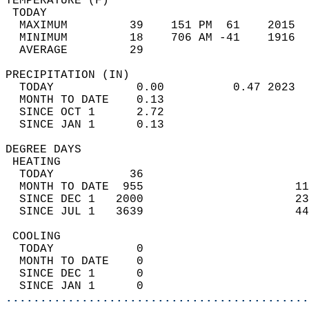
TEMPERATURE (F)                             
 TODAY                                      
  MAXIMUM         39    151 PM  61    2015  
  MINIMUM         18    706 AM -41    1916  
  AVERAGE         29                       
PRECIPITATION (IN)                          
  TODAY            0.00          0.47 2023  
  MONTH TO DATE    0.13                     
  SINCE OCT 1      2.72                     
  SINCE JAN 1      0.13                     
DEGREE DAYS                                 
 HEATING                                    
  TODAY           36                        
  MONTH TO DATE  955                      11
  SINCE DEC 1   2000                      23
  SINCE JUL 1   3639                      44
 COOLING                                    
  TODAY            0                        
  MONTH TO DATE    0                        
  SINCE DEC 1      0                        
  SINCE JAN 1      0                        
............................................