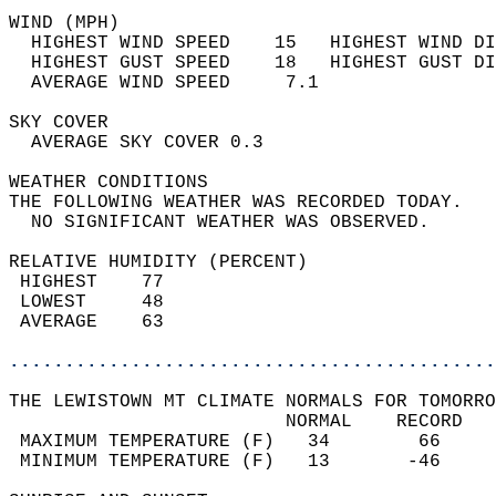
WIND (MPH)                                  
  HIGHEST WIND SPEED    15   HIGHEST WIND DI
  HIGHEST GUST SPEED    18   HIGHEST GUST DI
  AVERAGE WIND SPEED     7.1                
SKY COVER                                   
  AVERAGE SKY COVER 0.3                     
WEATHER CONDITIONS                          
THE FOLLOWING WEATHER WAS RECORDED TODAY.   
  NO SIGNIFICANT WEATHER WAS OBSERVED.      
RELATIVE HUMIDITY (PERCENT)  
 HIGHEST    77                              
 LOWEST     48                              
 AVERAGE    63                              
............................................
THE LEWISTOWN MT CLIMATE NORMALS FOR TOMORRO
                         NORMAL    RECORD   
 MAXIMUM TEMPERATURE (F)   34        66     
 MINIMUM TEMPERATURE (F)   13       -46     