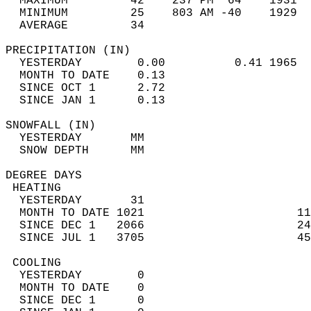
  MAXIMUM         42    237 PM  64    1931  
  MINIMUM         25    803 AM -40    1929  
  AVERAGE         34                       
PRECIPITATION (IN)                          
  YESTERDAY        0.00          0.41 1965  
  MONTH TO DATE    0.13                     
  SINCE OCT 1      2.72                     
  SINCE JAN 1      0.13                     
SNOWFALL (IN)                               
  YESTERDAY       MM                        
  SNOW DEPTH      MM                        
DEGREE DAYS                                 
 HEATING                                    
  YESTERDAY       31                        
  MONTH TO DATE 1021                      11
  SINCE DEC 1   2066                      24
  SINCE JUL 1   3705                      45
 COOLING                                    
  YESTERDAY        0                        
  MONTH TO DATE    0                        
  SINCE DEC 1      0                        