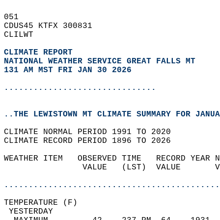
051   
CDUS45 KTFX 300831  
CLILWT  
CLIMATE REPORT 
NATIONAL WEATHER SERVICE GREAT FALLS MT
131 AM MST FRI JAN 30 2026
...............................
..THE LEWISTOWN MT CLIMATE SUMMARY FOR JANUA
CLIMATE NORMAL PERIOD 1991 TO 2020  
CLIMATE RECORD PERIOD 1896 TO 2026  
WEATHER ITEM   OBSERVED TIME   RECORD YEAR N
                VALUE   (LST)  VALUE       V
                                            
............................................
TEMPERATURE (F)                             
 YESTERDAY                                  