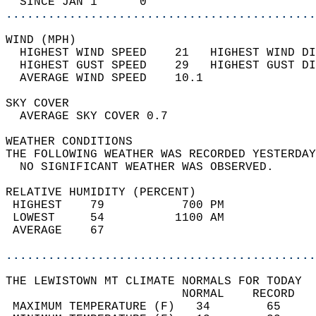
  SINCE JAN 1      0                        
............................................
WIND (MPH)                                  
  HIGHEST WIND SPEED    21   HIGHEST WIND DI
  HIGHEST GUST SPEED    29   HIGHEST GUST DI
  AVERAGE WIND SPEED    10.1                
SKY COVER                                   
  AVERAGE SKY COVER 0.7                     
WEATHER CONDITIONS                          
THE FOLLOWING WEATHER WAS RECORDED YESTERDAY
  NO SIGNIFICANT WEATHER WAS OBSERVED.      
RELATIVE HUMIDITY (PERCENT)  
 HIGHEST    79           700 PM             
 LOWEST     54          1100 AM             
 AVERAGE    67                              
............................................
THE LEWISTOWN MT CLIMATE NORMALS FOR TODAY  
                         NORMAL    RECORD   
 MAXIMUM TEMPERATURE (F)   34        65     