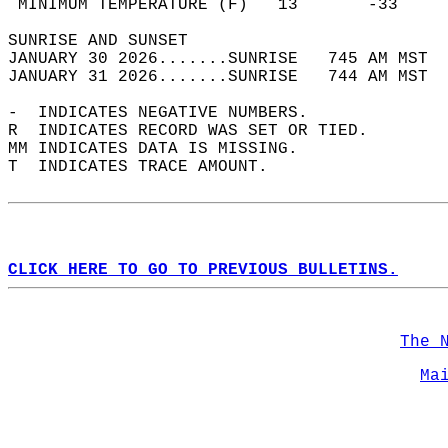
 MINIMUM TEMPERATURE (F)   13       -33     
SUNRISE AND SUNSET                          
JANUARY 30 2026.......SUNRISE   745 AM MST  
JANUARY 31 2026.......SUNRISE   744 AM MST  
-  INDICATES NEGATIVE NUMBERS.  
R  INDICATES RECORD WAS SET OR TIED.  
MM INDICATES DATA IS MISSING.  
T  INDICATES TRACE AMOUNT.  
CLICK HERE TO GO TO PREVIOUS BULLETINS.
The 
Ma