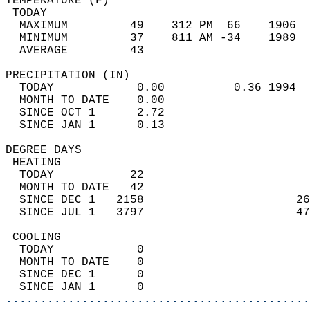
TEMPERATURE (F)                             
 TODAY                                      
  MAXIMUM         49    312 PM  66    1906  
  MINIMUM         37    811 AM -34    1989  
  AVERAGE         43                       
PRECIPITATION (IN)                          
  TODAY            0.00          0.36 1994  
  MONTH TO DATE    0.00                     
  SINCE OCT 1      2.72                     
  SINCE JAN 1      0.13                     
DEGREE DAYS                                 
 HEATING                                    
  TODAY           22                        
  MONTH TO DATE   42                        
  SINCE DEC 1   2158                      26
  SINCE JUL 1   3797                      47
 COOLING                                    
  TODAY            0                        
  MONTH TO DATE    0                        
  SINCE DEC 1      0                        
  SINCE JAN 1      0                        
............................................