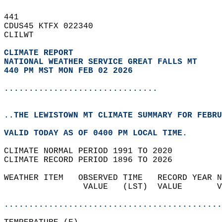
441   
CDUS45 KTFX 022340  
CLILWT  
CLIMATE REPORT 
NATIONAL WEATHER SERVICE GREAT FALLS MT
440 PM MST MON FEB 02 2026
...............................
..THE LEWISTOWN MT CLIMATE SUMMARY FOR FEBRU
VALID TODAY AS OF 0400 PM LOCAL TIME.  
CLIMATE NORMAL PERIOD 1991 TO 2020  
CLIMATE RECORD PERIOD 1896 TO 2026  
WEATHER ITEM   OBSERVED TIME   RECORD YEAR N
                VALUE   (LST)  VALUE       V
                                            
............................................