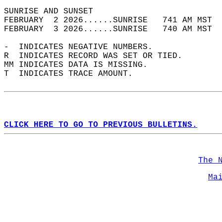
SUNRISE AND SUNSET                          
FEBRUARY  2 2026......SUNRISE   741 AM MST  
FEBRUARY  3 2026......SUNRISE   740 AM MST  
-  INDICATES NEGATIVE NUMBERS.  
R  INDICATES RECORD WAS SET OR TIED.  
MM INDICATES DATA IS MISSING.  
T  INDICATES TRACE AMOUNT.  
CLICK HERE TO GO TO PREVIOUS BULLETINS.
The 
Ma