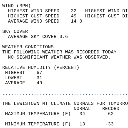
WIND (MPH)                                  
  HIGHEST WIND SPEED    32   HIGHEST WIND DI
  HIGHEST GUST SPEED    49   HIGHEST GUST DI
  AVERAGE WIND SPEED    14.0                
SKY COVER                                   
  AVERAGE SKY COVER 0.6                     
WEATHER CONDITIONS                          
THE FOLLOWING WEATHER WAS RECORDED TODAY.   
  NO SIGNIFICANT WEATHER WAS OBSERVED.      
RELATIVE HUMIDITY (PERCENT)  
 HIGHEST    67                              
 LOWEST     31                              
 AVERAGE    49                              
............................................
THE LEWISTOWN MT CLIMATE NORMALS FOR TOMORRO
                         NORMAL    RECORD   
 MAXIMUM TEMPERATURE (F)   34        62     
                                            
 MINIMUM TEMPERATURE (F)   13       -33     