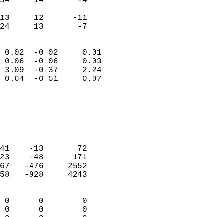
34     14       -4         
                           
13     12      -11         
 24     13       -7       
                            
 0.02  -0.02     0.01       
 0.06  -0.06     0.03       
 3.09  -0.37     2.24       
 0.64  -0.51     0.87       
                                 
                            
                            
                            
                            
41    -13       72          
23    -48      171          
67   -476     2552          
58   -928     4243          
                            
 0      0        0          
 0      0        0          