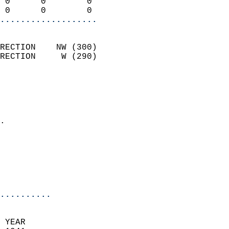
 0      0        0          
 0      0        0        
...................
                            
RECTION    NW (300)         
RECTION     W (290)         
                          
                            
                              
                            
.                           
                              
                           
                           
                            
..........
 YEAR                       