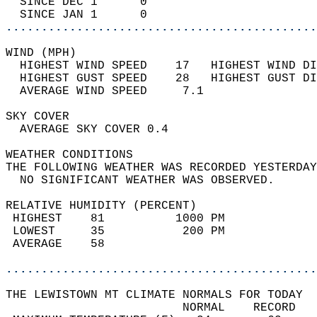
  SINCE DEC 1      0                        
  SINCE JAN 1      0                        
............................................
WIND (MPH)                                  
  HIGHEST WIND SPEED    17   HIGHEST WIND DI
  HIGHEST GUST SPEED    28   HIGHEST GUST DI
  AVERAGE WIND SPEED     7.1                
SKY COVER                                   
  AVERAGE SKY COVER 0.4                     
WEATHER CONDITIONS                          
THE FOLLOWING WEATHER WAS RECORDED YESTERDAY
  NO SIGNIFICANT WEATHER WAS OBSERVED.      
RELATIVE HUMIDITY (PERCENT)  
 HIGHEST    81          1000 PM             
 LOWEST     35           200 PM             
 AVERAGE    58                              
............................................
THE LEWISTOWN MT CLIMATE NORMALS FOR TODAY  
                         NORMAL    RECORD   