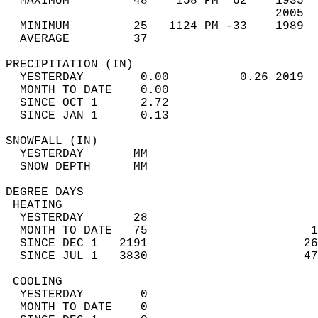
  MAXIMUM         48    158 PM  62    1935  
                                      2005  
  MINIMUM         25   1124 PM -33    1989  
  AVERAGE         37                       
PRECIPITATION (IN)                          
  YESTERDAY        0.00          0.26 2019  
  MONTH TO DATE    0.00                     
  SINCE OCT 1      2.72                     
  SINCE JAN 1      0.13                     
SNOWFALL (IN)                               
  YESTERDAY       MM                        
  SNOW DEPTH      MM                        
DEGREE DAYS                                 
 HEATING                                    
  YESTERDAY       28                        
  MONTH TO DATE   75                       1
  SINCE DEC 1   2191                      26
  SINCE JUL 1   3830                      47
 COOLING                                    
  YESTERDAY        0                        
  MONTH TO DATE    0                        