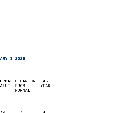
ARY 3 2026
ORMAL DEPARTURE LAST        
ALUE  FROM      YEAR       
      NORMAL           
...................
                               
                           