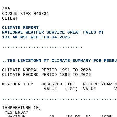
480   
CDUS45 KTFX 040831  
CLILWT  
CLIMATE REPORT 
NATIONAL WEATHER SERVICE GREAT FALLS MT
131 AM MST WED FEB 04 2026
...............................
..THE LEWISTOWN MT CLIMATE SUMMARY FOR FEBRU
CLIMATE NORMAL PERIOD 1991 TO 2020  
CLIMATE RECORD PERIOD 1896 TO 2026  
WEATHER ITEM   OBSERVED TIME   RECORD YEAR N
                VALUE   (LST)  VALUE       V
                                            
............................................
TEMPERATURE (F)                             
 YESTERDAY                                  