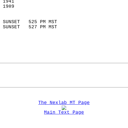
 1941                        
 1989                        
                            
 SUNSET   525 PM MST       
 SUNSET   527 PM MST       
The Nexlab MT Page
Main Text Page