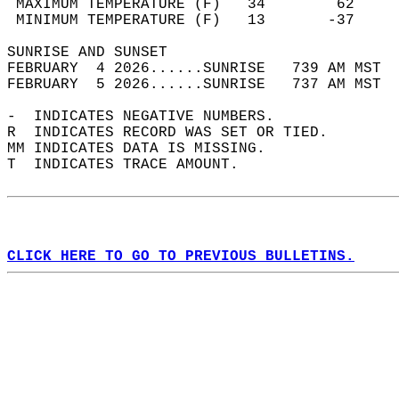
 MAXIMUM TEMPERATURE (F)   34        62     
 MINIMUM TEMPERATURE (F)   13       -37     
SUNRISE AND SUNSET                          
FEBRUARY  4 2026......SUNRISE   739 AM MST  
FEBRUARY  5 2026......SUNRISE   737 AM MST  
-  INDICATES NEGATIVE NUMBERS.  
R  INDICATES RECORD WAS SET OR TIED.  
MM INDICATES DATA IS MISSING.  
T  INDICATES TRACE AMOUNT.  
CLICK HERE TO GO TO PREVIOUS BULLETINS.