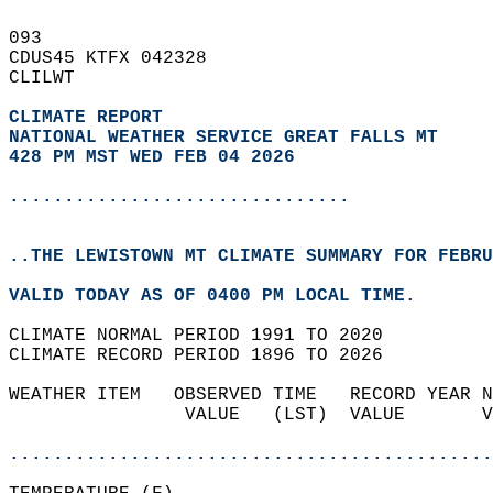
093   
CDUS45 KTFX 042328  
CLILWT  
CLIMATE REPORT 
NATIONAL WEATHER SERVICE GREAT FALLS MT
428 PM MST WED FEB 04 2026
...............................
..THE LEWISTOWN MT CLIMATE SUMMARY FOR FEBRU
VALID TODAY AS OF 0400 PM LOCAL TIME.  
CLIMATE NORMAL PERIOD 1991 TO 2020  
CLIMATE RECORD PERIOD 1896 TO 2026  
WEATHER ITEM   OBSERVED TIME   RECORD YEAR N
                VALUE   (LST)  VALUE       V
                                            
............................................