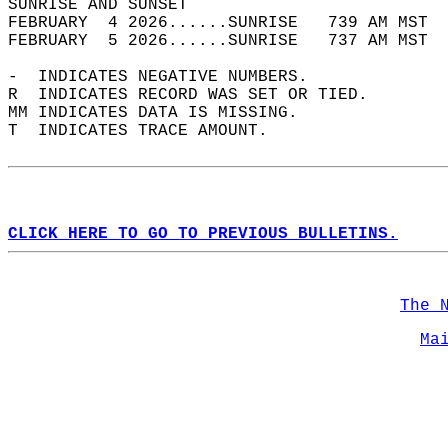
SUNRISE AND SUNSET                          
FEBRUARY  4 2026......SUNRISE   739 AM MST  
FEBRUARY  5 2026......SUNRISE   737 AM MST  
-  INDICATES NEGATIVE NUMBERS.  
R  INDICATES RECORD WAS SET OR TIED.  
MM INDICATES DATA IS MISSING.  
T  INDICATES TRACE AMOUNT.  
CLICK HERE TO GO TO PREVIOUS BULLETINS.
The 
Ma