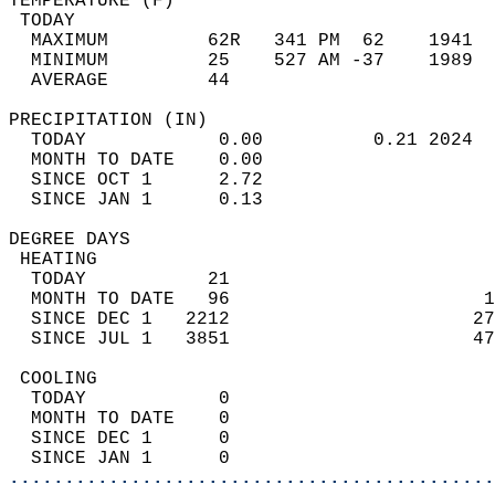
TEMPERATURE (F)                             
 TODAY                                      
  MAXIMUM         62R   341 PM  62    1941  
  MINIMUM         25    527 AM -37    1989  
  AVERAGE         44                       
PRECIPITATION (IN)                          
  TODAY            0.00          0.21 2024  
  MONTH TO DATE    0.00                     
  SINCE OCT 1      2.72                     
  SINCE JAN 1      0.13                     
DEGREE DAYS                                 
 HEATING                                    
  TODAY           21                        
  MONTH TO DATE   96                       1
  SINCE DEC 1   2212                      27
  SINCE JUL 1   3851                      47
 COOLING                                    
  TODAY            0                        
  MONTH TO DATE    0                        
  SINCE DEC 1      0                        
  SINCE JAN 1      0                        
............................................