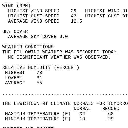
WIND (MPH)                                  
  HIGHEST WIND SPEED    29   HIGHEST WIND DI
  HIGHEST GUST SPEED    42   HIGHEST GUST DI
  AVERAGE WIND SPEED    12.5                
SKY COVER                                   
  AVERAGE SKY COVER 0.0                     
WEATHER CONDITIONS                          
THE FOLLOWING WEATHER WAS RECORDED TODAY.   
  NO SIGNIFICANT WEATHER WAS OBSERVED.      
RELATIVE HUMIDITY (PERCENT)  
 HIGHEST    78                              
 LOWEST     31                              
 AVERAGE    55                              
............................................
THE LEWISTOWN MT CLIMATE NORMALS FOR TOMORRO
                         NORMAL    RECORD   
 MAXIMUM TEMPERATURE (F)   34        60     
 MINIMUM TEMPERATURE (F)   13       -29     