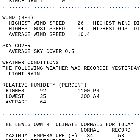
  SINCE JAN 1      0                        
............................................
WIND (MPH)                                  
  HIGHEST WIND SPEED    26   HIGHEST WIND DI
  HIGHEST GUST SPEED    34   HIGHEST GUST DI
  AVERAGE WIND SPEED    10.4                
SKY COVER                                   
  AVERAGE SKY COVER 0.5                     
WEATHER CONDITIONS                          
THE FOLLOWING WEATHER WAS RECORDED YESTERDAY
  LIGHT RAIN                                
RELATIVE HUMIDITY (PERCENT)  
 HIGHEST    92          1100 PM             
 LOWEST     35           200 AM             
 AVERAGE    64                              
............................................
THE LEWISTOWN MT CLIMATE NORMALS FOR TODAY  
                         NORMAL    RECORD   
 MAXIMUM TEMPERATURE (F)   34        58     