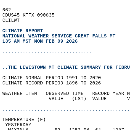
662   
CDUS45 KTFX 090835  
CLILWT  
CLIMATE REPORT 
NATIONAL WEATHER SERVICE GREAT FALLS MT
135 AM MST MON FEB 09 2026
...............................
..THE LEWISTOWN MT CLIMATE SUMMARY FOR FEBRU
CLIMATE NORMAL PERIOD 1991 TO 2020  
CLIMATE RECORD PERIOD 1896 TO 2026  
WEATHER ITEM   OBSERVED TIME   RECORD YEAR N
                VALUE   (LST)  VALUE       V
                                            
............................................
TEMPERATURE (F)                             
 YESTERDAY                                  