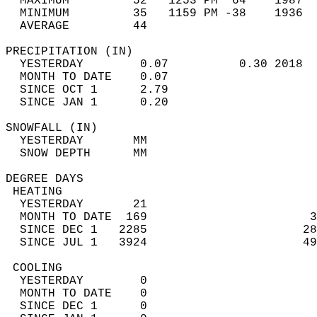
  MAXIMUM         52   1253 PM  64    1987  
  MINIMUM         35   1159 PM -38    1936  
  AVERAGE         44                       
PRECIPITATION (IN)                          
  YESTERDAY        0.07          0.30 2018  
  MONTH TO DATE    0.07                     
  SINCE OCT 1      2.79                     
  SINCE JAN 1      0.20                     
SNOWFALL (IN)                               
  YESTERDAY       MM                        
  SNOW DEPTH      MM                        
DEGREE DAYS                                 
 HEATING                                    
  YESTERDAY       21                        
  MONTH TO DATE  169                       3
  SINCE DEC 1   2285                      28
  SINCE JUL 1   3924                      49
 COOLING                                    
  YESTERDAY        0                        
  MONTH TO DATE    0                        
  SINCE DEC 1      0                        