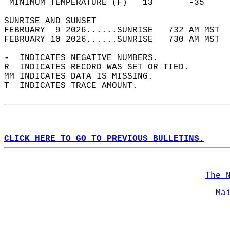
 MINIMUM TEMPERATURE (F)   13       -35     
SUNRISE AND SUNSET                          
FEBRUARY  9 2026......SUNRISE   732 AM MST  
FEBRUARY 10 2026......SUNRISE   730 AM MST  
-  INDICATES NEGATIVE NUMBERS.  
R  INDICATES RECORD WAS SET OR TIED.  
MM INDICATES DATA IS MISSING.  
T  INDICATES TRACE AMOUNT.  
CLICK HERE TO GO TO PREVIOUS BULLETINS.
The 
Ma