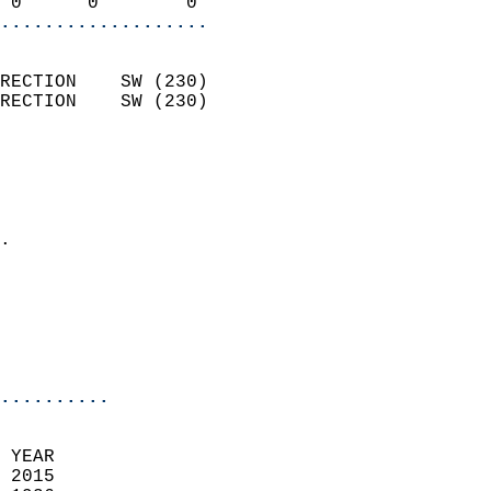
 0      0        0        
...................
                            
RECTION    SW (230)         
RECTION    SW (230)         
                          
                            
                              
                            
.                           
                              
                           
                           
                            
..........
 YEAR                       
 2015                        