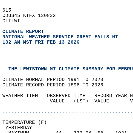
615   
CDUS45 KTFX 130832  
CLILWT  
CLIMATE REPORT 
NATIONAL WEATHER SERVICE GREAT FALLS MT
132 AM MST FRI FEB 13 2026
...............................
..THE LEWISTOWN MT CLIMATE SUMMARY FOR FEBRU
CLIMATE NORMAL PERIOD 1991 TO 2020  
CLIMATE RECORD PERIOD 1896 TO 2026  
WEATHER ITEM   OBSERVED TIME   RECORD YEAR N
                VALUE   (LST)  VALUE       V
                                            
............................................
TEMPERATURE (F)                             
 YESTERDAY                                  