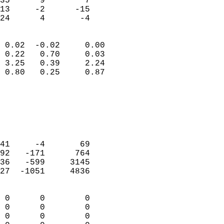
35      9        7         
13     -2      -15         
 24      4       -4       
                            
 0.02  -0.02     0.00       
 0.22   0.70     0.03       
 3.25   0.39     2.24       
 0.80   0.25     0.87       
                                 
                            
                            
                            
                            
41     -4       69          
92   -171      764          
36   -599     3145          
27  -1051     4836          
                            
 0      0        0          
 0      0        0          
 0      0        0          