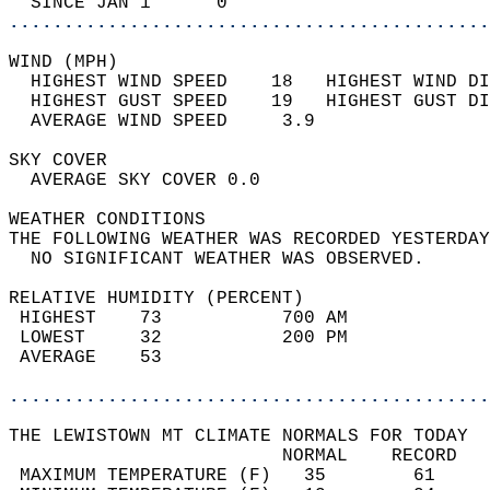
  SINCE JAN 1      0                        
............................................
WIND (MPH)                                  
  HIGHEST WIND SPEED    18   HIGHEST WIND DI
  HIGHEST GUST SPEED    19   HIGHEST GUST DI
  AVERAGE WIND SPEED     3.9                
SKY COVER                                   
  AVERAGE SKY COVER 0.0                     
WEATHER CONDITIONS                          
THE FOLLOWING WEATHER WAS RECORDED YESTERDAY
  NO SIGNIFICANT WEATHER WAS OBSERVED.      
RELATIVE HUMIDITY (PERCENT)  
 HIGHEST    73           700 AM             
 LOWEST     32           200 PM             
 AVERAGE    53                              
............................................
THE LEWISTOWN MT CLIMATE NORMALS FOR TODAY  
                         NORMAL    RECORD   
 MAXIMUM TEMPERATURE (F)   35        61     