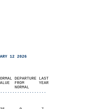
ARY 12 2026
ORMAL DEPARTURE LAST        
ALUE  FROM      YEAR       
      NORMAL           
...................
                               
                           