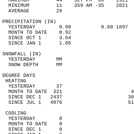
  MAXIMUM         44    327 PM  60    1921  
  MINIMUM         11    359 AM -35    2021  
  AVERAGE         28                       
PRECIPITATION (IN)                          
  YESTERDAY        0.00          0.60 1897  
  MONTH TO DATE    0.92                     
  SINCE OCT 1      3.64                     
  SINCE JAN 1      1.05                     
SNOWFALL (IN)                               
  YESTERDAY       MM                        
  SNOW DEPTH      MM                        
DEGREE DAYS                                 
 HEATING                                    
  YESTERDAY       37                        
  MONTH TO DATE  321                       4
  SINCE DEC 1   2437                      30
  SINCE JUL 1   4076                      51
 COOLING                                    
  YESTERDAY        0                        
  MONTH TO DATE    0                        
  SINCE DEC 1      0                        