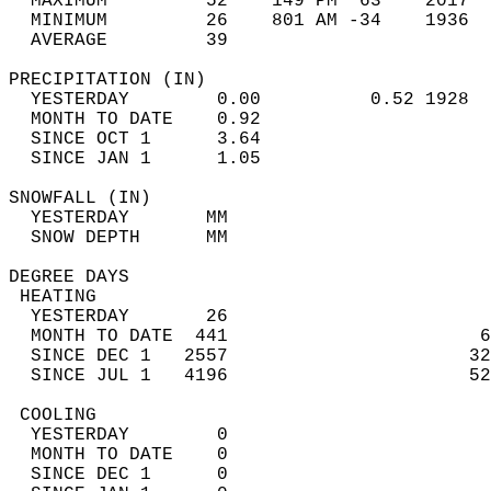
  MAXIMUM         52    149 PM  63    2017  
  MINIMUM         26    801 AM -34    1936  
  AVERAGE         39                       
PRECIPITATION (IN)                          
  YESTERDAY        0.00          0.52 1928  
  MONTH TO DATE    0.92                     
  SINCE OCT 1      3.64                     
  SINCE JAN 1      1.05                     
SNOWFALL (IN)                               
  YESTERDAY       MM                        
  SNOW DEPTH      MM                        
DEGREE DAYS                                 
 HEATING                                    
  YESTERDAY       26                        
  MONTH TO DATE  441                       6
  SINCE DEC 1   2557                      32
  SINCE JUL 1   4196                      52
 COOLING                                    
  YESTERDAY        0                        
  MONTH TO DATE    0                        
  SINCE DEC 1      0                        