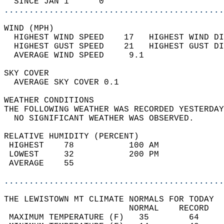
  SINCE JAN 1      0                        
............................................
WIND (MPH)                                  
  HIGHEST WIND SPEED    17   HIGHEST WIND DI
  HIGHEST GUST SPEED    21   HIGHEST GUST DI
  AVERAGE WIND SPEED     9.1                
SKY COVER                                   
  AVERAGE SKY COVER 0.1                     
WEATHER CONDITIONS                          
THE FOLLOWING WEATHER WAS RECORDED YESTERDAY
  NO SIGNIFICANT WEATHER WAS OBSERVED.      
RELATIVE HUMIDITY (PERCENT)  
 HIGHEST    78           100 AM             
 LOWEST     32           200 PM             
 AVERAGE    55                              
............................................
THE LEWISTOWN MT CLIMATE NORMALS FOR TODAY  
                         NORMAL    RECORD   
 MAXIMUM TEMPERATURE (F)   35        64     