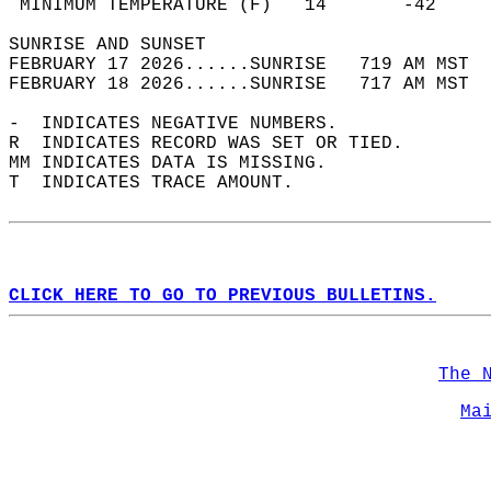
 MINIMUM TEMPERATURE (F)   14       -42     
SUNRISE AND SUNSET                          
FEBRUARY 17 2026......SUNRISE   719 AM MST  
FEBRUARY 18 2026......SUNRISE   717 AM MST  
-  INDICATES NEGATIVE NUMBERS.  
R  INDICATES RECORD WAS SET OR TIED.  
MM INDICATES DATA IS MISSING.  
T  INDICATES TRACE AMOUNT.  
CLICK HERE TO GO TO PREVIOUS BULLETINS.
The 
Ma