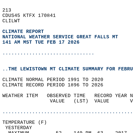
213   
CDUS45 KTFX 170841  
CLILWT  
CLIMATE REPORT 
NATIONAL WEATHER SERVICE GREAT FALLS MT
141 AM MST TUE FEB 17 2026
...............................
..THE LEWISTOWN MT CLIMATE SUMMARY FOR FEBRU
CLIMATE NORMAL PERIOD 1991 TO 2020  
CLIMATE RECORD PERIOD 1896 TO 2026  
WEATHER ITEM   OBSERVED TIME   RECORD YEAR N
                VALUE   (LST)  VALUE       V
                                            
............................................
TEMPERATURE (F)                             
 YESTERDAY                                  