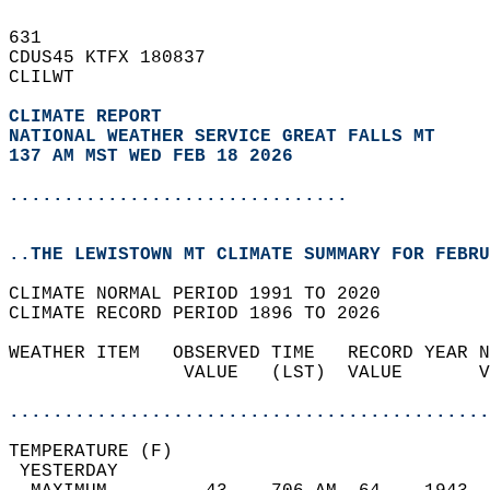
631   
CDUS45 KTFX 180837  
CLILWT  
CLIMATE REPORT 
NATIONAL WEATHER SERVICE GREAT FALLS MT
137 AM MST WED FEB 18 2026
...............................
..THE LEWISTOWN MT CLIMATE SUMMARY FOR FEBRU
CLIMATE NORMAL PERIOD 1991 TO 2020  
CLIMATE RECORD PERIOD 1896 TO 2026  
WEATHER ITEM   OBSERVED TIME   RECORD YEAR N
                VALUE   (LST)  VALUE       V
                                            
............................................
TEMPERATURE (F)                             
 YESTERDAY                                  