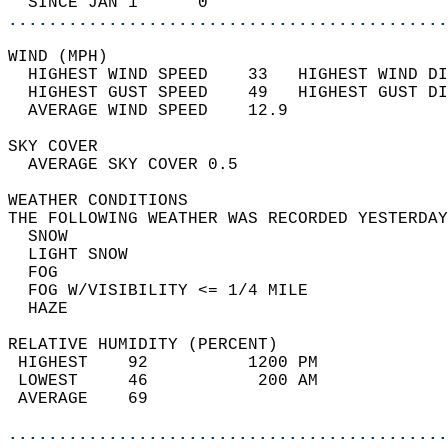
  SINCE JAN 1      0                        
............................................
WIND (MPH)                                  
  HIGHEST WIND SPEED    33   HIGHEST WIND DI
  HIGHEST GUST SPEED    49   HIGHEST GUST DI
  AVERAGE WIND SPEED    12.9                
SKY COVER                                   
  AVERAGE SKY COVER 0.5                     
WEATHER CONDITIONS                          
THE FOLLOWING WEATHER WAS RECORDED YESTERDAY
  SNOW                                      
  LIGHT SNOW                                
  FOG                                       
  FOG W/VISIBILITY <= 1/4 MILE              
  HAZE                                      
RELATIVE HUMIDITY (PERCENT)  
 HIGHEST    92          1200 PM             
 LOWEST     46           200 AM             
 AVERAGE    69                              
............................................