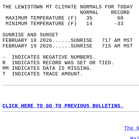
THE LEWISTOWN MT CLIMATE NORMALS FOR TODAY  
                         NORMAL    RECORD   
 MAXIMUM TEMPERATURE (F)   35        60     
 MINIMUM TEMPERATURE (F)   14       -33     
SUNRISE AND SUNSET                          
FEBRUARY 18 2026......SUNRISE   717 AM MST  
FEBRUARY 19 2026......SUNRISE   715 AM MST  
-  INDICATES NEGATIVE NUMBERS.  
R  INDICATES RECORD WAS SET OR TIED.  
MM INDICATES DATA IS MISSING.  
T  INDICATES TRACE AMOUNT.  
CLICK HERE TO GO TO PREVIOUS BULLETINS.
The 