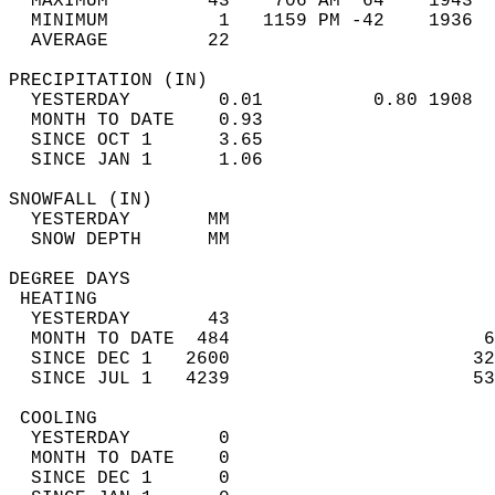
  MAXIMUM         43    706 AM  64    1943  
  MINIMUM          1   1159 PM -42    1936  
  AVERAGE         22                       
PRECIPITATION (IN)                          
  YESTERDAY        0.01          0.80 1908  
  MONTH TO DATE    0.93                     
  SINCE OCT 1      3.65                     
  SINCE JAN 1      1.06                     
SNOWFALL (IN)                               
  YESTERDAY       MM                        
  SNOW DEPTH      MM                        
DEGREE DAYS                                 
 HEATING                                    
  YESTERDAY       43                        
  MONTH TO DATE  484                       6
  SINCE DEC 1   2600                      32
  SINCE JUL 1   4239                      53
 COOLING                                    
  YESTERDAY        0                        
  MONTH TO DATE    0                        
  SINCE DEC 1      0                        