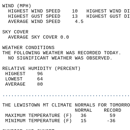
WIND (MPH)                                  
  HIGHEST WIND SPEED    10   HIGHEST WIND DI
  HIGHEST GUST SPEED    13   HIGHEST GUST DI
  AVERAGE WIND SPEED     4.5                
SKY COVER                                   
  AVERAGE SKY COVER 0.0                     
WEATHER CONDITIONS                          
THE FOLLOWING WEATHER WAS RECORDED TODAY.   
  NO SIGNIFICANT WEATHER WAS OBSERVED.      
RELATIVE HUMIDITY (PERCENT)  
 HIGHEST    96                              
 LOWEST     64                              
 AVERAGE    80                              
............................................
THE LEWISTOWN MT CLIMATE NORMALS FOR TOMORRO
                         NORMAL    RECORD   
 MAXIMUM TEMPERATURE (F)   36        59     
 MINIMUM TEMPERATURE (F)   15       -36     