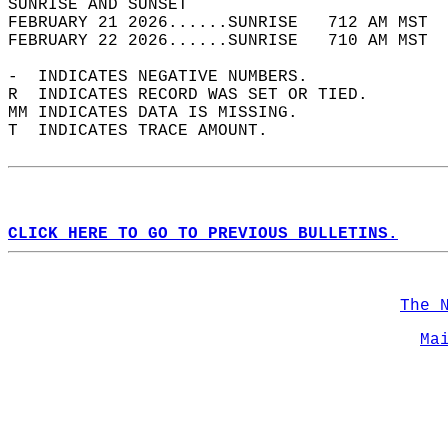
SUNRISE AND SUNSET                          
FEBRUARY 21 2026......SUNRISE   712 AM MST  
FEBRUARY 22 2026......SUNRISE   710 AM MST  
-  INDICATES NEGATIVE NUMBERS.  
R  INDICATES RECORD WAS SET OR TIED.  
MM INDICATES DATA IS MISSING.  
T  INDICATES TRACE AMOUNT.  
CLICK HERE TO GO TO PREVIOUS BULLETINS.
The 
Ma