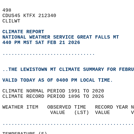
498   
CDUS45 KTFX 212340  
CLILWT  
CLIMATE REPORT 
NATIONAL WEATHER SERVICE GREAT FALLS MT
440 PM MST SAT FEB 21 2026
...............................
..THE LEWISTOWN MT CLIMATE SUMMARY FOR FEBRU
VALID TODAY AS OF 0400 PM LOCAL TIME.  
CLIMATE NORMAL PERIOD 1991 TO 2020  
CLIMATE RECORD PERIOD 1896 TO 2026  
WEATHER ITEM   OBSERVED TIME   RECORD YEAR N
                VALUE   (LST)  VALUE       V
                                            
............................................