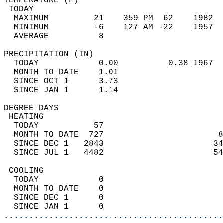
TEMPERATURE (F)                             
 TODAY                                      
  MAXIMUM         21    359 PM  62    1982  
  MINIMUM         -6    127 AM -22    1957  
  AVERAGE          8                       
PRECIPITATION (IN)                          
  TODAY            0.00          0.38 1967  
  MONTH TO DATE    1.01                     
  SINCE OCT 1      3.73                     
  SINCE JAN 1      1.14                     
DEGREE DAYS                                 
 HEATING                                    
  TODAY           57                        
  MONTH TO DATE  727                       8
  SINCE DEC 1   2843                      34
  SINCE JUL 1   4482                      54
 COOLING                                    
  TODAY            0                        
  MONTH TO DATE    0                        
  SINCE DEC 1      0                        
  SINCE JAN 1      0                        
............................................