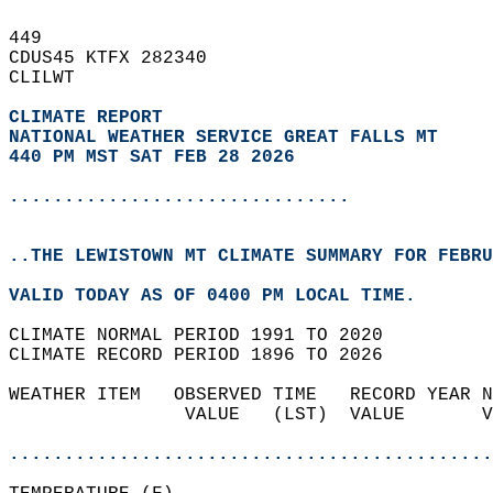
449   
CDUS45 KTFX 282340  
CLILWT  
CLIMATE REPORT 
NATIONAL WEATHER SERVICE GREAT FALLS MT
440 PM MST SAT FEB 28 2026
...............................
..THE LEWISTOWN MT CLIMATE SUMMARY FOR FEBRU
VALID TODAY AS OF 0400 PM LOCAL TIME.  
CLIMATE NORMAL PERIOD 1991 TO 2020  
CLIMATE RECORD PERIOD 1896 TO 2026  
WEATHER ITEM   OBSERVED TIME   RECORD YEAR N
                VALUE   (LST)  VALUE       V
                                            
............................................