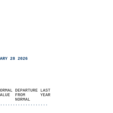
ARY 28 2026
ORMAL DEPARTURE LAST        
ALUE  FROM      YEAR       
      NORMAL           
...................