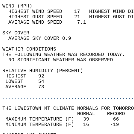
WIND (MPH)                                  
  HIGHEST WIND SPEED    17   HIGHEST WIND DI
  HIGHEST GUST SPEED    21   HIGHEST GUST DI
  AVERAGE WIND SPEED     7.1                
SKY COVER                                   
  AVERAGE SKY COVER 0.9                     
WEATHER CONDITIONS                          
THE FOLLOWING WEATHER WAS RECORDED TODAY.   
  NO SIGNIFICANT WEATHER WAS OBSERVED.      
RELATIVE HUMIDITY (PERCENT)  
 HIGHEST    92                              
 LOWEST     54                              
 AVERAGE    73                              
............................................
THE LEWISTOWN MT CLIMATE NORMALS FOR TOMORRO
                         NORMAL    RECORD   
 MAXIMUM TEMPERATURE (F)   39        66     
 MINIMUM TEMPERATURE (F)   16       -19     