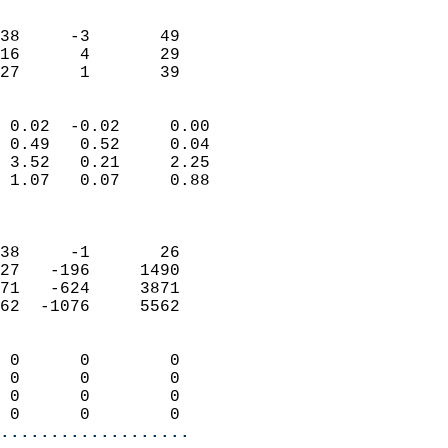
                               
                           
38     -3       49         
16      4       29         
 27      1       39       
                            
 0.02  -0.02     0.00       
 0.49   0.52     0.04       
 3.52   0.21     2.25       
 1.07   0.07     0.88       
                            
                            
38     -1       26          
27   -196     1490          
71   -624     3871          
62  -1076     5562          
                            
 0      0        0          
 0      0        0          
 0      0        0          
 0      0        0        
...................