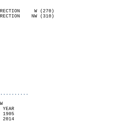
                            
RECTION     W (270)         
RECTION    NW (310)         
                          
                            
                              
                            
                            
                              
                            
                            
                            
..........
W  
 YEAR                       
 1905                        
 2014                        