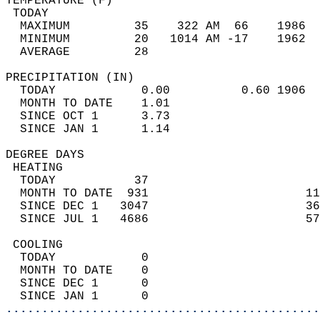
TEMPERATURE (F)                             
 TODAY                                      
  MAXIMUM         35    322 AM  66    1986  
  MINIMUM         20   1014 AM -17    1962  
  AVERAGE         28                       
PRECIPITATION (IN)                          
  TODAY            0.00          0.60 1906  
  MONTH TO DATE    1.01                     
  SINCE OCT 1      3.73                     
  SINCE JAN 1      1.14                     
DEGREE DAYS                                 
 HEATING                                    
  TODAY           37                        
  MONTH TO DATE  931                      11
  SINCE DEC 1   3047                      36
  SINCE JUL 1   4686                      57
 COOLING                                    
  TODAY            0                        
  MONTH TO DATE    0                        
  SINCE DEC 1      0                        
  SINCE JAN 1      0                        
............................................