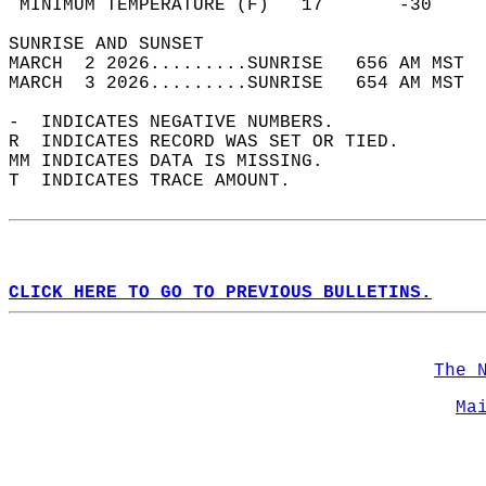
 MINIMUM TEMPERATURE (F)   17       -30     
SUNRISE AND SUNSET                          
MARCH  2 2026.........SUNRISE   656 AM MST  
MARCH  3 2026.........SUNRISE   654 AM MST  
-  INDICATES NEGATIVE NUMBERS.  
R  INDICATES RECORD WAS SET OR TIED.  
MM INDICATES DATA IS MISSING.  
T  INDICATES TRACE AMOUNT.  
CLICK HERE TO GO TO PREVIOUS BULLETINS.
The 
Ma