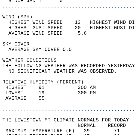
  SINCE JAN 1      0                        
............................................
WIND (MPH)                                  
  HIGHEST WIND SPEED    13   HIGHEST WIND DI
  HIGHEST GUST SPEED    20   HIGHEST GUST DI
  AVERAGE WIND SPEED     5.8                
SKY COVER                                   
  AVERAGE SKY COVER 0.0                     
WEATHER CONDITIONS                          
THE FOLLOWING WEATHER WAS RECORDED YESTERDAY
  NO SIGNIFICANT WEATHER WAS OBSERVED.      
RELATIVE HUMIDITY (PERCENT)  
 HIGHEST    91           300 AM             
 LOWEST     19           300 PM             
 AVERAGE    55                              
............................................
THE LEWISTOWN MT CLIMATE NORMALS FOR TODAY  
                         NORMAL    RECORD   
 MAXIMUM TEMPERATURE (F)   39        71     