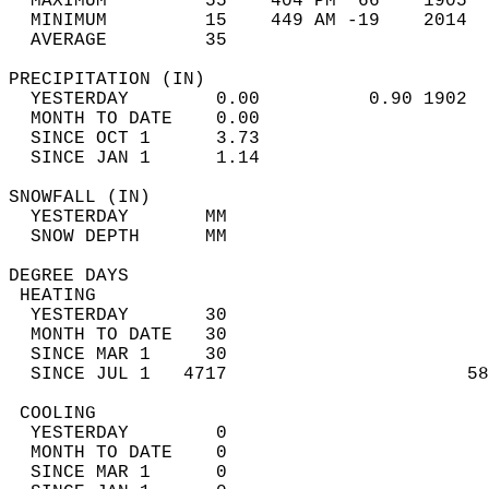
  MAXIMUM         55    404 PM  66    1905  
  MINIMUM         15    449 AM -19    2014  
  AVERAGE         35                       
PRECIPITATION (IN)                          
  YESTERDAY        0.00          0.90 1902  
  MONTH TO DATE    0.00                     
  SINCE OCT 1      3.73                     
  SINCE JAN 1      1.14                     
SNOWFALL (IN)                               
  YESTERDAY       MM                        
  SNOW DEPTH      MM                        
DEGREE DAYS                                 
 HEATING                                    
  YESTERDAY       30                        
  MONTH TO DATE   30                        
  SINCE MAR 1     30                        
  SINCE JUL 1   4717                      58
 COOLING                                    
  YESTERDAY        0                        
  MONTH TO DATE    0                        
  SINCE MAR 1      0                        