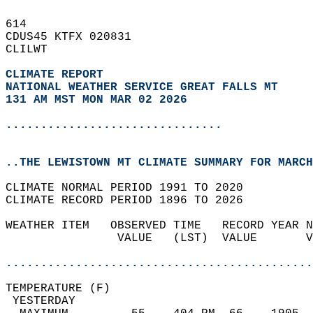
614   
CDUS45 KTFX 020831  
CLILWT  
CLIMATE REPORT 
NATIONAL WEATHER SERVICE GREAT FALLS MT
131 AM MST MON MAR 02 2026
...............................
..THE LEWISTOWN MT CLIMATE SUMMARY FOR MARCH
CLIMATE NORMAL PERIOD 1991 TO 2020  
CLIMATE RECORD PERIOD 1896 TO 2026  
WEATHER ITEM   OBSERVED TIME   RECORD YEAR N
                VALUE   (LST)  VALUE       V
                                            
............................................
TEMPERATURE (F)                             
 YESTERDAY                                  