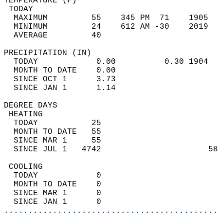
TEMPERATURE (F)                             
 TODAY                                      
  MAXIMUM         55    345 PM  71    1905  
  MINIMUM         24    612 AM -30    2019  
  AVERAGE         40                       
PRECIPITATION (IN)                          
  TODAY            0.00          0.30 1904  
  MONTH TO DATE    0.00                     
  SINCE OCT 1      3.73                     
  SINCE JAN 1      1.14                     
DEGREE DAYS                                 
 HEATING                                    
  TODAY           25                        
  MONTH TO DATE   55                        
  SINCE MAR 1     55                        
  SINCE JUL 1   4742                      58
 COOLING                                    
  TODAY            0                        
  MONTH TO DATE    0                        
  SINCE MAR 1      0                        
  SINCE JAN 1      0                        
............................................