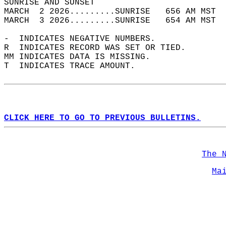
SUNRISE AND SUNSET                          
MARCH  2 2026.........SUNRISE   656 AM MST  
MARCH  3 2026.........SUNRISE   654 AM MST  
-  INDICATES NEGATIVE NUMBERS.  
R  INDICATES RECORD WAS SET OR TIED.  
MM INDICATES DATA IS MISSING.  
T  INDICATES TRACE AMOUNT.  
CLICK HERE TO GO TO PREVIOUS BULLETINS.
The 
Ma