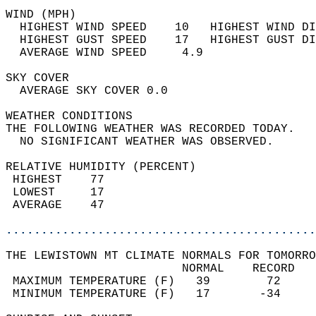
WIND (MPH)                                  
  HIGHEST WIND SPEED    10   HIGHEST WIND DI
  HIGHEST GUST SPEED    17   HIGHEST GUST DI
  AVERAGE WIND SPEED     4.9                
SKY COVER                                   
  AVERAGE SKY COVER 0.0                     
WEATHER CONDITIONS                          
THE FOLLOWING WEATHER WAS RECORDED TODAY.   
  NO SIGNIFICANT WEATHER WAS OBSERVED.      
RELATIVE HUMIDITY (PERCENT)  
 HIGHEST    77                              
 LOWEST     17                              
 AVERAGE    47                              
............................................
THE LEWISTOWN MT CLIMATE NORMALS FOR TOMORRO
                         NORMAL    RECORD   
 MAXIMUM TEMPERATURE (F)   39        72     
 MINIMUM TEMPERATURE (F)   17       -34     