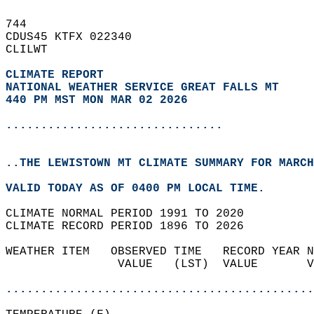
744   
CDUS45 KTFX 022340  
CLILWT  
CLIMATE REPORT 
NATIONAL WEATHER SERVICE GREAT FALLS MT
440 PM MST MON MAR 02 2026
...............................
..THE LEWISTOWN MT CLIMATE SUMMARY FOR MARCH
VALID TODAY AS OF 0400 PM LOCAL TIME.  
CLIMATE NORMAL PERIOD 1991 TO 2020  
CLIMATE RECORD PERIOD 1896 TO 2026  
WEATHER ITEM   OBSERVED TIME   RECORD YEAR N
                VALUE   (LST)  VALUE       V
                                            
............................................