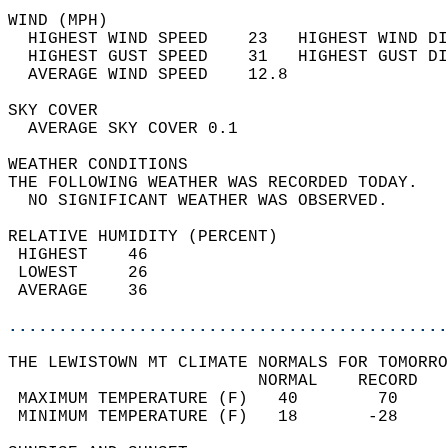
WIND (MPH)                                  
  HIGHEST WIND SPEED    23   HIGHEST WIND DI
  HIGHEST GUST SPEED    31   HIGHEST GUST DI
  AVERAGE WIND SPEED    12.8                
SKY COVER                                   
  AVERAGE SKY COVER 0.1                     
WEATHER CONDITIONS                          
THE FOLLOWING WEATHER WAS RECORDED TODAY.   
  NO SIGNIFICANT WEATHER WAS OBSERVED.      
RELATIVE HUMIDITY (PERCENT)  
 HIGHEST    46                              
 LOWEST     26                              
 AVERAGE    36                              
............................................
THE LEWISTOWN MT CLIMATE NORMALS FOR TOMORRO
                         NORMAL    RECORD   
 MAXIMUM TEMPERATURE (F)   40        70     
 MINIMUM TEMPERATURE (F)   18       -28     