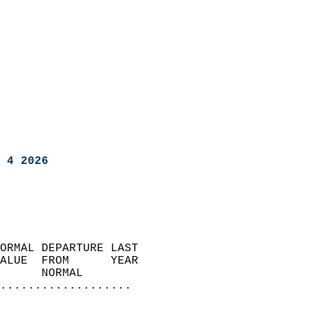
 4 2026
ORMAL DEPARTURE LAST        
ALUE  FROM      YEAR       
      NORMAL           
...................