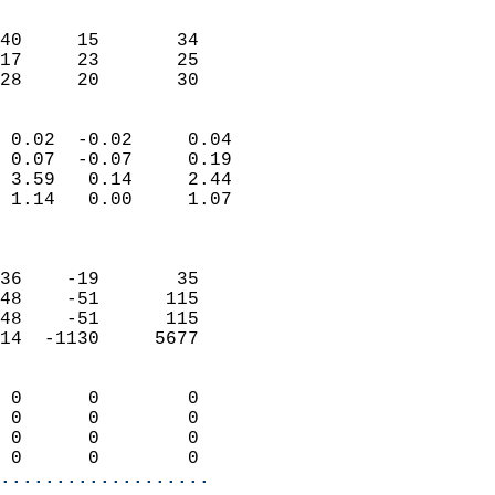
                               
                           
40     15       34         
17     23       25         
 28     20       30       
                            
 0.02  -0.02     0.04       
 0.07  -0.07     0.19       
 3.59   0.14     2.44       
 1.14   0.00     1.07       
                            
                            
36    -19       35          
48    -51      115          
48    -51      115          
14  -1130     5677          
                            
 0      0        0          
 0      0        0          
 0      0        0          
 0      0        0        
...................