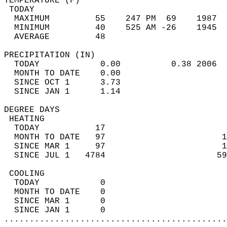
TEMPERATURE (F)                             
 TODAY                                      
  MAXIMUM         55    247 PM  69    1987  
  MINIMUM         40    525 AM -26    1945  
  AVERAGE         48                       
PRECIPITATION (IN)                          
  TODAY            0.00          0.38 2006  
  MONTH TO DATE    0.00                     
  SINCE OCT 1      3.73                     
  SINCE JAN 1      1.14                     
DEGREE DAYS                                 
 HEATING                                    
  TODAY           17                        
  MONTH TO DATE   97                       1
  SINCE MAR 1     97                       1
  SINCE JUL 1   4784                      59
 COOLING                                    
  TODAY            0                        
  MONTH TO DATE    0                        
  SINCE MAR 1      0                        
  SINCE JAN 1      0                        
............................................