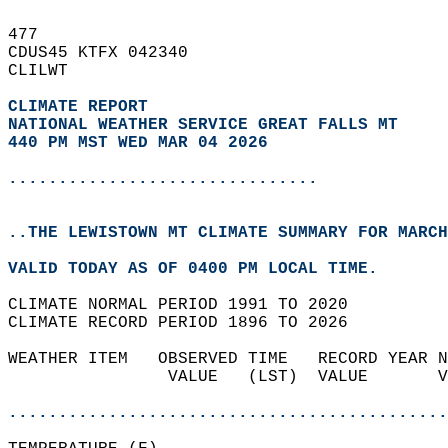
477   
CDUS45 KTFX 042340  
CLILWT  
CLIMATE REPORT 
NATIONAL WEATHER SERVICE GREAT FALLS MT
440 PM MST WED MAR 04 2026
...............................
..THE LEWISTOWN MT CLIMATE SUMMARY FOR MARCH
VALID TODAY AS OF 0400 PM LOCAL TIME.  
CLIMATE NORMAL PERIOD 1991 TO 2020  
CLIMATE RECORD PERIOD 1896 TO 2026  
WEATHER ITEM   OBSERVED TIME   RECORD YEAR N
                VALUE   (LST)  VALUE       V
                                            
............................................