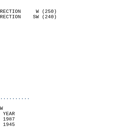
                            
RECTION     W (250)         
RECTION    SW (240)         
                          
                            
                              
                            
                            
                              
                            
                            
                            
..........
W  
 YEAR                       
 1987                        
 1945                        